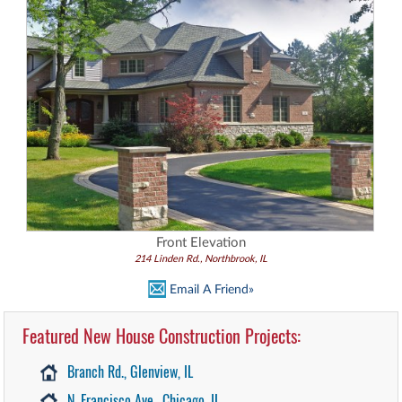
Front Elevation
214 Linden Rd., Northbrook, IL
Email A Friend»
Featured New House Construction Projects:
Branch Rd., Glenview, IL
N. Francisco Ave., Chicago, IL