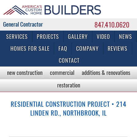
847.410.0620
Commercial & Residential General Contractor
SERVICES
PROJECTS
GALLERY
VIDEO
NEWS
HOMES FOR SALE
FAQ
COMPANY
REVIEWS
CONTACT
new construction
commercial
additions & renovations
restoration
RESIDENTIAL CONSTRUCTION PROJECT • 214
LINDEN RD., NORTHBROOK, IL