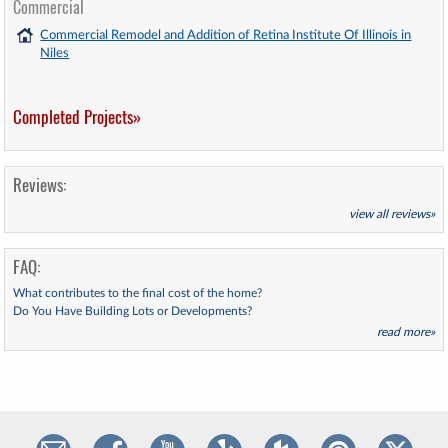
Commercial
Commercial Remodel and Addition of Retina Institute Of Illinois in
Niles
Completed Projects»
Reviews:
view all reviews»
FAQ:
What contributes to the final cost of the home?
Do You Have Building Lots or Developments?
read more»