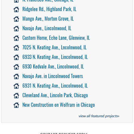
Ridgelee Rd., Highland Park, IL
Mango Ave., Morton Grove, IL
Navajo Ave., Lincolnwood, IL
Custom Home, Echo Lane, Glenview, IL
7025 N. Keating Ave., Lncolnwood, IL
6933 N. Keating Ave., Lincolnwood, IL
6930 Kedvale Ave., Lincolnwood, IL
Navajo Ave. in Lincolnwood Towers
6931 N. Keating Ave., Lincolnwood, IL
Cleveland Ave., Lincoln Park, Chicago
New Construction on Wolfram in Chicago
view all featured projects»