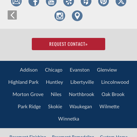
REQUEST CONTACT
»
Addison
Chicago
Evanston
Glenview
Highland Park
Huntley
Libertyville
Lincolnwood
Morton Grove
Niles
Northbrook
Oak Brook
Park Ridge
Skokie
Waukegan
Wilmette
Winnetka