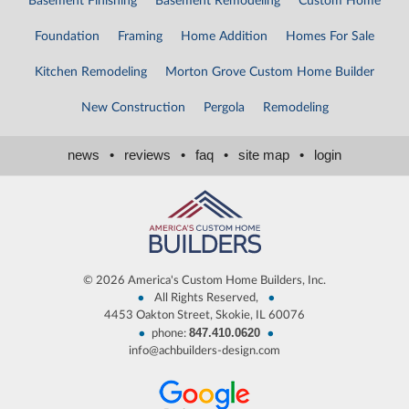
Basement Finishing
Basement Remodeling
Custom Home
Foundation
Framing
Home Addition
Homes For Sale
Kitchen Remodeling
Morton Grove Custom Home Builder
New Construction
Pergola
Remodeling
news
•
reviews
•
faq
•
site map
•
login
©
2026 America's Custom Home Builders, Inc.
•
•
All Rights Reserved,
4453 Oakton Street, Skokie, IL 60076
847.410.0620
•
•
phone:
info@achbuilders-design.com