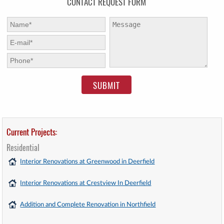
CONTACT REQUEST FORM
First Name:
*
Message:
E-mail:
*
Phone:
*
Current Projects:
Residential
Interior Renovations at Greenwood in Deerfield
Interior Renovations at Crestview In Deerfield
Addition and Complete Renovation in Northfield