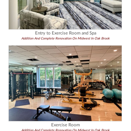
Entry to Exercise Room and Spa
Addition And Complete Renovation On Midwest In Oak Brook
Exercise Room
Addition And Complete Renovation On Midwest In Oak Brook