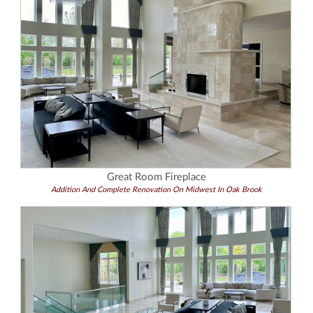
Great Room Fireplace
Addition And Complete Renovation On Midwest In Oak Brook