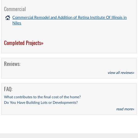
Commercial
Commercial Remodel and Addition of Retina Institute Of Illinois in
Niles
Completed Projects»
Reviews:
view all reviews»
FAQ:
What contributes to the final cost of the home?
Do You Have Building Lots or Developments?
read more»