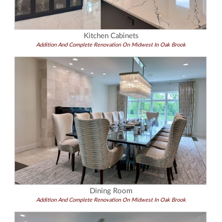
Kitchen Cabinets
Addition And Complete Renovation On Midwest In Oak Brook
Dining Room
Addition And Complete Renovation On Midwest In Oak Brook