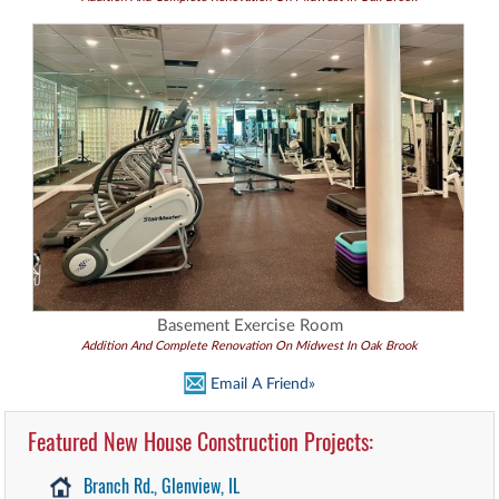
Basement Exercise Room
Addition And Complete Renovation On Midwest In Oak Brook
Email A Friend»
Featured New House Construction Projects:
Branch Rd., Glenview, IL