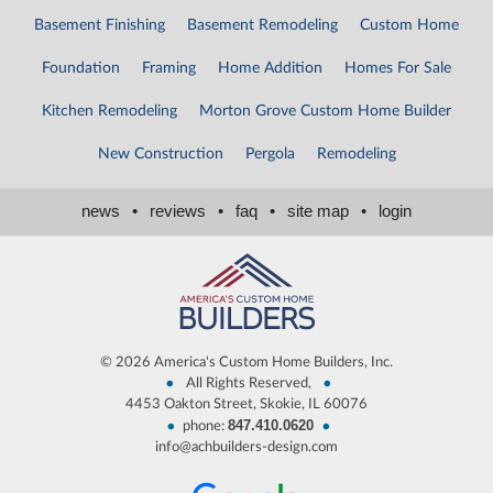
Basement Finishing
Basement Remodeling
Custom Home
Foundation
Framing
Home Addition
Homes For Sale
Kitchen Remodeling
Morton Grove Custom Home Builder
New Construction
Pergola
Remodeling
news
•
reviews
•
faq
•
site map
•
login
©
2026 America's Custom Home Builders, Inc.
•
•
All Rights Reserved,
4453 Oakton Street, Skokie, IL 60076
847.410.0620
•
•
phone:
info@achbuilders-design.com