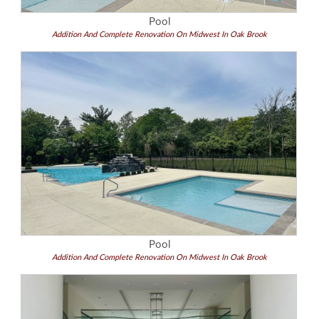
Pool
Addition And Complete Renovation On Midwest In Oak Brook
Pool
Addition And Complete Renovation On Midwest In Oak Brook