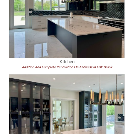
Kitchen
Addition And Complete Renovation On Midwest In Oak Brook