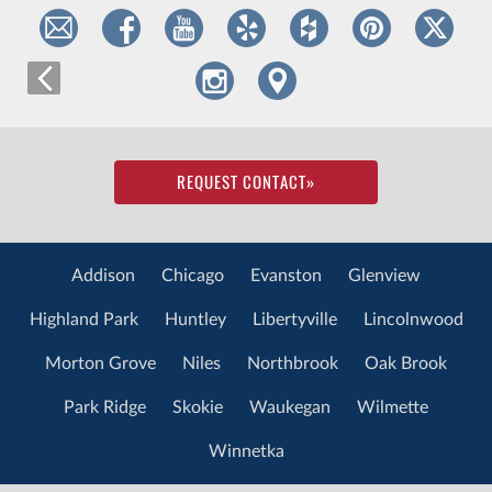
REQUEST CONTACT
»
Addison
Chicago
Evanston
Glenview
Highland Park
Huntley
Libertyville
Lincolnwood
Morton Grove
Niles
Northbrook
Oak Brook
Park Ridge
Skokie
Waukegan
Wilmette
Winnetka