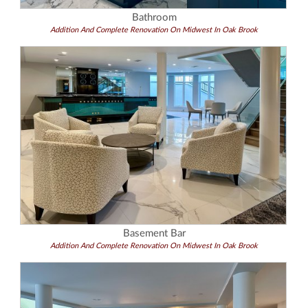
Bathroom
Addition And Complete Renovation On Midwest In Oak Brook
Basement Bar
Addition And Complete Renovation On Midwest In Oak Brook