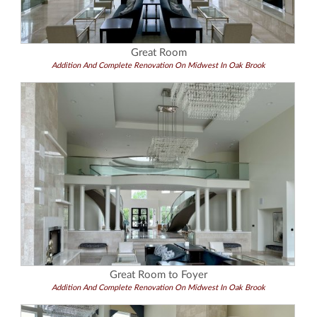
Great Room
Addition And Complete Renovation On Midwest In Oak Brook
Great Room to Foyer
Addition And Complete Renovation On Midwest In Oak Brook