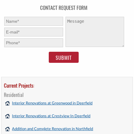
CONTACT REQUEST FORM
First Name:
*
Message:
E-mail:
*
Phone:
*
Current Projects:
Residential
Interior Renovations at Greenwood in Deerfield
Interior Renovations at Crestview In Deerfield
Addition and Complete Renovation in Northfield