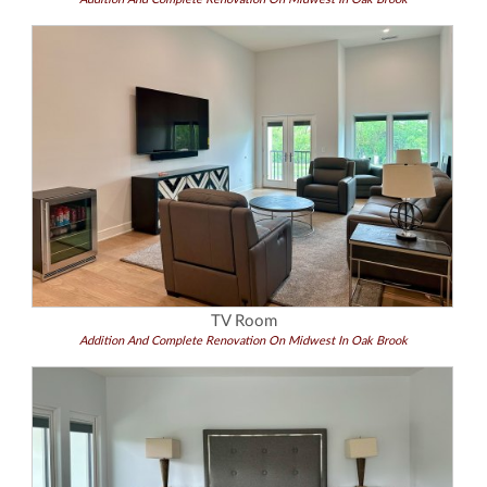
TV Room
Addition And Complete Renovation On Midwest In Oak Brook