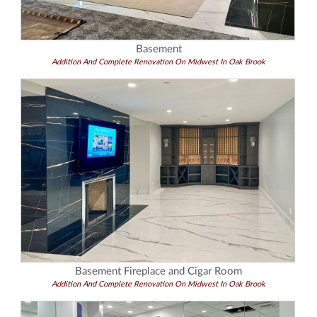
Basement
Addition And Complete Renovation On Midwest In Oak Brook
Basement Fireplace and Cigar Room
Addition And Complete Renovation On Midwest In Oak Brook