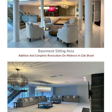
Basement Sitting Area
Addition And Complete Renovation On Midwest In Oak Brook