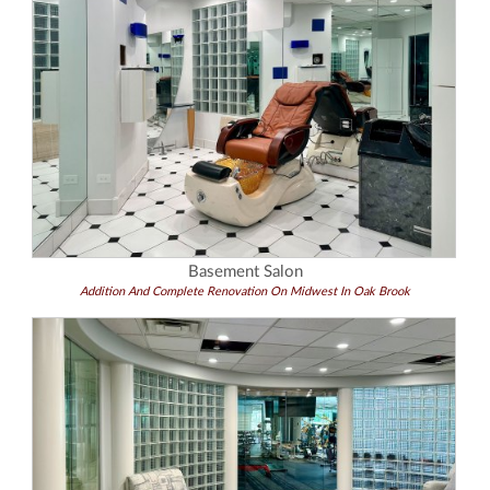
Basement Salon
Addition And Complete Renovation On Midwest In Oak Brook