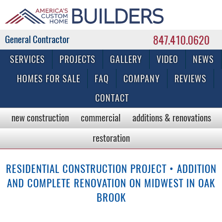
847.410.0620
Commercial & Residential General Contractor
SERVICES
PROJECTS
GALLERY
VIDEO
NEWS
HOMES FOR SALE
FAQ
COMPANY
REVIEWS
CONTACT
new construction
commercial
additions & renovations
restoration
RESIDENTIAL CONSTRUCTION PROJECT • ADDITION
AND COMPLETE RENOVATION ON MIDWEST IN OAK
BROOK