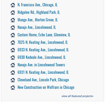
N. Francisco Ave., Chicago, IL
Ridgelee Rd., Highland Park, IL
Mango Ave., Morton Grove, IL
Navajo Ave., Lincolnwood, IL
Custom Home, Echo Lane, Glenview, IL
7025 N. Keating Ave., Lncolnwood, IL
6933 N. Keating Ave., Lincolnwood, IL
6930 Kedvale Ave., Lincolnwood, IL
Navajo Ave. in Lincolnwood Towers
6931 N. Keating Ave., Lincolnwood, IL
Cleveland Ave., Lincoln Park, Chicago
New Construction on Wolfram in Chicago
view all featured projects»