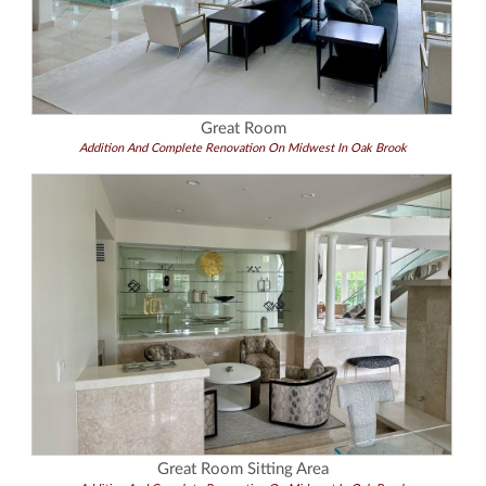
Great Room
Addition And Complete Renovation On Midwest In Oak Brook
Great Room Sitting Area