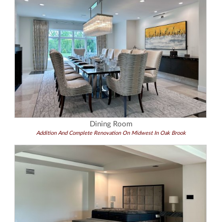
Dining Room
Addition And Complete Renovation On Midwest In Oak Brook