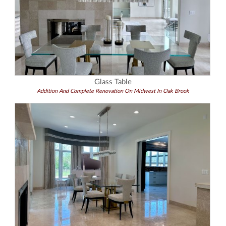
Glass Table
Addition And Complete Renovation On Midwest In Oak Brook