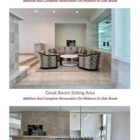
Addition And Complete Renovation On Midwest In Oak Brook
Great Room Sitting Area
Addition And Complete Renovation On Midwest In Oak Brook