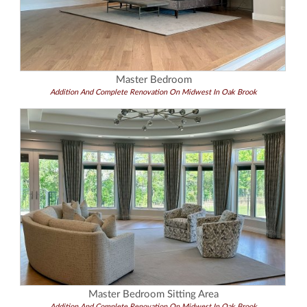
Master Bedroom
Addition And Complete Renovation On Midwest In Oak Brook
Master Bedroom Sitting Area
Addition And Complete Renovation On Midwest In Oak Brook