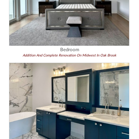
Bedroom
Addition And Complete Renovation On Midwest In Oak Brook