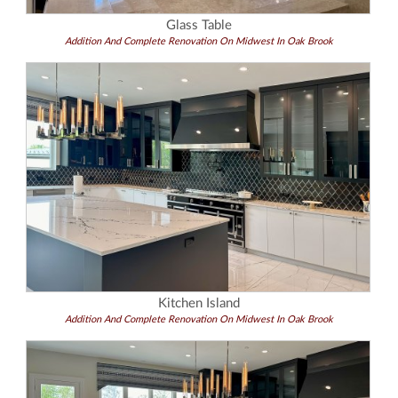
Glass Table
Addition And Complete Renovation On Midwest In Oak Brook
Kitchen Island
Addition And Complete Renovation On Midwest In Oak Brook