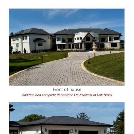
Front of house
Addition And Complete Renovation On Midwest In Oak Brook