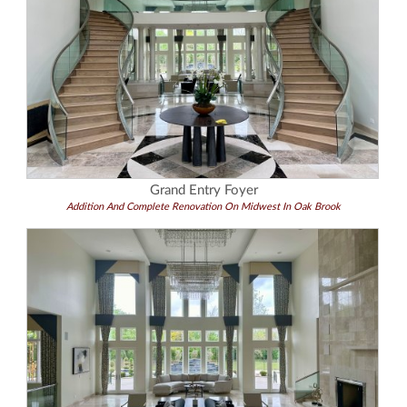
Grand Entry Foyer
Addition And Complete Renovation On Midwest In Oak Brook