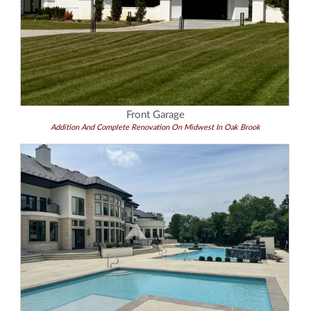
Front Garage
Addition And Complete Renovation On Midwest In Oak Brook