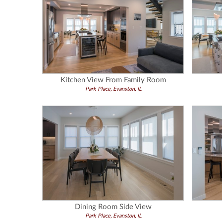
Kitchen View From Family Room
Park Place, Evanston, IL
Dining Room Side View
Park Place, Evanston, IL