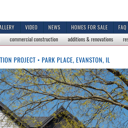
ALLERY
VIDEO
NEWS
HOMES FOR SALE
FAQ
commercial
construction
additions & renovations
re
ON PROJECT • PARK PLACE, EVANSTON, IL