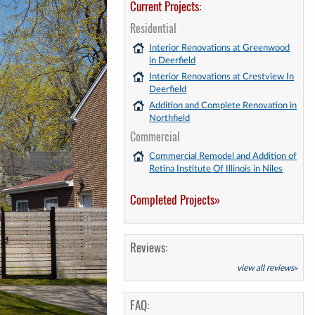
Current Projects:
Residential
Interior Renovations at Greenwood
in Deerfield
Interior Renovations at Crestview In
Deerfield
Addition and Complete Renovation in
Northfield
Commercial
Commercial Remodel and Addition of
Retina Institute Of Illinois in Niles
Completed Projects»
Reviews:
view all reviews»
FAQ: