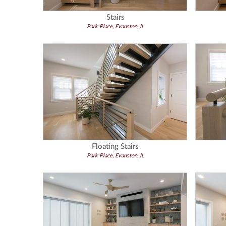
Stairs
Park Place, Evanston, IL
Floating Stairs
Park Place, Evanston, IL