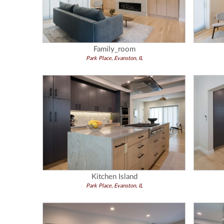
Family_room
Park Place, Evanston, IL
Kitchen Island
Park Place, Evanston, IL