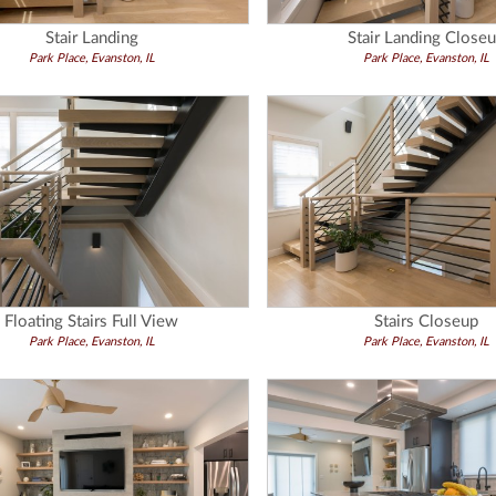
Stair Landing
Stair Landing Close
Park Place, Evanston, IL
Park Place, Evanston, IL
Floating Stairs Full View
Stairs Closeup
Park Place, Evanston, IL
Park Place, Evanston, IL