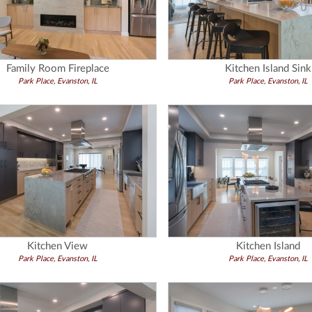
Family Room Fireplace
Kitchen Island Sink
Park Place, Evanston, IL
Park Place, Evanston, IL
Kitchen View
Kitchen Island
Park Place, Evanston, IL
Park Place, Evanston, IL