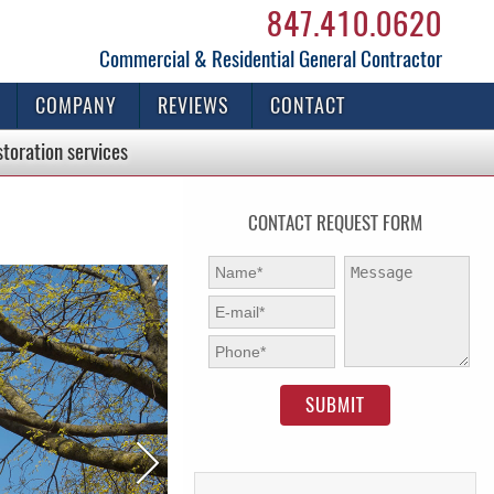
847.410.0620
Commercial & Residential General Contractor
COMPANY
REVIEWS
CONTACT
storation
services
CONTACT REQUEST FORM
First Name:
*
Message:
E-mail:
*
Phone:
*