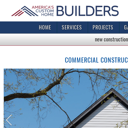
HOME
SERVICES
PROJECTS
G
new construction
COMMERCIAL CONSTRUCTI