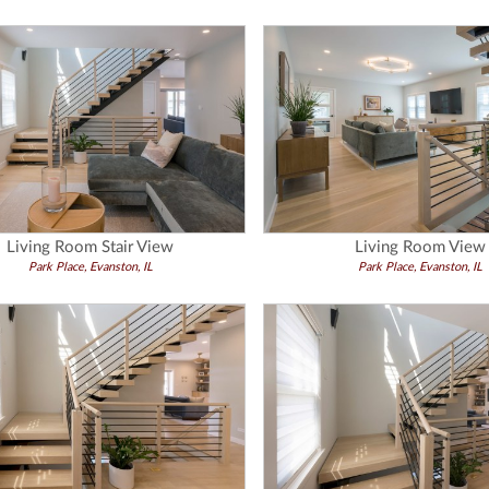
Living Room Stair View
Living Room View
Park Place, Evanston, IL
Park Place, Evanston, IL