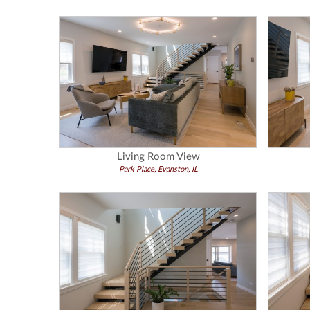
Living Room View
Park Place, Evanston, IL