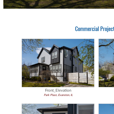
Commercial Project 
Front_Elevation
Park Place, Evanston, IL