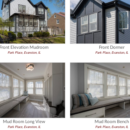
Front Elevation Mudroom
Front Dormer
Park Place, Evanston, IL
Park Place, Evanston, IL
Mud Room Long View
Mud Room Bench
Park Place, Evanston, IL
Park Place, Evanston, IL