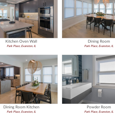
Kitchen Oven Wall
Dining Room
Park Place, Evanston, IL
Park Place, Evanston, IL
Dining Room Kitchen
Powder Room
Park Place, Evanston, IL
Park Place, Evanston, IL