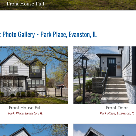
Front House Full
Front Door
Photo Gallery • Park Place, Evanston, IL
Front House Full
Front Door
Park Place, Evanston, IL
Park Place, Evanston, IL