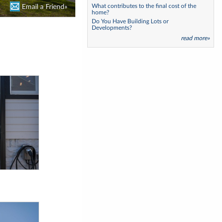
What contributes to the final cost of the
Email a Friend»
Email a Friend»
home?
Do You Have Building Lots or
Developments?
read more»