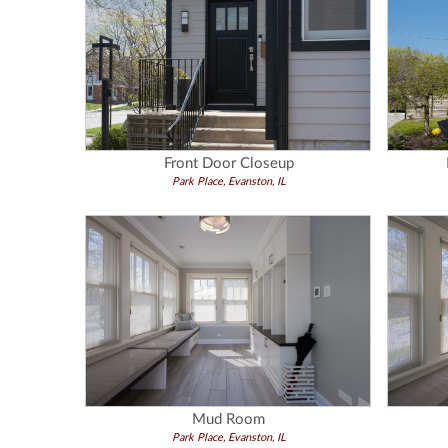
Front Door Closeup
Park Place, Evanston, IL
Mud Room
Park Place, Evanston, IL