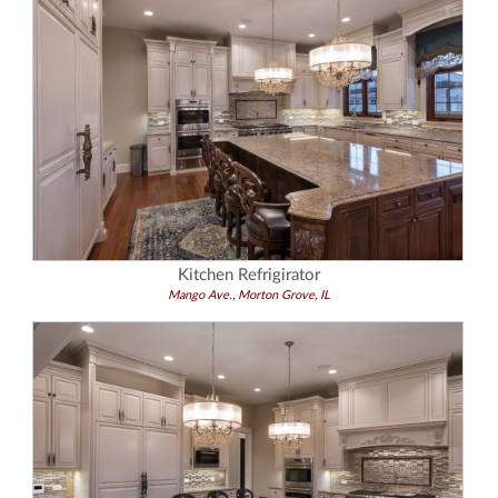
Kitchen Refrigirator
Mango Ave., Morton Grove, IL