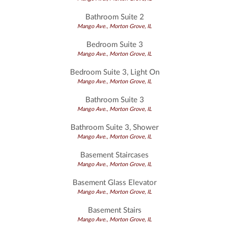
Bathroom Suite 2
Mango Ave., Morton Grove, IL
Bedroom Suite 3
Mango Ave., Morton Grove, IL
Bedroom Suite 3, Light On
Mango Ave., Morton Grove, IL
Bathroom Suite 3
Mango Ave., Morton Grove, IL
Bathroom Suite 3, Shower
Mango Ave., Morton Grove, IL
Basement Staircases
Mango Ave., Morton Grove, IL
Basement Glass Elevator
Mango Ave., Morton Grove, IL
Basement Stairs
Mango Ave., Morton Grove, IL