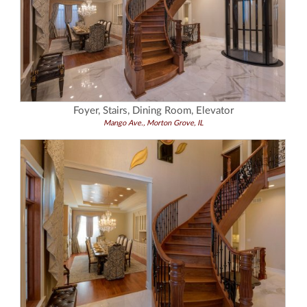
Foyer, Stairs, Dining Room, Elevator
Mango Ave., Morton Grove, IL