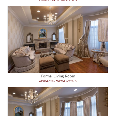
Formal Living Room
Mango Ave., Morton Grove, IL