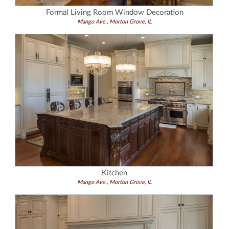
Formal Living Room Window Decoration
Mango Ave., Morton Grove, IL
Kitchen
Mango Ave., Morton Grove, IL