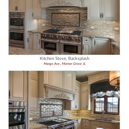
Kitchen Stove, Backsplash
Mango Ave., Morton Grove, IL