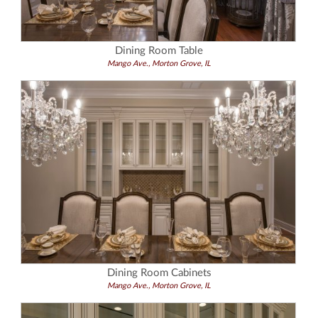
Dining Room Table
Mango Ave., Morton Grove, IL
Dining Room Cabinets
Mango Ave., Morton Grove, IL