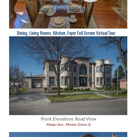
Dining, Living Rooms, Kitchen, Foyer Full Screen Virtual Tour
Front Elevations Road View
Mango Ave., Morton Grove, IL