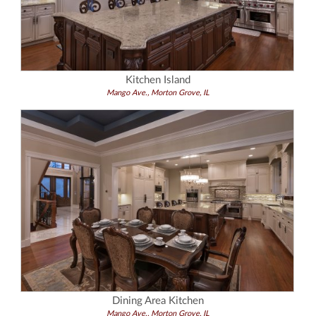
Kitchen Island
Mango Ave., Morton Grove, IL
Dining Area Kitchen
Mango Ave., Morton Grove, IL