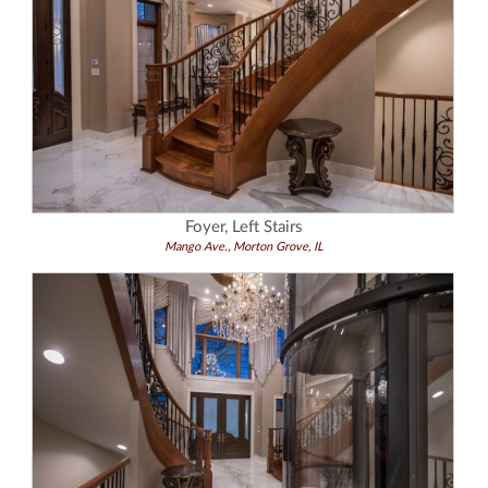
Foyer, Left Stairs
Mango Ave., Morton Grove, IL