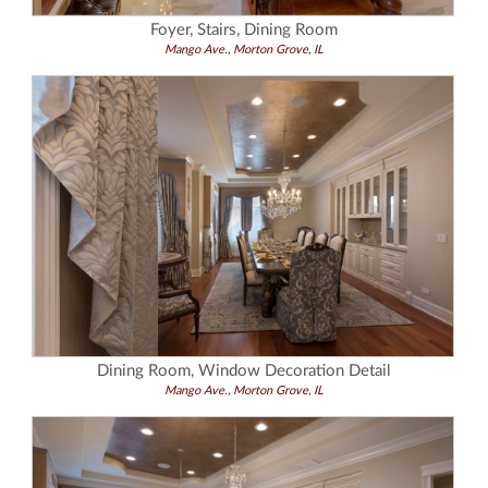
Foyer, Stairs, Dining Room
Mango Ave., Morton Grove, IL
Dining Room, Window Decoration Detail
Mango Ave., Morton Grove, IL