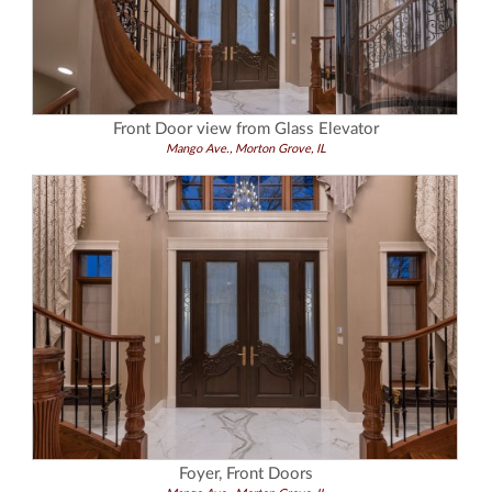
Front Door view from Glass Elevator
Mango Ave., Morton Grove, IL
Foyer, Front Doors