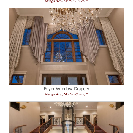
Mango Ave., Morton Grove, IL
Foyer Window Drapery
Mango Ave., Morton Grove, IL