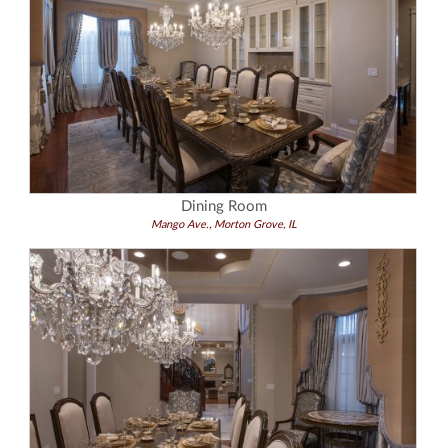
Dining Room
Mango Ave., Morton Grove, IL