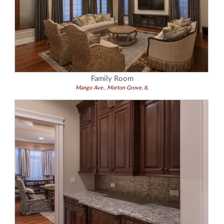
Family Room
Mango Ave., Morton Grove, IL