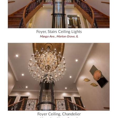
Foyer, Stairs Ceiling Lights
Mango Ave., Morton Grove, IL
Foyer Ceiling, Chandelier