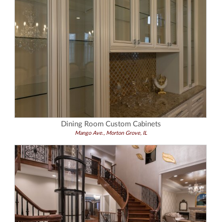
Dining Room Custom Cabinets
Mango Ave., Morton Grove, IL