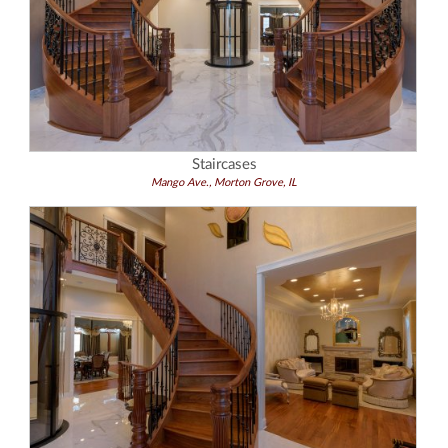
Staircases
Mango Ave., Morton Grove, IL