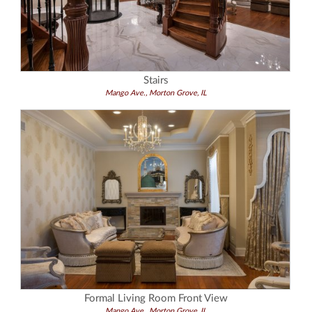
Stairs
Mango Ave., Morton Grove, IL
Formal Living Room Front View
Mango Ave., Morton Grove, IL