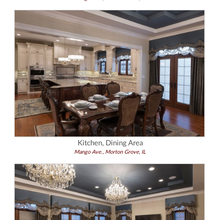
Kitchen, Dining Area
Mango Ave., Morton Grove, IL