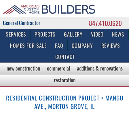
847.410.0620
Commercial & Residential General Contractor
SERVICES
PROJECTS
GALLERY
VIDEO
NEWS
HOMES FOR SALE
FAQ
COMPANY
REVIEWS
CONTACT
new construction
commercial
additions & renovations
restoration
RESIDENTIAL CONSTRUCTION PROJECT • MANGO
AVE., MORTON GROVE, IL