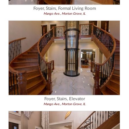
Foyer, Stairs, Formal Living Room
Mango Ave., Morton Grove, IL
Foyer, Stairs, Elevator
Mango Ave., Morton Grove, IL