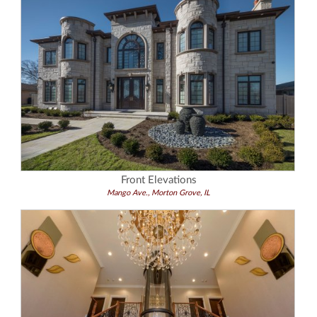
Front Elevations
Mango Ave., Morton Grove, IL