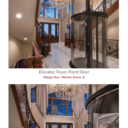
Elevator, Foyer, Front Door
Mango Ave., Morton Grove, IL