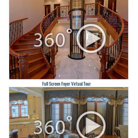
Full Screen Foyer Virtual Tour