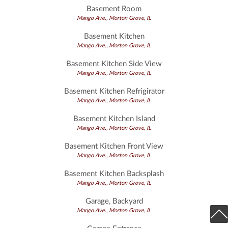
Basement Room
Mango Ave., Morton Grove, IL
Basement Kitchen
Mango Ave., Morton Grove, IL
Basement Kitchen Side View
Mango Ave., Morton Grove, IL
Basement Kitchen Refrigirator
Mango Ave., Morton Grove, IL
Basement Kitchen Island
Mango Ave., Morton Grove, IL
Basement Kitchen Front View
Mango Ave., Morton Grove, IL
Basement Kitchen Backsplash
Mango Ave., Morton Grove, IL
Garage, Backyard
Mango Ave., Morton Grove, IL