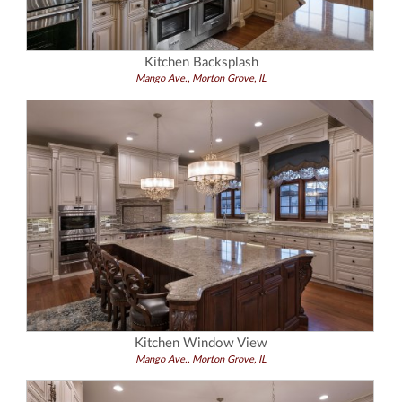
Kitchen Backsplash
Mango Ave., Morton Grove, IL
Kitchen Window View
Mango Ave., Morton Grove, IL