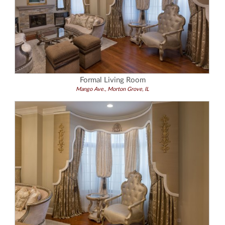
Formal Living Room
Mango Ave., Morton Grove, IL