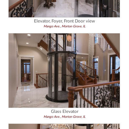
Elevator, Foyer, Front Door view
Mango Ave., Morton Grove, IL
Glass Elevator
Mango Ave., Morton Grove, IL