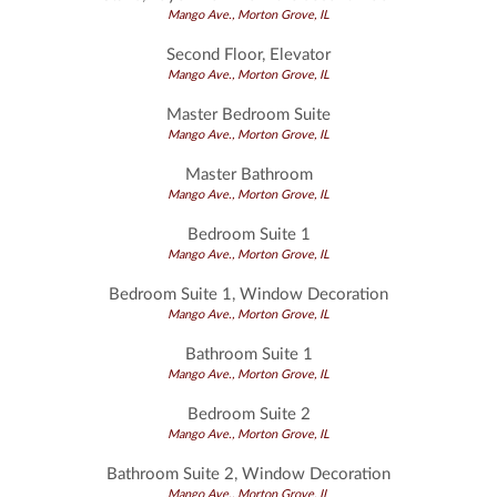
Mango Ave., Morton Grove, IL
Second Floor, Elevator
Mango Ave., Morton Grove, IL
Master Bedroom Suite
Mango Ave., Morton Grove, IL
Master Bathroom
Mango Ave., Morton Grove, IL
Bedroom Suite 1
Mango Ave., Morton Grove, IL
Bedroom Suite 1, Window Decoration
Mango Ave., Morton Grove, IL
Bathroom Suite 1
Mango Ave., Morton Grove, IL
Bedroom Suite 2
Mango Ave., Morton Grove, IL
Bathroom Suite 2, Window Decoration
Mango Ave., Morton Grove, IL