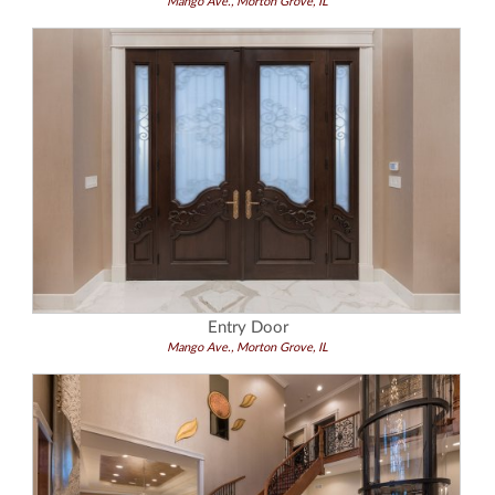
Mango Ave., Morton Grove, IL
Entry Door
Mango Ave., Morton Grove, IL