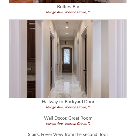
Butlers Bar
Mango Ave., Morton Grove, IL
Hallway to Backyard Door
Mango Ave., Morton Grove, IL
Wall Decor, Great Room
Mango Ave., Morton Grove, IL
Stairs, Foyer View from the second floor