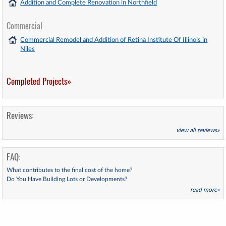
Addition and Complete Renovation in Northfield
Commercial
Commercial Remodel and Addition of Retina Institute Of Illinois in
Niles
Completed Projects»
Reviews:
view all reviews»
FAQ:
What contributes to the final cost of the home?
Do You Have Building Lots or Developments?
read more»