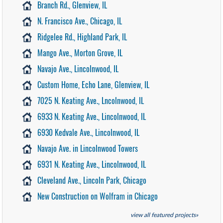
Branch Rd., Glenview, IL
N. Francisco Ave., Chicago, IL
Ridgelee Rd., Highland Park, IL
Mango Ave., Morton Grove, IL
Navajo Ave., Lincolnwood, IL
Custom Home, Echo Lane, Glenview, IL
7025 N. Keating Ave., Lncolnwood, IL
6933 N. Keating Ave., Lincolnwood, IL
6930 Kedvale Ave., Lincolnwood, IL
Navajo Ave. in Lincolnwood Towers
6931 N. Keating Ave., Lincolnwood, IL
Cleveland Ave., Lincoln Park, Chicago
New Construction on Wolfram in Chicago
view all featured projects»