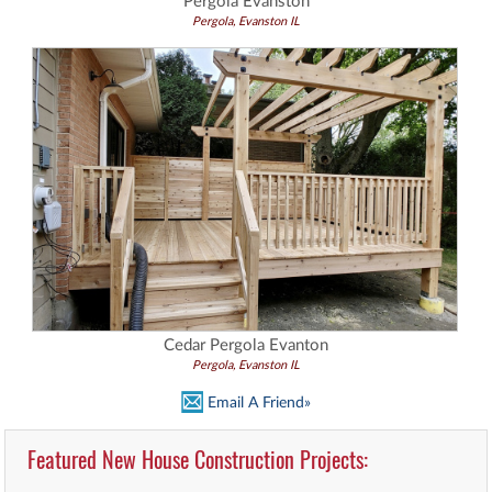
Pergola Evanston
Pergola, Evanston IL
Cedar Pergola Evanton
Pergola, Evanston IL
Email A Friend»
Featured New House Construction Projects: