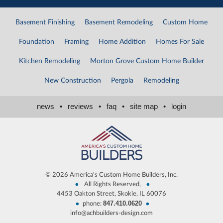
Basement Finishing
Basement Remodeling
Custom Home
Foundation
Framing
Home Addition
Homes For Sale
Kitchen Remodeling
Morton Grove Custom Home Builder
New Construction
Pergola
Remodeling
news
•
reviews
•
faq
•
site map
•
login
©
2026 America's Custom Home Builders, Inc.
•
•
All Rights Reserved,
4453 Oakton Street, Skokie, IL 60076
847.410.0620
•
•
phone:
info@achbuilders-design.com