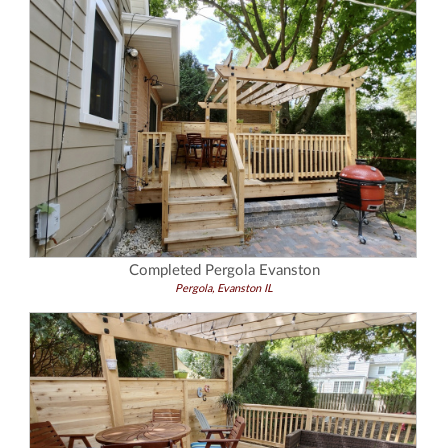
Completed Pergola Evanston
Pergola, Evanston IL