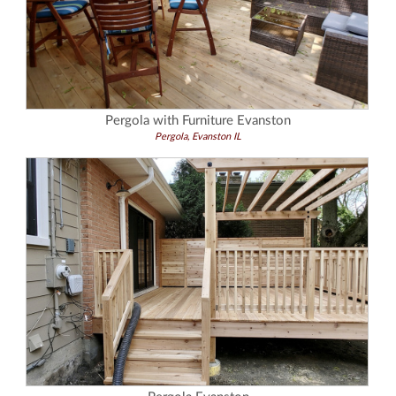
Pergola with Furniture Evanston
Pergola, Evanston IL