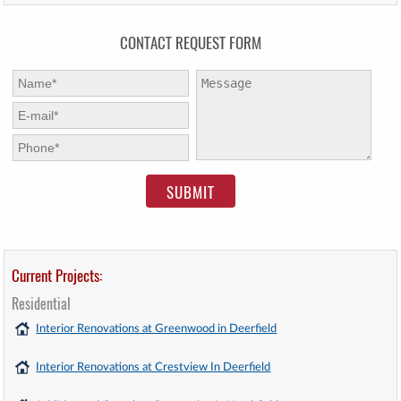
CONTACT REQUEST FORM
First Name:
*
Message:
E-mail:
*
Phone:
*
Current Projects:
Residential
Interior Renovations at Greenwood in Deerfield
Interior Renovations at Crestview In Deerfield