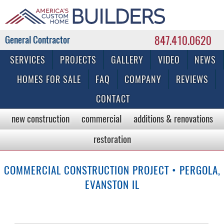
847.410.0620
Commercial & Residential General Contractor
SERVICES
PROJECTS
GALLERY
VIDEO
NEWS
HOMES FOR SALE
FAQ
COMPANY
REVIEWS
CONTACT
new construction
commercial
additions & renovations
restoration
COMMERCIAL CONSTRUCTION PROJECT • PERGOLA,
EVANSTON IL