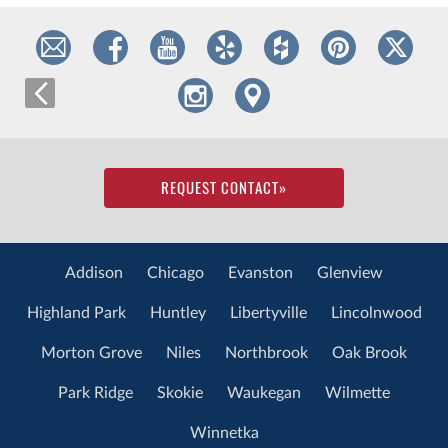
REQUEST CONTACT
»
Addison
Chicago
Evanston
Glenview
Highland Park
Huntley
Libertyville
Lincolnwood
Morton Grove
Niles
Northbrook
Oak Brook
Park Ridge
Skokie
Waukegan
Wilmette
Winnetka