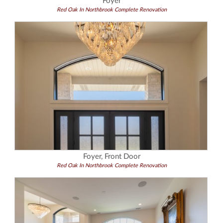
Foyer
Red Oak In Northbrook Complete Renovation
Foyer, Front Door
Red Oak In Northbrook Complete Renovation