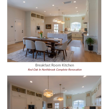
Breakfast Room Kitchen
Red Oak In Northbrook Complete Renovation