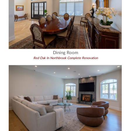
Dining Room
Red Oak In Northbrook Complete Renovation