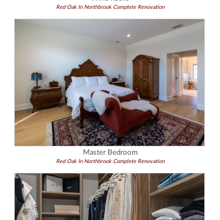
Red Oak In Northbrook Complete Renovation
Master Bedroom
Red Oak In Northbrook Complete Renovation