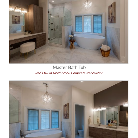
Master Bath Tub
Red Oak In Northbrook Complete Renovation