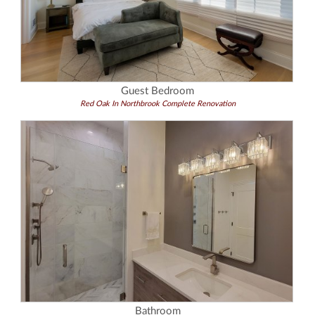
Guest Bedroom
Red Oak In Northbrook Complete Renovation
Bathroom