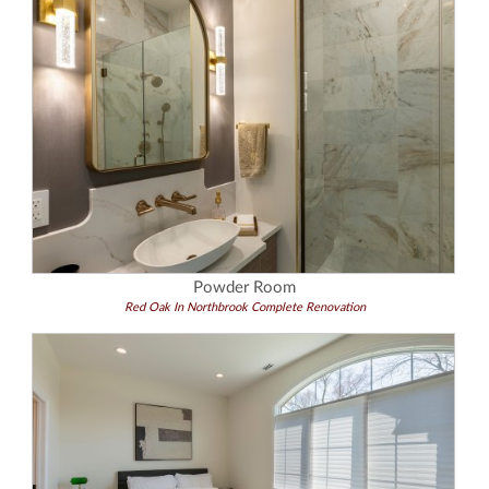
Powder Room
Red Oak In Northbrook Complete Renovation