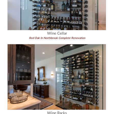
Wine Cellar
Red Oak In Northbrook Complete Renovation
Wine Racks