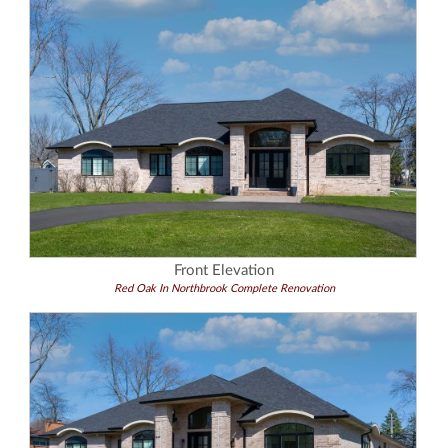
Front Elevation
Red Oak In Northbrook Complete Renovation