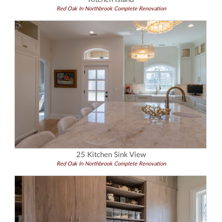
Red Oak In Northbrook Complete Renovation
25 Kitchen Sink View
Red Oak In Northbrook Complete Renovation