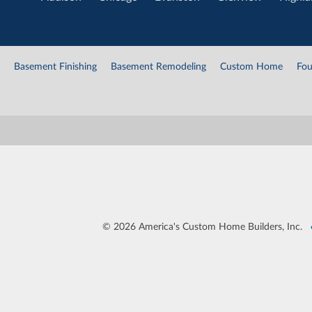
Basement Finishing
Basement Remodeling
Custom Home
Fou
©
2026 America's Custom Home Builders, Inc.