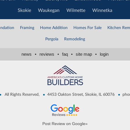
Skokie
Waukegan
Wilmette
Winnetka
ndation
Framing
Home Addition
Homes For Sale
Kitchen Rem
Pergola
Remodeling
news
•
reviews
•
faq
•
site map
•
login
•
•
•
All Rights Reserved,
4453 Oakton Street, Skokie, IL 60076
pho
Post Review on Google»