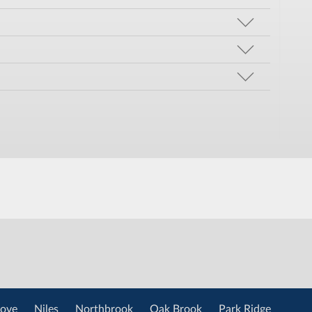
ove
Niles
Northbrook
Oak Brook
Park Ridge