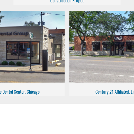
Construction Project
e Dental Center, Chicago
Century 21 Affiliated, 