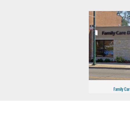
Family Car