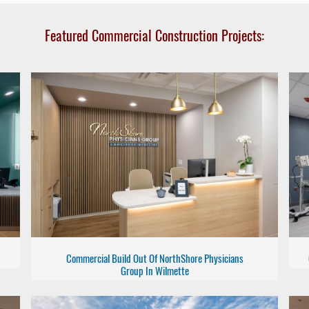
Featured Commercial Construction Projects:
Commercial Build Out Of NorthShore Physicians
Group In Wilmette