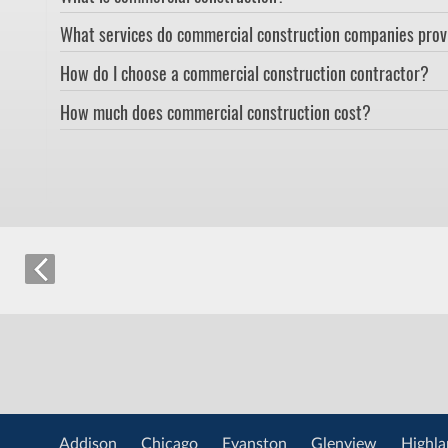
What services do commercial construction companies pro
How do I choose a commercial construction contractor?
How much does commercial construction cost?
Addison
Chicago
Evanston
Glenview
Highla