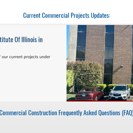
Current Commercial Projects Updates:
tute Of Illinois in
 our current projects under
Commercial Construction Frequently Asked Questions (FAQ