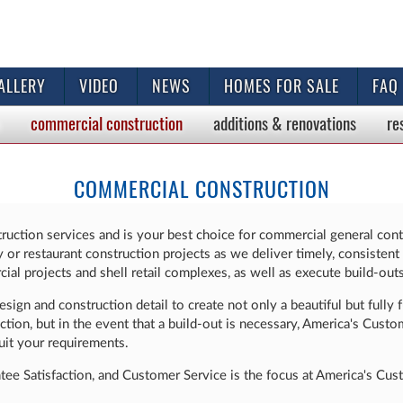
ALLERY
VIDEO
NEWS
HOMES FOR SALE
FAQ
commercial
construction
additions & renovations
re
COMMERCIAL CONSTRUCTION
ruction services and is your best choice for commercial general cont
mily or restaurant construction projects as we deliver timely, consist
ial projects and shell retail complexes, as well as execute build-outs 
ign and construction detail to create not only a beautiful but fully f
ion, but in the event that a build-out is necessary, America's Cust
it your requirements.
ntee Satisfaction, and Customer Service is the focus at America's Cu