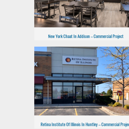
New York Chaat In Addison – Commercial Project
Retina Institute Of Illinois In Huntley – Commercial Proje