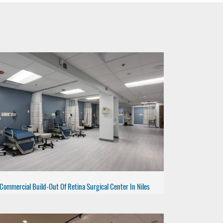
Commercial Build-Out Of Retina Surgical Center In Niles