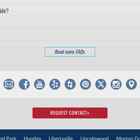
vide?
Read more FAQs
REQUEST CONTACT
»
nd Park
Huntley
Libertyville
Lincolnwood
Morton Gr