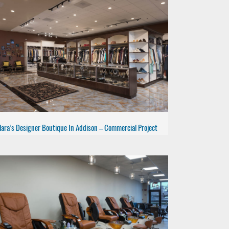
lara’s Designer Boutique In Addison – Commercial Project