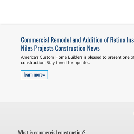
Commercial Remodel and Addition of Retina Insti
Niles Projects Construction News
America's Custom Home Builders is pleased to present one of
construction. Stay tuned for updates.
learn more»
What is commercial construction?