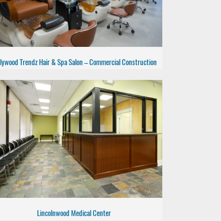
lywood Trendz Hair & Spa Salon – Commercial Construction
Lincolnwood Medical Center