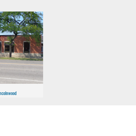
Lincolnwood