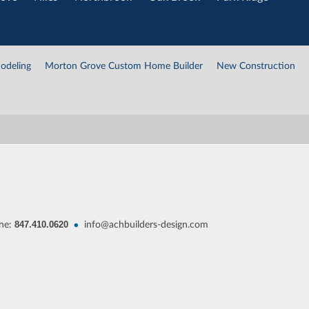
odeling
Morton Grove Custom Home Builder
New Construction
847.410.0620
•
ne:
info@achbuilders-design.com