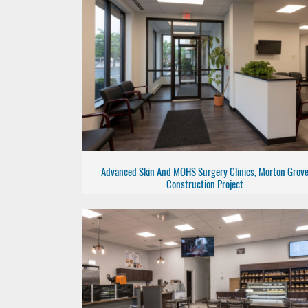
Advanced Skin And MOHS Surgery Clinics, Morton Grov
Construction Project