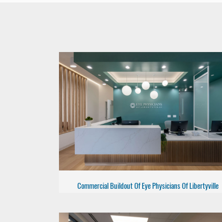
Commercial Buildout Of Eye Physicians Of Libertyville