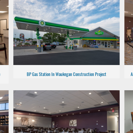
e
BP Gas Station In Waukegan Construction Project
A