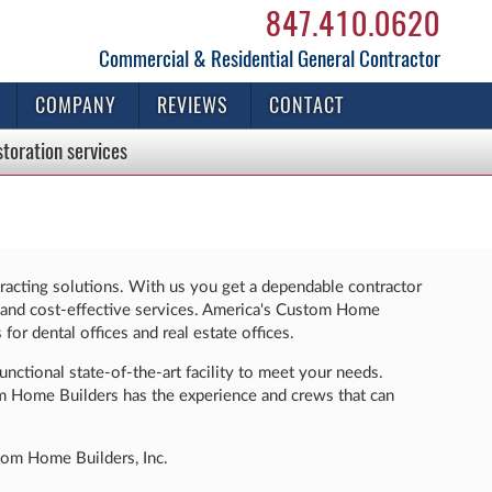
847.410.0620
Commercial & Residential General Contractor
COMPANY
REVIEWS
CONTACT
storation
services
racting solutions. With us you get a dependable contractor
ent and cost-effective services. America's Custom Home
for dental offices and real estate offices.
unctional state-of-the-art facility to meet your needs.
om Home Builders has the experience and crews that can
stom Home Builders, Inc.