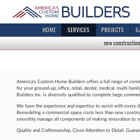
HOME
SERVICES
PROJECTS
G
new construction
America's Custom Home Builders offers a full range of const
for your ground-up, office, retail, dental, medical, multi-fa
Builders Inc. is diversely qualified to complete large commerc
We have the experience and expertise to assist with every des
Remodeling a commercial space costs less than new construct
smoothly manage all components of making renovation to su
Quality and Craftsmanship, Close Attention to Detail, Guara