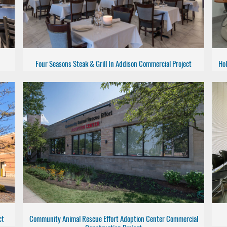
Four Seasons Steak & Grill In Addison Commercial Project
Hol
ct
Community Animal Rescue Effort Adoption Center Commercial