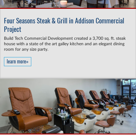
Four Seasons Steak & Grill in Addison Commercial
Project
Build Tech Commercial Development created a 3,700 sq. ft. steak
house with a state of the art galley kitchen and an elegant dining
room for any size party.
learn more»