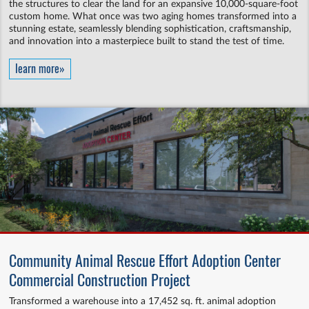
the structures to clear the land for an expansive 10,000-square-foot
custom home. What once was two aging homes transformed into a
stunning estate, seamlessly blending sophistication, craftsmanship,
and innovation into a masterpiece built to stand the test of time.
learn more»
Community Animal Rescue Effort Adoption Center
Commercial Construction Project
Transformed a warehouse into a 17,452 sq. ft. animal adoption