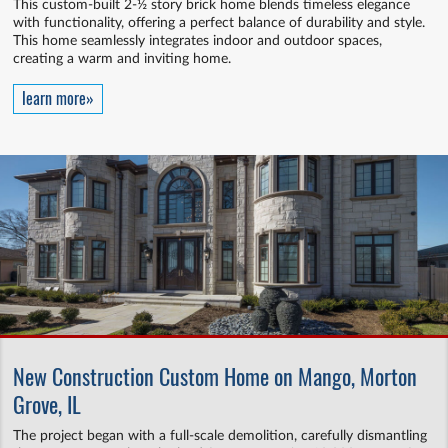
This custom-built 2-½ story brick home blends timeless elegance
with functionality, offering a perfect balance of durability and style.
This home seamlessly integrates indoor and outdoor spaces,
creating a warm and inviting home.
learn more»
New Construction Custom Home on Mango, Morton
Grove, IL
The project began with a full-scale demolition, carefully dismantling