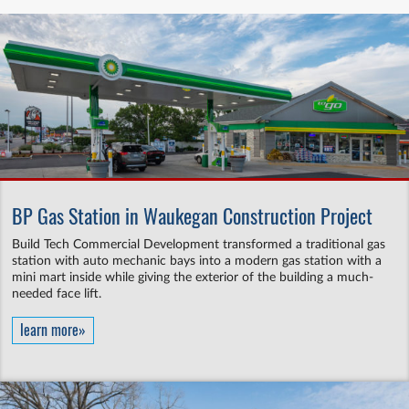
BP Gas Station in Waukegan Construction Project
Build Tech Commercial Development transformed a traditional gas
station with auto mechanic bays into a modern gas station with a
mini mart inside while giving the exterior of the building a much-
needed face lift.
learn more»