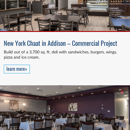
New York Chaat in Addison – Commercial Project
Build out of a 3,700 sq. ft. deli with sandwiches, burgers, wings,
pizza and ice cream.
learn more»