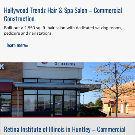
Hollywood Trendz Hair & Spa Salon – Commercial
Construction
Built out a 1,850 sq. ft. hair salon with dedicated waxing rooms,
pedicure and nail stations.
learn more»
Retina Institute of Illinois in Huntley – Commercial