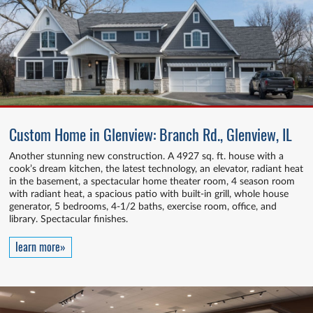
Custom Home in Glenview: Branch Rd., Glenview, IL
Another stunning new construction. A 4927 sq. ft. house with a
cook’s dream kitchen, the latest technology, an elevator, radiant heat
in the basement, a spectacular home theater room, 4 season room
with radiant heat, a spacious patio with built-in grill, whole house
generator, 5 bedrooms, 4-1/2 baths, exercise room, office, and
library. Spectacular finishes.
learn more»