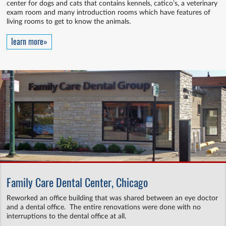
center for dogs and cats that contains kennels, catico’s, a veterinary
exam room and many introduction rooms which have features of
living rooms to get to know the animals.
learn more»
Family Care Dental Center, Chicago
Reworked an office building that was shared between an eye doctor
and a dental office. The entire renovations were done with no
interruptions to the dental office at all.