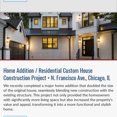
Home Addition / Residential Custom House
Construction Project • N. Francisco Ave., Chicago, IL
We recently completed a major home addition that doubled the size
of the original house, seamlessly blending new construction with the
existing structure. This project not only provided the homeowners
with significantly more living space but also increased the property’s
value and appeal, transforming it into a more functional and stylish
home.