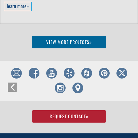
learn more»
VIEW MORE PROJECTS»
REQUEST CONTACT
»