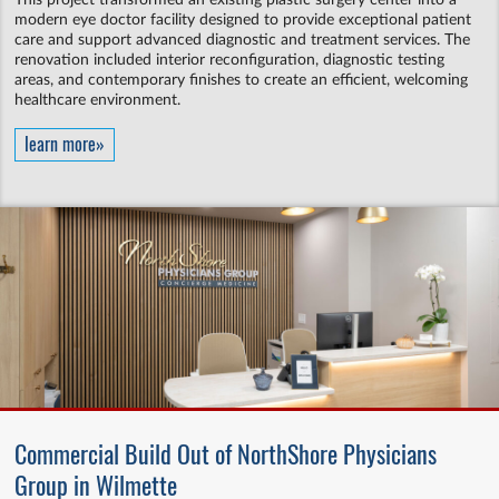
This project transformed an existing plastic surgery center into a
modern eye doctor facility designed to provide exceptional patient
care and support advanced diagnostic and treatment services. The
renovation included interior reconfiguration, diagnostic testing
areas, and contemporary finishes to create an efficient, welcoming
healthcare environment.
learn more»
Commercial Build Out of NorthShore Physicians
Group in Wilmette