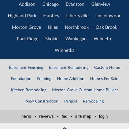
Addison
Chicago
Evanston
Glenview
Highland Park
Huntley
Libertyville
Lincolnwood
Morton Grove
Niles
Northbrook
Oak Brook
Park Ridge
Skokie
Waukegan
Wilmette
Winnetka
Basement Finishing
Basement Remodeling
Custom Home
Foundation
Framing
Home Addition
Homes For Sale
Kitchen Remodeling
Morton Grove Custom Home Builder
New Construction
Pergola
Remodeling
news
•
reviews
•
faq
•
site map
•
login