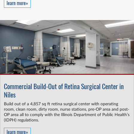
learn more»
Commercial Build-Out of Retina Surgical Center in
Niles
Build out of a 4,857 sq ft retina surgical center with operating
room, clean room, dirty room, nurse stations, pre-OP area and post-
OP area all to comply with the Illinois Department of Public Health’s
(IDPH) regulations.
learn more»