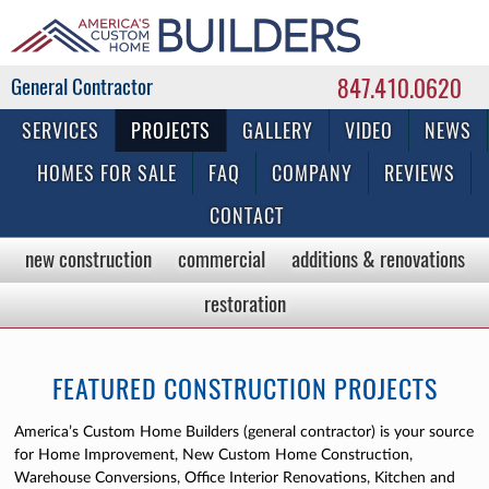
847.410.0620
Commercial & Residential General Contractor
SERVICES
PROJECTS
GALLERY
VIDEO
NEWS
HOMES FOR SALE
FAQ
COMPANY
REVIEWS
CONTACT
new construction
commercial
additions & renovations
restoration
FEATURED CONSTRUCTION PROJECTS
America’s Custom Home Builders (general contractor) is your source
for Home Improvement, New Custom Home Construction,
Warehouse Conversions, Office Interior Renovations, Kitchen and