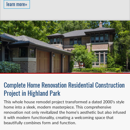
learn more»
Complete Home Renovation Residential Construction
Project in Highland Park
This whole house remodel project transformed a dated 2000’s style
home into a sleek, modern masterpiece. This comprehensive
renovation not only revitalized the home’s aesthetic but also infused
it with modern functionality, creating a welcoming space that
beautifully combines form and function.