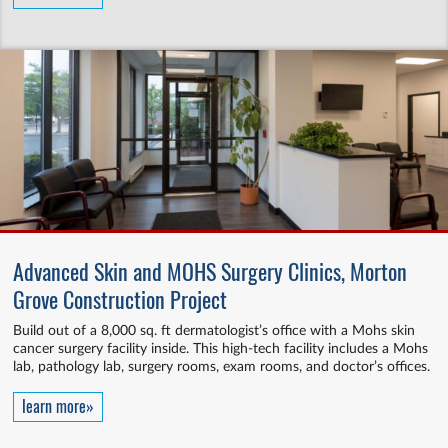
Advanced Skin and MOHS Surgery Clinics, Morton
Grove Construction Project
Build out of a 8,000 sq. ft dermatologist’s office with a Mohs skin
cancer surgery facility inside. This high-tech facility includes a Mohs
lab, pathology lab, surgery rooms, exam rooms, and doctor’s offices.
learn more»