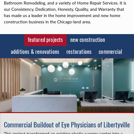
Bathroom Remodeling, and a variety of Home Repair Services. It is
our Consistency, Dedication, Honesty, Quality, and Warranty that
has made us a leader in the home improvement and new home
construction business in the Chicago-land area.
featured projects
new construction
additions & renovations
restorations
commercial
Commercial Buildout of Eye Physicians of Libertyville