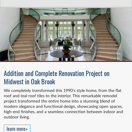
Addition and Complete Renovation Project on
Midwest in Oak Brook
We completely transformed this 1990’s style home, from the flat
roof and teal roof tiles to the interior. This remarkable remodel
project transformed the entire home into a stunning blend of
modern elegance and functional design, showcasing open spaces,
high-end finishes, and a seamless connection between indoor and
outdoor living.
learn more»