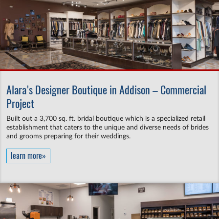
Alara’s Designer Boutique in Addison – Commercial
Project
Built out a 3,700 sq. ft. bridal boutique which is a specialized retail
establishment that caters to the unique and diverse needs of brides
and grooms preparing for their weddings.
learn more»