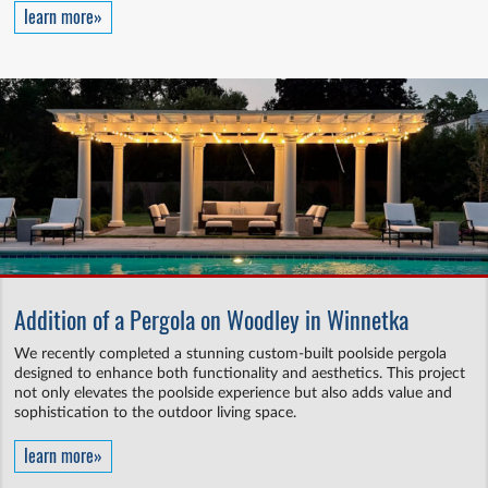
learn more»
Addition of a Pergola on Woodley in Winnetka
We recently completed a stunning custom-built poolside pergola
designed to enhance both functionality and aesthetics. This project
not only elevates the poolside experience but also adds value and
sophistication to the outdoor living space.
learn more»