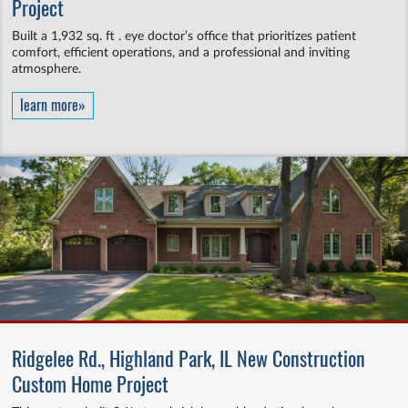
Project
Built a 1,932 sq. ft . eye doctor’s office that prioritizes patient
comfort, efficient operations, and a professional and inviting
atmosphere.
learn more»
Ridgelee Rd., Highland Park, IL New Construction
Custom Home Project