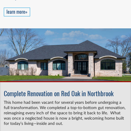
learn more»
Complete Renovation on Red Oak in Northbrook
This home had been vacant for several years before undergoing a
full transformation. We completed a top-to-bottom gut renovation,
reimagining every inch of the space to bring it back to life. What
was once a neglected house is now a bright, welcoming home built
for today’s living—inside and out.