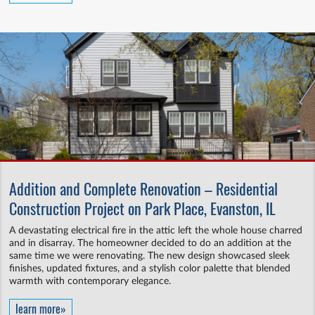
Addition and Complete Renovation – Residential
Construction Project on Park Place, Evanston, IL
A devastating electrical fire in the attic left the whole house charred
and in disarray. The homeowner decided to do an addition at the
same time we were renovating. The new design showcased sleek
finishes, updated fixtures, and a stylish color palette that blended
warmth with contemporary elegance.
learn more»