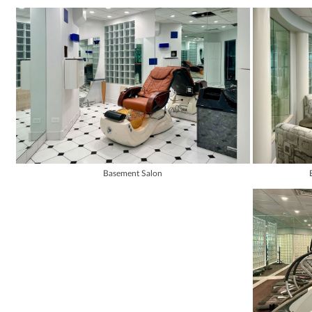
Basement Salon