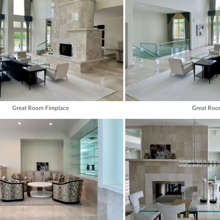
Great Room Fireplace
Great Ro