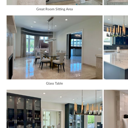
Great Room Sitting Area
Glass Table