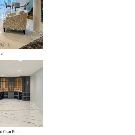
ar
nd Cigar Room