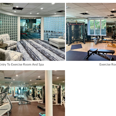
Entry To Exercise Room And Spa
Exercise R