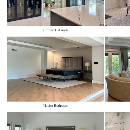
Kitchen Cabinets
Master Bedroom