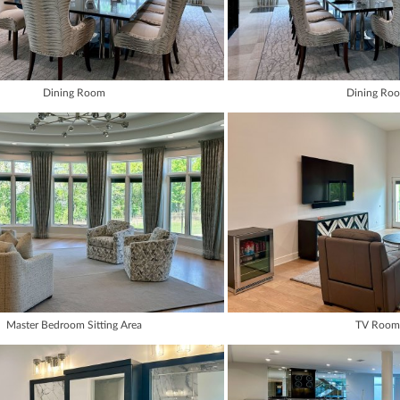
Dining Room
Dining Ro
Master Bedroom Sitting Area
TV Room