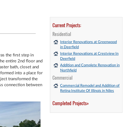
Current Projects:
Residential
Interior Renovations at Greenwood
in Deerfield
Interior Renovations at Crestview In
s the first step in
Deerfield
he entire 2nd floor and
Addition and Complete Renovation in
ster bath, closet and
Northfield
formed into a place for
Commercial
ject transformed the
less connection between
Commercial Remodel and Addition of
Retina Institute Of Illinois in Niles
Completed Projects»