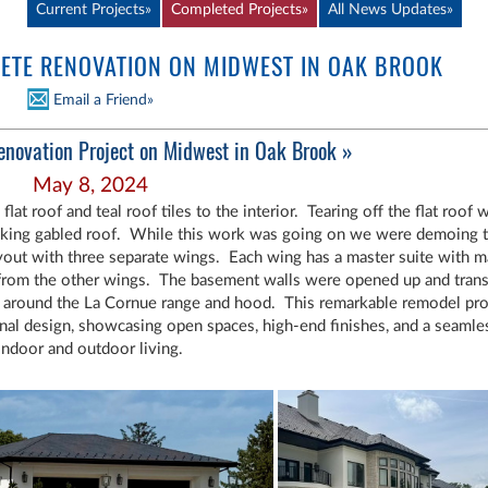
Current Projects»
Completed Projects»
All News
Updates»
TE RENOVATION ON MIDWEST IN OAK BROOK
Email a Friend»
enovation Project on Midwest in Oak Brook »
May 8, 2024
 roof and teal roof tiles to the interior. Tearing off the flat roof wa
triking gabled roof. While this work was going on we were demoing t
yout with three separate wings. Each wing has a master suite with ma
from the other wings. The basement walls were opened up and trans
d around the La Cornue range and hood. This remarkable remodel pro
onal design, showcasing open spaces, high-end finishes, and a seam
indoor and outdoor living.