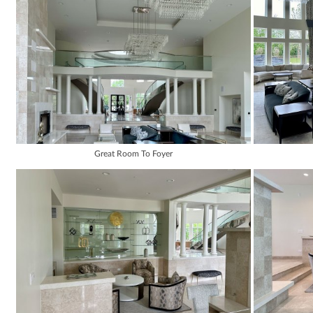
Great Room To Foyer