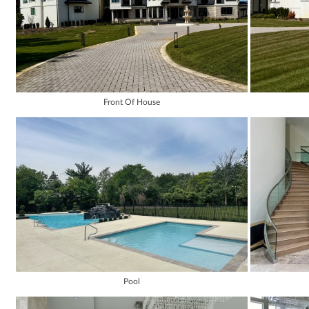
Front Of House
Pool