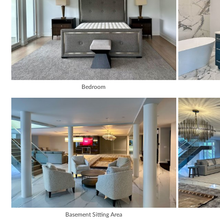
Bedroom
Basement Sitting Area