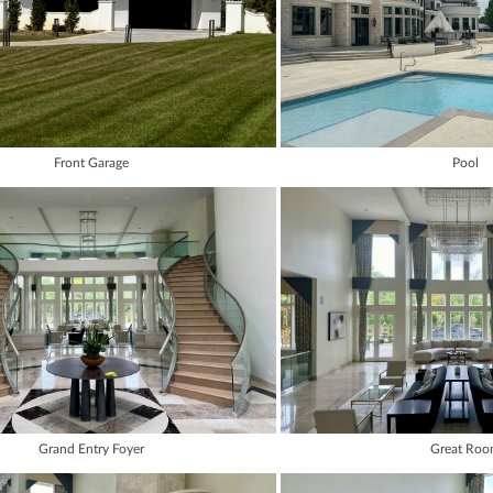
Front Garage
Pool
Grand Entry Foyer
Great Ro