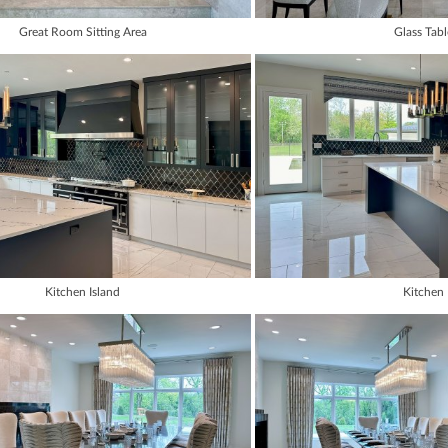
Great Room Sitting Area
Glass Tabl
Kitchen Island
Kitchen