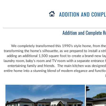
ADDITION AND COMPLE
Addition and Complete R
We completely transformed this 1990’s style home, from the flat
transforming the home’s silhouette, as we prepared to install a s
adding an additional 1,500 square foot to create a brand-new la
laundry room, baby’s room and TV room with a separate entrance 
entertaining family and friends. The main kitchen was designe
entire home into a stunning blend of modern elegance and functi