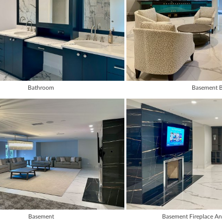
Bathroom
Basement B
Basement
Basement Fireplace A