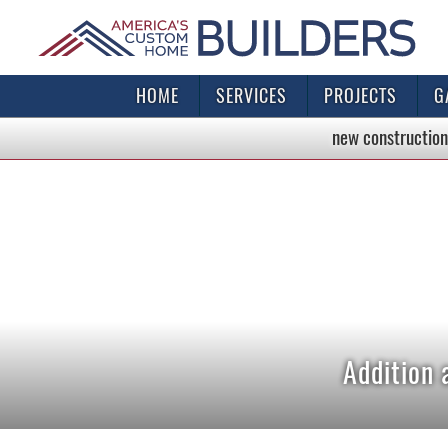
HOME
SERVICES
PROJECTS
G
new construction
Addition