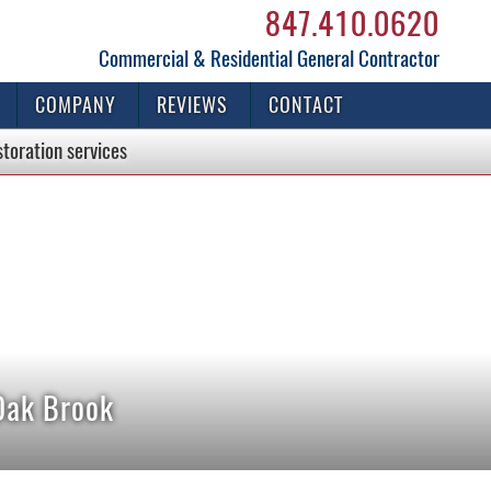
847.410.0620
Commercial & Residential General Contractor
COMPANY
REVIEWS
CONTACT
storation
services
Oak Brook