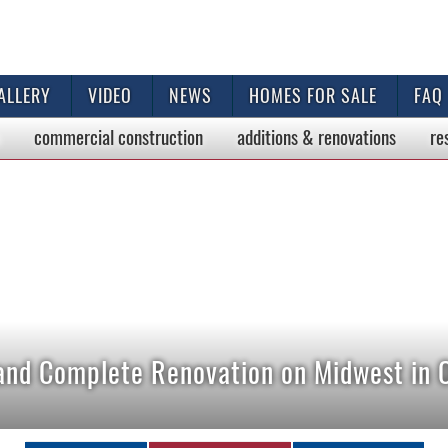
ALLERY
VIDEO
NEWS
HOMES FOR SALE
FAQ
commercial
construction
additions & renovations
re
 and Complete Renovation on Midwest in 