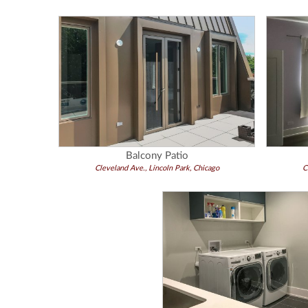
Balcony Patio
Cleveland Ave., Lincoln Park, Chicago
C