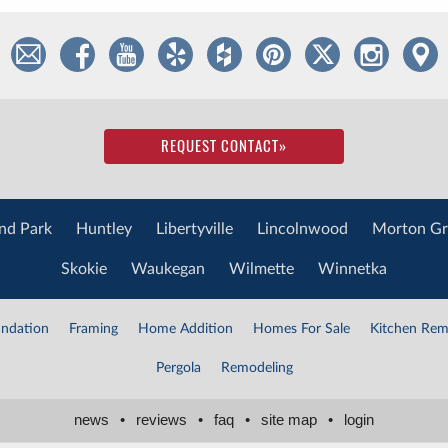
REQUEST CONTACT
»
nd Park
Huntley
Libertyville
Lincolnwood
Morton Gr
Skokie
Waukegan
Wilmette
Winnetka
ndation
Framing
Home Addition
Homes For Sale
Kitchen Rem
Pergola
Remodeling
news
•
reviews
•
faq
•
site map
•
login