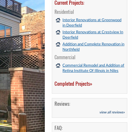
Current Projects:
Residential
Interior Renovations at Greenwood
in Deerfield
Interior Renovations at Crestview In
Deerfield
Addition and Complete Renovation in
Northfield
Commercial
Commercial Remodel and Addition of
Retina Institute Of Illinois in Niles
Completed Projects»
Reviews:
view all reviews»
FAQ: