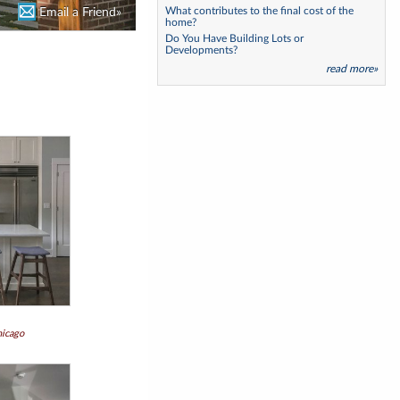
What contributes to the final cost of the
Email a Friend»
Email a Friend»
home?
Do You Have Building Lots or
Developments?
read more»
hicago