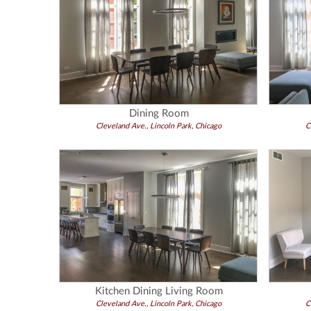
Dining Room
Cleveland Ave., Lincoln Park, Chicago
C
Kitchen Dining Living Room
Cleveland Ave., Lincoln Park, Chicago
C