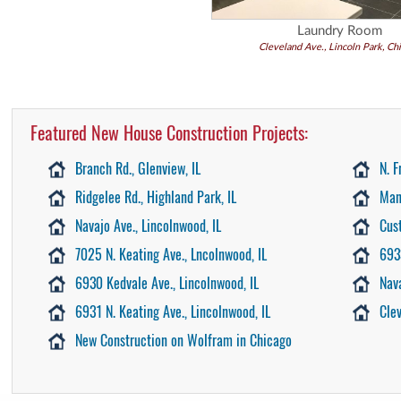
Laundry Room
Cleveland Ave., Lincoln Park, Ch
Featured New House Construction Projects:
Branch Rd., Glenview, IL
N. F
Ridgelee Rd., Highland Park, IL
Man
Navajo Ave., Lincolnwood, IL
Cus
7025 N. Keating Ave., Lncolnwood, IL
693
6930 Kedvale Ave., Lincolnwood, IL
Nav
6931 N. Keating Ave., Lincolnwood, IL
Cle
New Construction on Wolfram in Chicago