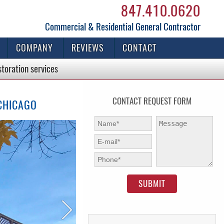
847.410.0620
Commercial & Residential General Contractor
COMPANY
REVIEWS
CONTACT
storation
services
CONTACT REQUEST FORM
 CHICAGO
First Name:
*
Message:
E-mail:
*
Phone:
*