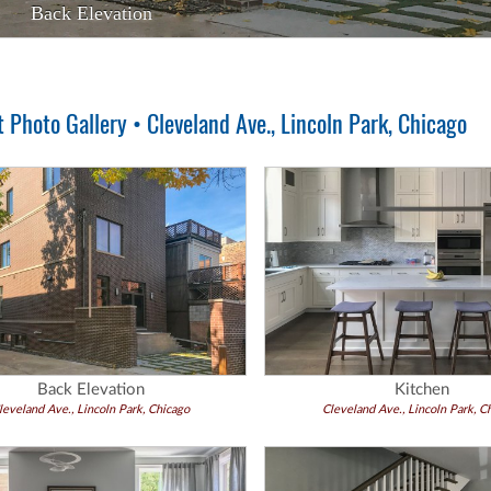
Back Elevation
Kitchen
Photo Gallery • Cleveland Ave., Lincoln Park, Chicago
Back Elevation
Kitchen
leveland Ave., Lincoln Park, Chicago
Cleveland Ave., Lincoln Park, C