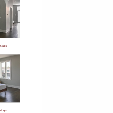
hicago
hicago