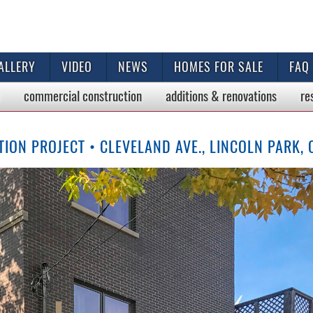
ALLERY
VIDEO
NEWS
HOMES FOR SALE
FAQ
commercial
construction
additions & renovations
re
ON PROJECT • CLEVELAND AVE., LINCOLN PARK,