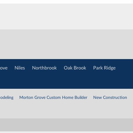
ove
Niles
Northbrook
Oak Brook
Park Ridge
odeling
Morton Grove Custom Home Builder
New Construction