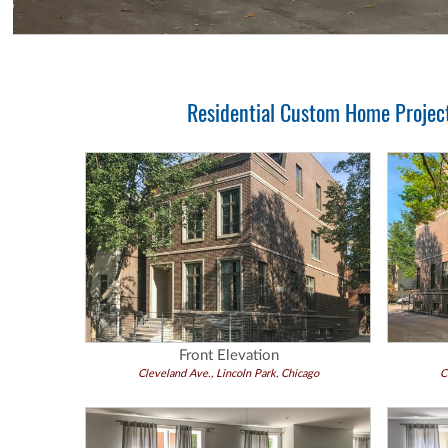
Residential Custom Home Project 
Front Elevation
Cleveland Ave., Lincoln Park, Chicago
C