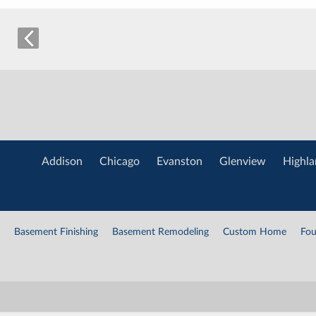
Addison
Chicago
Evanston
Glenview
Highla
Basement Finishing
Basement Remodeling
Custom Home
Fou