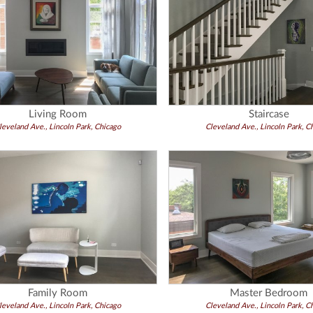
Living Room
Staircase
leveland Ave., Lincoln Park, Chicago
Cleveland Ave., Lincoln Park, C
Family Room
Master Bedroom
leveland Ave., Lincoln Park, Chicago
Cleveland Ave., Lincoln Park, C