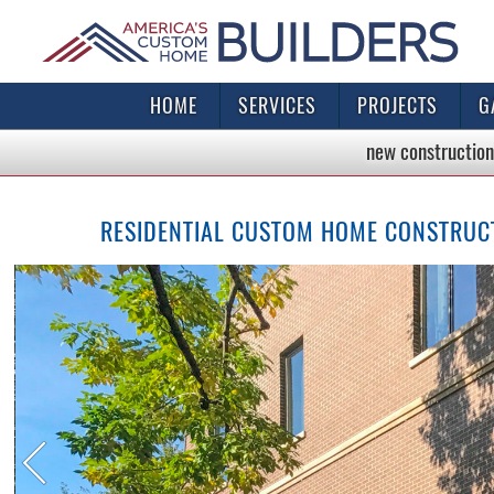
HOME
SERVICES
PROJECTS
G
new construction
RESIDENTIAL CUSTOM HOME CONSTRUCTI