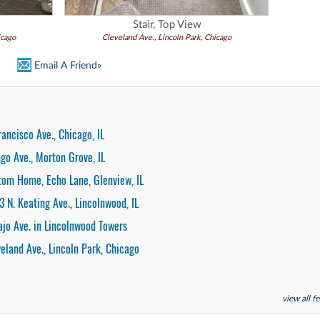
Stair, Top View
icago
Cleveland Ave., Lincoln Park, Chicago
Email A Friend»
rancisco Ave., Chicago, IL
go Ave., Morton Grove, IL
tom Home, Echo Lane, Glenview, IL
3 N. Keating Ave., Lincolnwood, IL
ajo Ave. in Lincolnwood Towers
veland Ave., Lincoln Park, Chicago
view all 