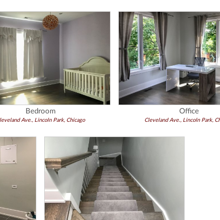
Bedroom
Office
leveland Ave., Lincoln Park, Chicago
Cleveland Ave., Lincoln Park, C