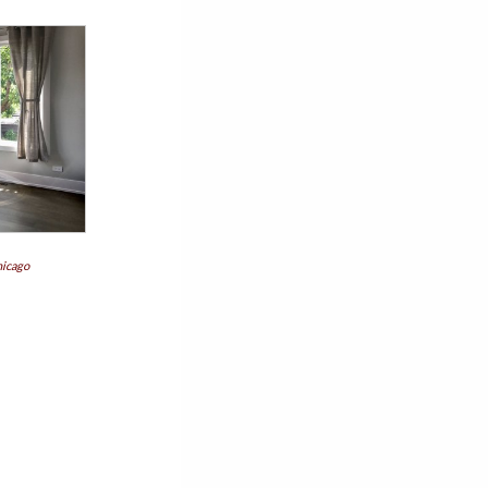
hicago