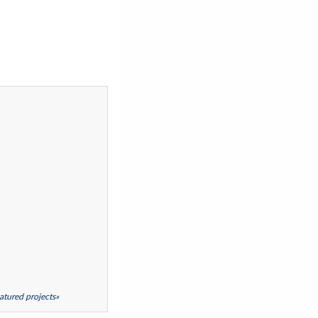
featured projects»