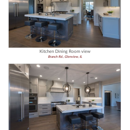
Kitchen Dining Room view
Branch Rd., Glenview, IL