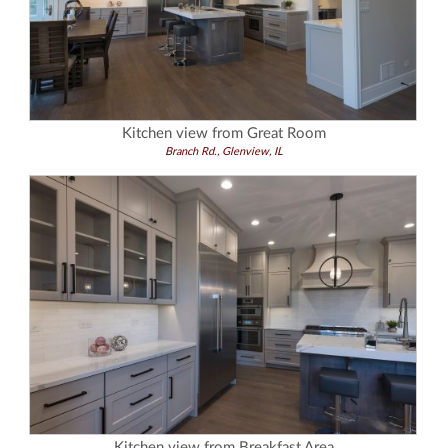
Kitchen view from Great Room
Branch Rd., Glenview, IL
Kitchen view from Breakfast Area