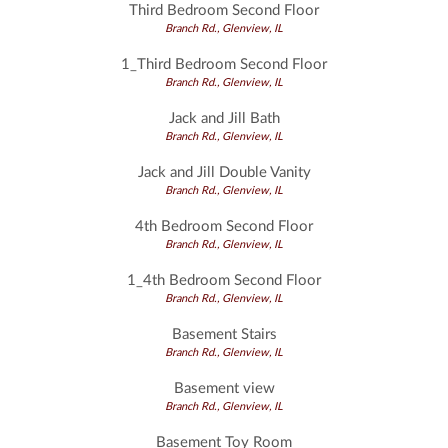
Third Bedroom Second Floor
Branch Rd., Glenview, IL
1_Third Bedroom Second Floor
Branch Rd., Glenview, IL
Jack and Jill Bath
Branch Rd., Glenview, IL
Jack and Jill Double Vanity
Branch Rd., Glenview, IL
4th Bedroom Second Floor
Branch Rd., Glenview, IL
1_4th Bedroom Second Floor
Branch Rd., Glenview, IL
Basement Stairs
Branch Rd., Glenview, IL
Basement view
Branch Rd., Glenview, IL
Basement Toy Room