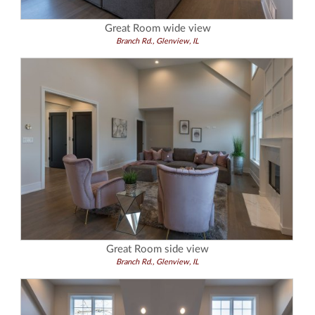
Great Room wide view
Branch Rd., Glenview, IL
Great Room side view
Branch Rd., Glenview, IL