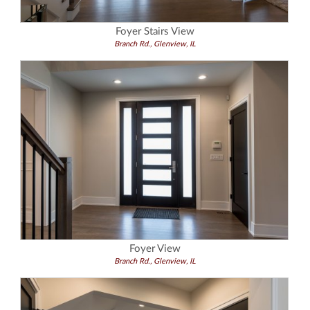
Foyer Stairs View
Branch Rd., Glenview, IL
Foyer View
Branch Rd., Glenview, IL