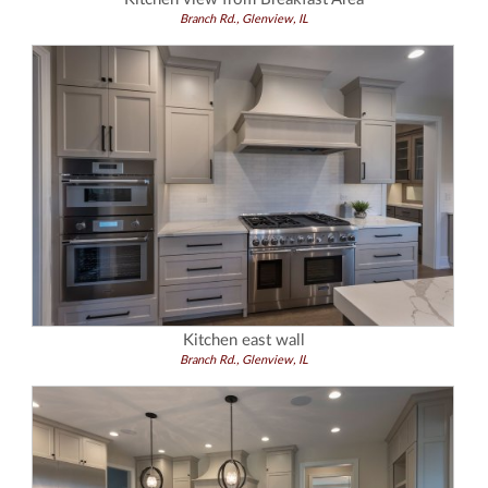
Branch Rd., Glenview, IL
Kitchen east wall
Branch Rd., Glenview, IL