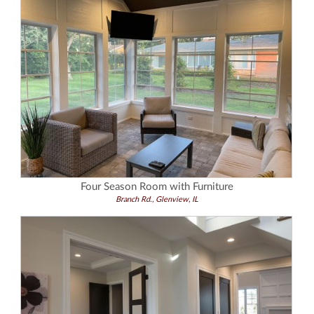
Four Season Room with Furniture
Branch Rd., Glenview, IL