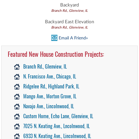
Backyard
Branch Rd., Glenview, IL
Backyard East Elevation
Branch Rd., Glenview, IL
Email A Friend»
Featured New House Construction Projects:
Branch Rd., Glenview, IL
N. Francisco Ave., Chicago, IL
Ridgelee Rd., Highland Park, IL
Mango Ave., Morton Grove, IL
Navajo Ave., Lincolnwood, IL
Custom Home, Echo Lane, Glenview, IL
7025 N. Keating Ave., Lncolnwood, IL
6933 N. Keating Ave., Lincolnwood, IL