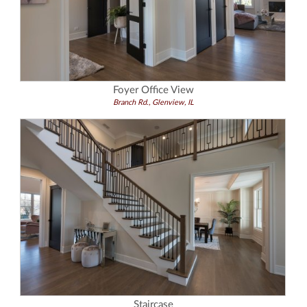
Foyer Office View
Branch Rd., Glenview, IL
Staircase