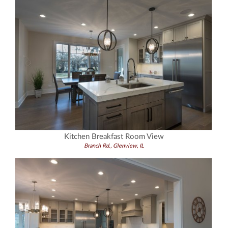
Kitchen Breakfast Room View
Branch Rd., Glenview, IL