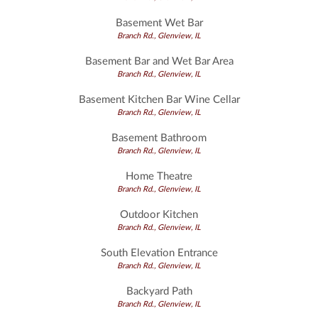
Basement Wet Bar
Branch Rd., Glenview, IL
Basement Bar and Wet Bar Area
Branch Rd., Glenview, IL
Basement Kitchen Bar Wine Cellar
Branch Rd., Glenview, IL
Basement Bathroom
Branch Rd., Glenview, IL
Home Theatre
Branch Rd., Glenview, IL
Outdoor Kitchen
Branch Rd., Glenview, IL
South Elevation Entrance
Branch Rd., Glenview, IL
Backyard Path
Branch Rd., Glenview, IL