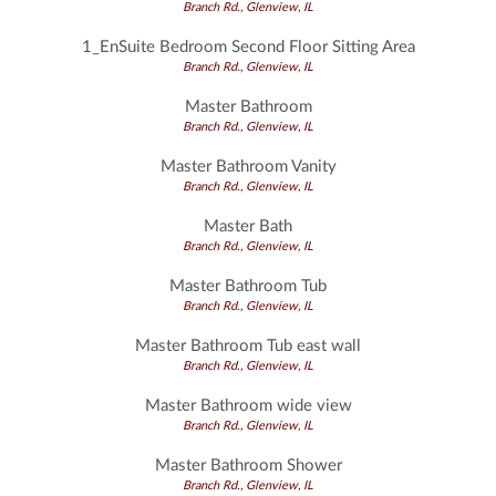
Branch Rd., Glenview, IL
1_EnSuite Bedroom Second Floor Sitting Area
Branch Rd., Glenview, IL
Master Bathroom
Branch Rd., Glenview, IL
Master Bathroom Vanity
Branch Rd., Glenview, IL
Master Bath
Branch Rd., Glenview, IL
Master Bathroom Tub
Branch Rd., Glenview, IL
Master Bathroom Tub east wall
Branch Rd., Glenview, IL
Master Bathroom wide view
Branch Rd., Glenview, IL
Master Bathroom Shower
Branch Rd., Glenview, IL