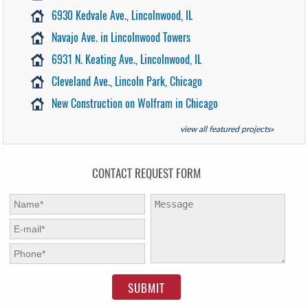
6930 Kedvale Ave., Lincolnwood, IL
Navajo Ave. in Lincolnwood Towers
6931 N. Keating Ave., Lincolnwood, IL
Cleveland Ave., Lincoln Park, Chicago
New Construction on Wolfram in Chicago
view all featured projects»
CONTACT REQUEST FORM
First Name:
*
Message:
E-mail:
*
Phone:
*