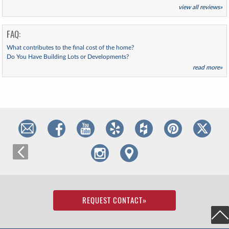
view all reviews»
FAQ:
What contributes to the final cost of the home?
Do You Have Building Lots or Developments?
read more»
REQUEST CONTACT
»