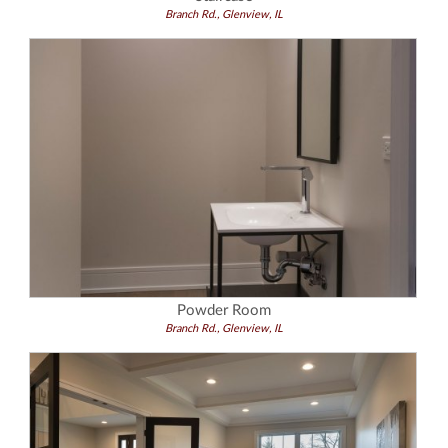
Branch Rd., Glenview, IL
Powder Room
Branch Rd., Glenview, IL