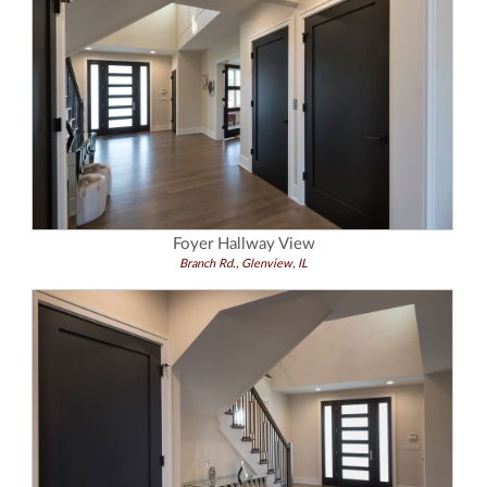
Foyer Hallway View
Branch Rd., Glenview, IL