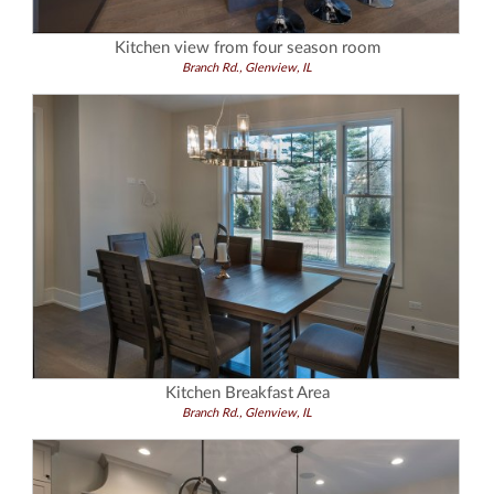
Kitchen view from four season room
Branch Rd., Glenview, IL
Kitchen Breakfast Area
Branch Rd., Glenview, IL