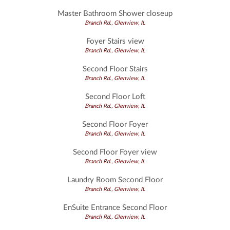
Master Bathroom Shower closeup
Branch Rd., Glenview, IL
Foyer Stairs view
Branch Rd., Glenview, IL
Second Floor Stairs
Branch Rd., Glenview, IL
Second Floor Loft
Branch Rd., Glenview, IL
Second Floor Foyer
Branch Rd., Glenview, IL
Second Floor Foyer view
Branch Rd., Glenview, IL
Laundry Room Second Floor
Branch Rd., Glenview, IL
EnSuite Entrance Second Floor
Branch Rd., Glenview, IL