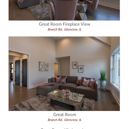
Great Room Fireplace View
Branch Rd., Glenview, IL
Great Room
Branch Rd., Glenview, IL