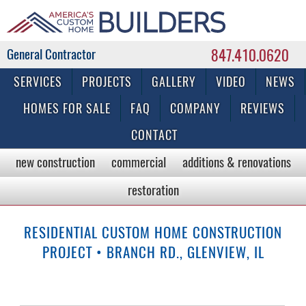
847.410.0620
Commercial & Residential General Contractor
SERVICES
PROJECTS
GALLERY
VIDEO
NEWS
HOMES FOR SALE
FAQ
COMPANY
REVIEWS
CONTACT
new construction
commercial
additions & renovations
restoration
RESIDENTIAL CUSTOM HOME CONSTRUCTION
PROJECT • BRANCH RD., GLENVIEW, IL