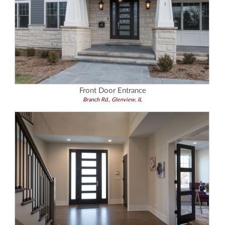
Front Door Entrance
Branch Rd., Glenview, IL