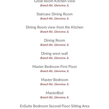
Great Room Kitchen view
Branch Rd., Glenview, IL
Staircase Dining Room
Branch Rd., Glenview, IL
Dining Room view from the Kitchen
Branch Rd., Glenview, IL
Dining Room
Branch Rd., Glenview, IL
Dining west wall
Branch Rd., Glenview, IL
Master Bedroom First Floor
Branch Rd., Glenview, IL
Master Bedroom
Branch Rd., Glenview, IL
MasterBed
Branch Rd., Glenview, IL
EnSuite Bedroom Second Floor Sitting Area