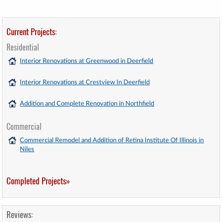
Current Projects:
Residential
Interior Renovations at Greenwood in Deerfield
Interior Renovations at Crestview In Deerfield
Addition and Complete Renovation in Northfield
Commercial
Commercial Remodel and Addition of Retina Institute Of Illinois in
Niles
Completed Projects»
Reviews: