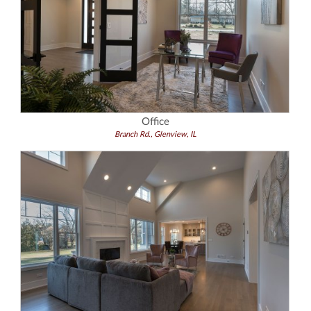
Office
Branch Rd., Glenview, IL