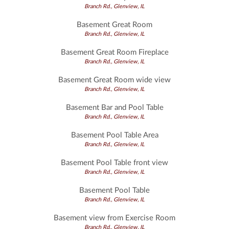
Branch Rd., Glenview, IL
Basement Great Room
Branch Rd., Glenview, IL
Basement Great Room Fireplace
Branch Rd., Glenview, IL
Basement Great Room wide view
Branch Rd., Glenview, IL
Basement Bar and Pool Table
Branch Rd., Glenview, IL
Basement Pool Table Area
Branch Rd., Glenview, IL
Basement Pool Table front view
Branch Rd., Glenview, IL
Basement Pool Table
Branch Rd., Glenview, IL
Basement view from Exercise Room
Branch Rd., Glenview, IL