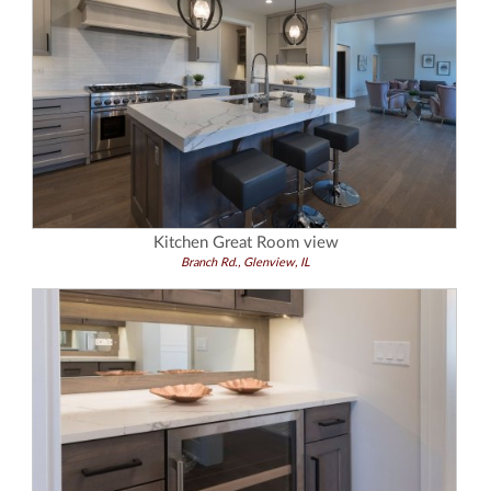
Kitchen Great Room view
Branch Rd., Glenview, IL