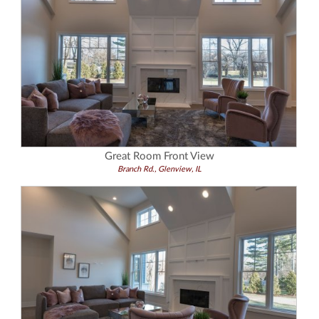
Great Room Front View
Branch Rd., Glenview, IL