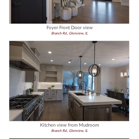
Foyer Front Door view
Branch Rd., Glenview, IL
Kitchen view from Mudroom
Branch Rd., Glenview, IL