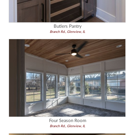
Butlers Pantry
Branch Rd., Glenview, IL
Four Season Room
Branch Rd., Glenview, IL