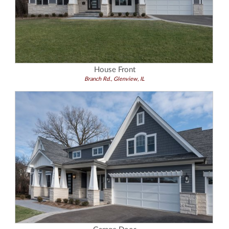
House Front
Branch Rd., Glenview, IL