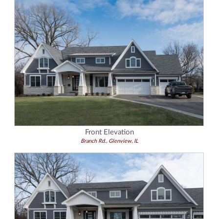
Front Elevation
Branch Rd., Glenview, IL