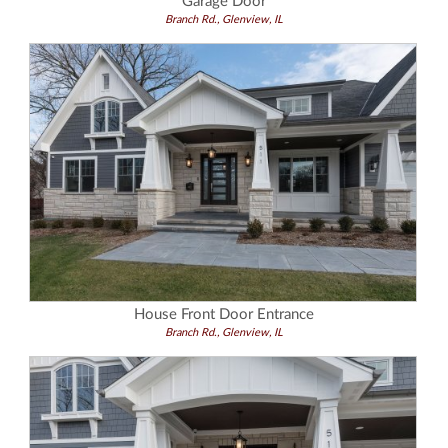
Garage Door
Branch Rd., Glenview, IL
House Front Door Entrance
Branch Rd., Glenview, IL