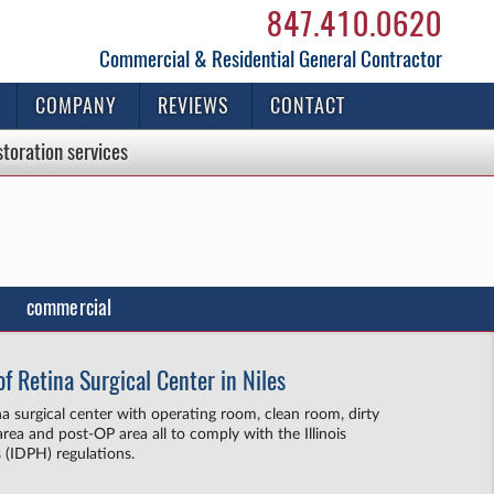
847.410.0620
Commercial & Residential General Contractor
COMPANY
REVIEWS
CONTACT
storation
services
commercial
f Retina Surgical Center in Niles
ina surgical center with operating room, clean room, dirty
rea and post-OP area all to comply with the Illinois
 (IDPH) regulations.