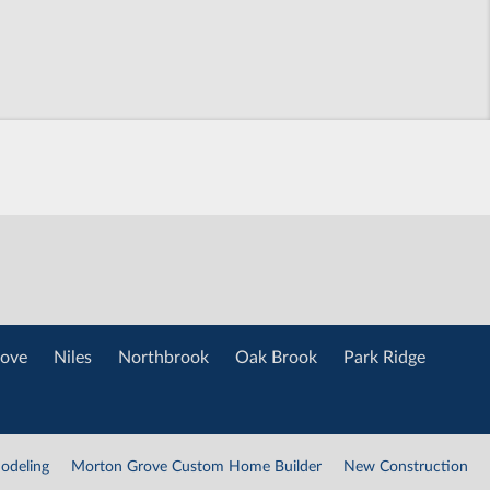
ove
Niles
Northbrook
Oak Brook
Park Ridge
odeling
Morton Grove Custom Home Builder
New Construction