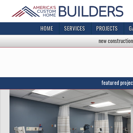
HOME
SERVICES
PROJECTS
G
new construction
featured projec