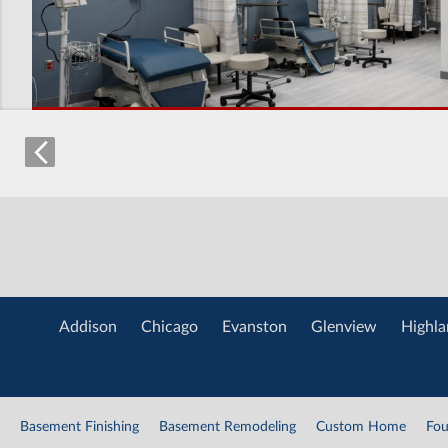
Addison
Chicago
Evanston
Glenview
Highla
Basement Finishing
Basement Remodeling
Custom Home
Fou