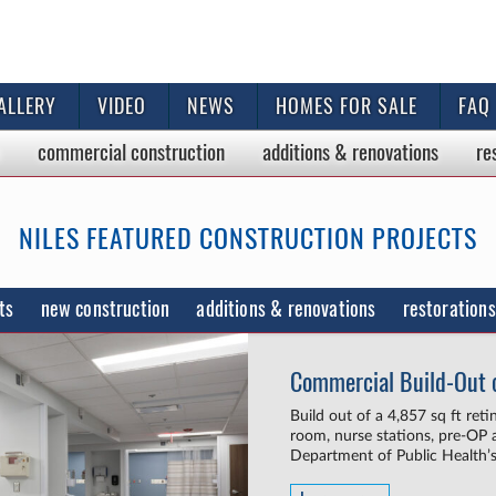
ALLERY
VIDEO
NEWS
HOMES FOR SALE
FAQ
commercial
construction
additions & renovations
re
NILES FEATURED CONSTRUCTION PROJECTS
ts
new construction
additions & renovations
restorations
Commercial Build-Out o
Build out of a 4,857 sq ft ret
room, nurse stations, pre-OP a
Department of Public Health’s