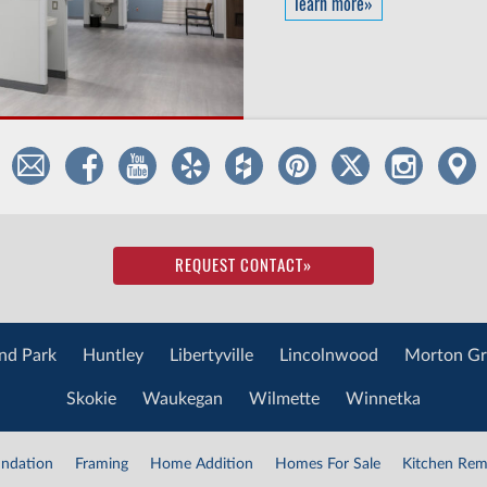
learn more»
REQUEST CONTACT
»
nd Park
Huntley
Libertyville
Lincolnwood
Morton Gr
Skokie
Waukegan
Wilmette
Winnetka
ndation
Framing
Home Addition
Homes For Sale
Kitchen Rem