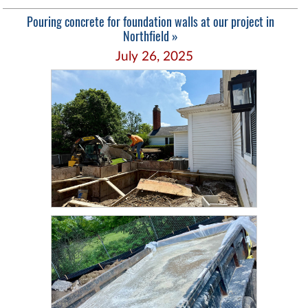
Pouring concrete for foundation walls at our project in
Northfield »
July 26, 2025