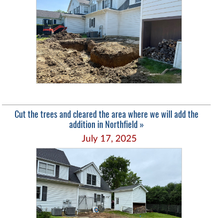
Cut the trees and cleared the area where we will add the
addition in Northfield »
July 17, 2025