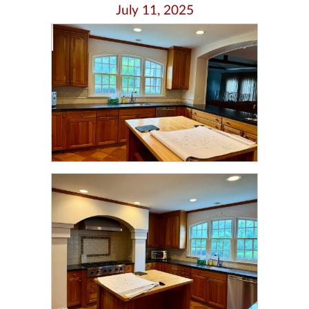
July 11, 2025