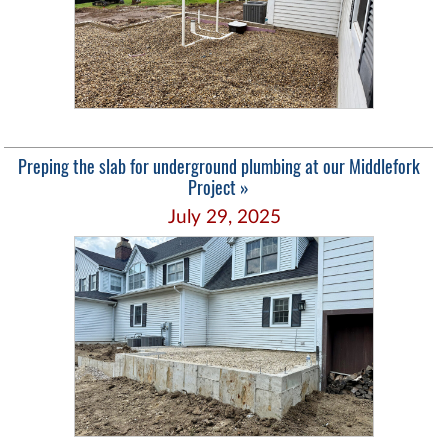
Preping the slab for underground plumbing at our Middlefork
Project »
July 29, 2025