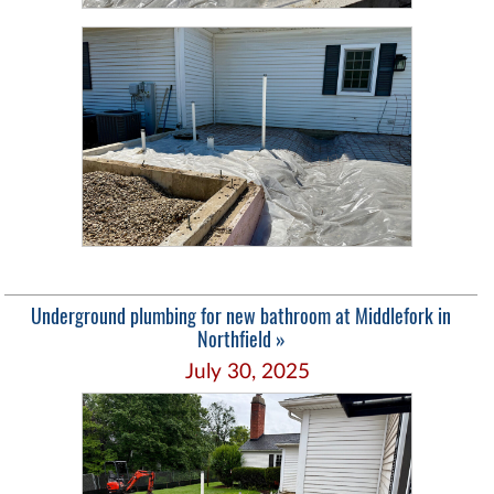
Underground plumbing for new bathroom at Middlefork in
Northfield »
July 30, 2025