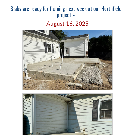
Slabs are ready for framing next week at our Northfield
project »
August 16, 2025