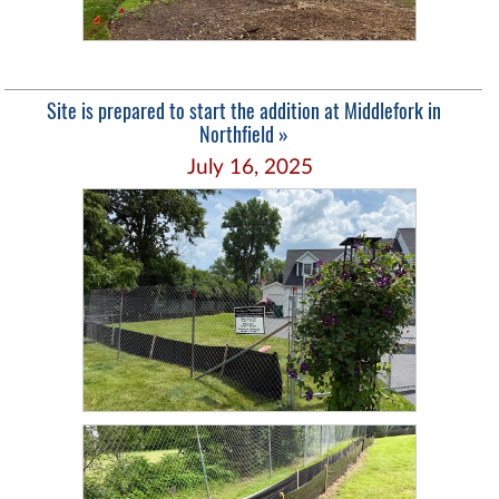
Site is prepared to start the addition at Middlefork in
Northfield »
July 16, 2025