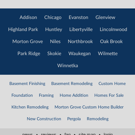
Addison
Chicago
Evanston
Glenview
Highland Park
Huntley
Libertyville
Lincolnwood
Morton Grove
Niles
Northbrook
Oak Brook
Park Ridge
Skokie
Waukegan
Wilmette
Winnetka
Basement Finishing
Basement Remodeling
Custom Home
Foundation
Framing
Home Addition
Homes For Sale
Kitchen Remodeling
Morton Grove Custom Home Builder
New Construction
Pergola
Remodeling
news
•
reviews
•
faq
•
site map
•
login