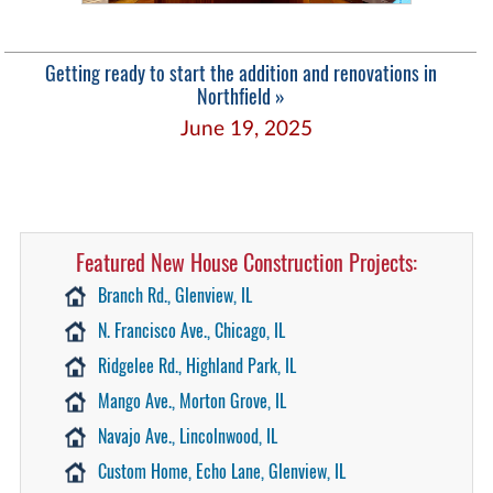
Getting ready to start the addition and renovations in
Northfield »
June 19, 2025
Featured New House Construction Projects:
Branch Rd., Glenview, IL
N. Francisco Ave., Chicago, IL
Ridgelee Rd., Highland Park, IL
Mango Ave., Morton Grove, IL
Navajo Ave., Lincolnwood, IL
Custom Home, Echo Lane, Glenview, IL