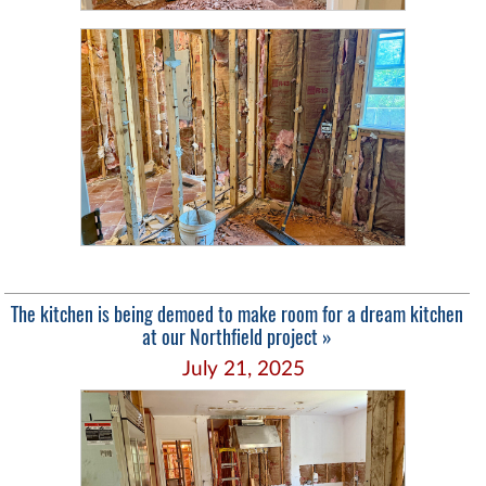
The kitchen is being demoed to make room for a dream kitchen
at our Northfield project »
July 21, 2025