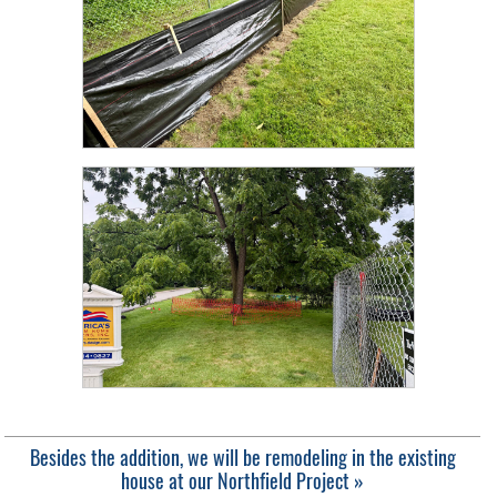
Besides the addition, we will be remodeling in the existing
house at our Northfield Project »