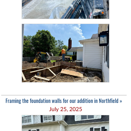
Framing the foundation walls for our addition in Northfield »
July 25, 2025