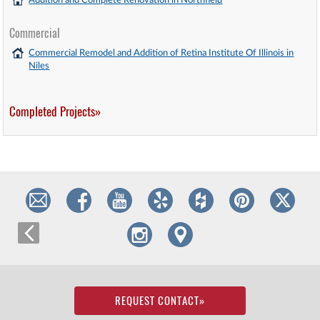
Addition and Complete Renovation in Northfield
Commercial
Commercial Remodel and Addition of Retina Institute Of Illinois in
Niles
Completed Projects»
REQUEST CONTACT
»