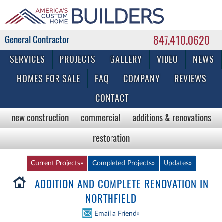
847.410.0620
Commercial & Residential General Contractor
SERVICES
PROJECTS
GALLERY
VIDEO
NEWS
HOMES FOR SALE
FAQ
COMPANY
REVIEWS
CONTACT
new construction
commercial
additions & renovations
restoration
Current Projects»
Completed Projects»
Updates»
ADDITION AND COMPLETE RENOVATION IN
NORTHFIELD
Email a Friend»