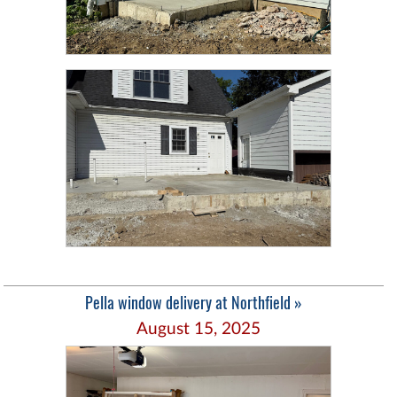
Pella window delivery at Northfield »
August 15, 2025