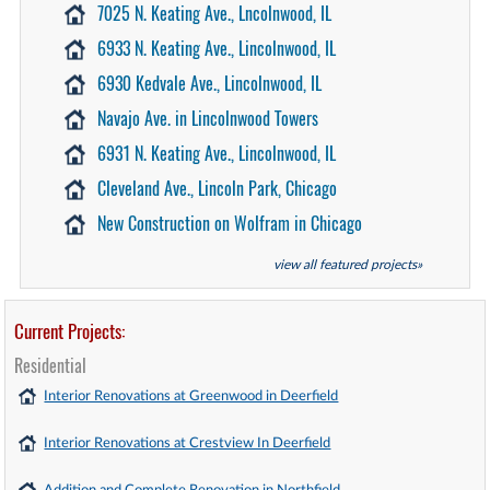
7025 N. Keating Ave., Lncolnwood, IL
6933 N. Keating Ave., Lincolnwood, IL
6930 Kedvale Ave., Lincolnwood, IL
Navajo Ave. in Lincolnwood Towers
6931 N. Keating Ave., Lincolnwood, IL
Cleveland Ave., Lincoln Park, Chicago
New Construction on Wolfram in Chicago
view all featured projects»
Current Projects:
Residential
Interior Renovations at Greenwood in Deerfield
Interior Renovations at Crestview In Deerfield