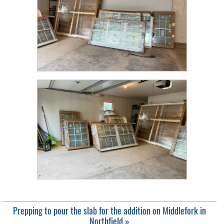
Prepping to pour the slab for the addition on Middlefork in
Northfield »