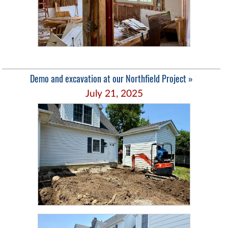
Demo and excavation at our Northfield Project »
July 21, 2025