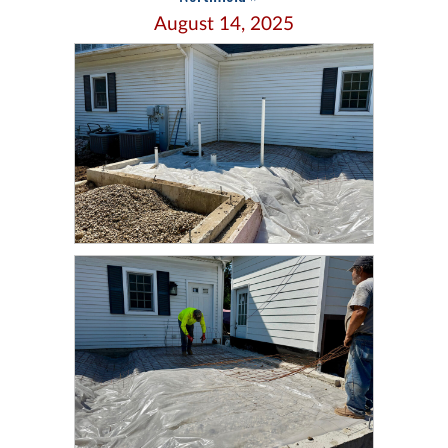
August 14, 2025