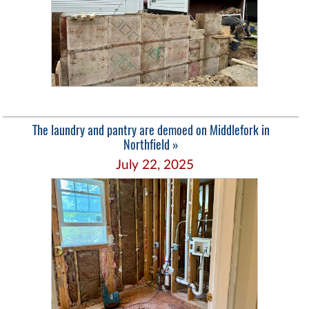
The laundry and pantry are demoed on Middlefork in
Northfield »
July 22, 2025