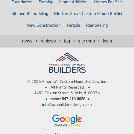
Foundation
Framing
Home Addition
Homes For Sale
Kitchen Remodeling
Morton Grove Custom Home Builder
New Construction
Pergola
Remodeling
news
•
reviews
•
faq
•
site map
•
login
©
2026 America's Custom Home Builders, Inc.
•
•
All Rights Reserved,
4453 Oakton Street, Skokie, IL 60076
847.410.0620
•
•
phone:
info@achbuilders-design.com