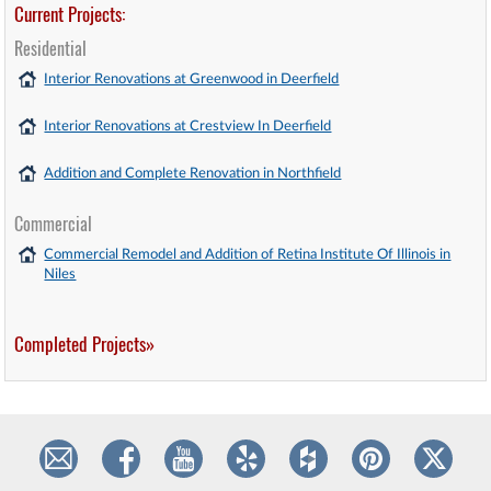
Current Projects:
Residential
Interior Renovations at Greenwood in Deerfield
Interior Renovations at Crestview In Deerfield
Addition and Complete Renovation in Northfield
Commercial
Commercial Remodel and Addition of Retina Institute Of Illinois in
Niles
Completed Projects»