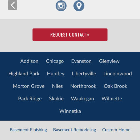
REQUEST CONTACT
»
Addison
Chicago
Evanston
Glenview
Highland Park
Huntley
Libertyville
Lincolnwood
Morton Grove
Niles
Northbrook
Oak Brook
Park Ridge
Skokie
Waukegan
Wilmette
Winnetka
Basement Finishing
Basement Remodeling
Custom Home