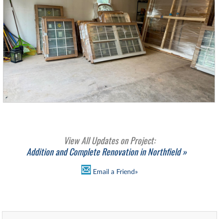
View All Updates on Project:
Addition and Complete Renovation in Northfield »
Email a Friend»