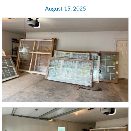
August 15, 2025