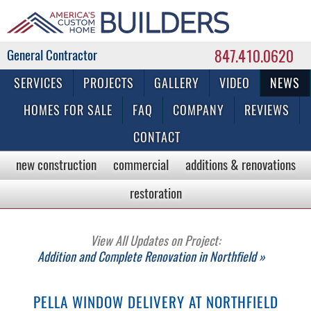
847.410.0620
Commercial & Residential General Contractor
SERVICES
PROJECTS
GALLERY
VIDEO
NEWS
HOMES FOR SALE
FAQ
COMPANY
REVIEWS
CONTACT
new construction
commercial
additions & renovations
restoration
View All Updates on Project:
Addition and Complete Renovation in Northfield »
PELLA WINDOW DELIVERY AT NORTHFIELD