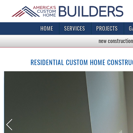
HOME
SERVICES
PROJECTS
G
new construction
RESIDENTIAL CUSTOM HOME CONSTRUC