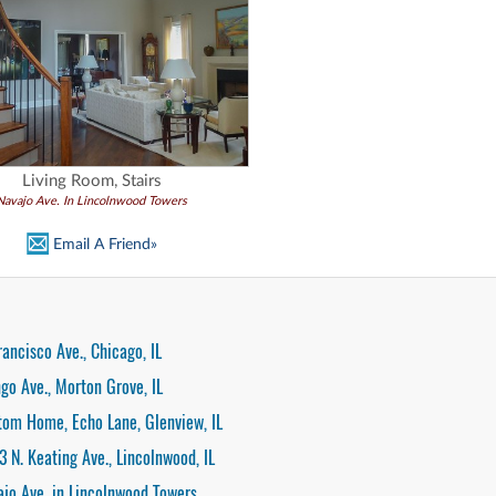
Living Room, Stairs
Navajo Ave. In Lincolnwood Towers
Email A Friend»
rancisco Ave., Chicago, IL
go Ave., Morton Grove, IL
tom Home, Echo Lane, Glenview, IL
3 N. Keating Ave., Lincolnwood, IL
ajo Ave. in Lincolnwood Towers