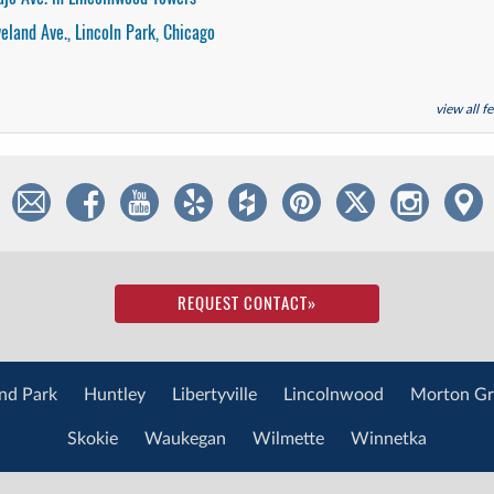
veland Ave., Lincoln Park, Chicago
view all 
REQUEST CONTACT
»
nd Park
Huntley
Libertyville
Lincolnwood
Morton Gr
Skokie
Waukegan
Wilmette
Winnetka