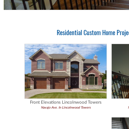
Residential Custom Home Projec
Front Elevations Lincolnwood Towers
Navajo Ave. In Lincolnwood Towers