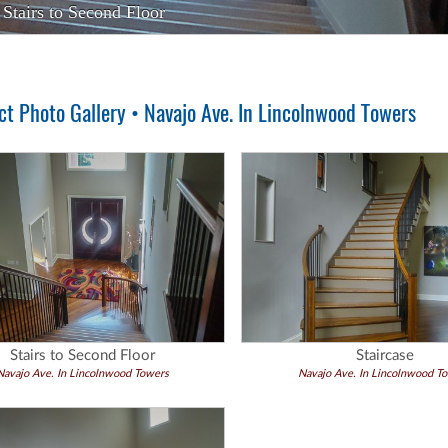
Stairs to Second Floor
t Photo Gallery • Navajo Ave. In Lincolnwood Towers
Stairs to Second Floor
Staircase
Navajo Ave. In Lincolnwood Towers
Navajo Ave. In Lincolnwood T