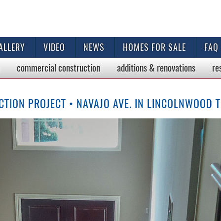
ALLERY
VIDEO
NEWS
HOMES FOR SALE
FAQ
commercial
construction
additions & renovations
re
TION PROJECT • NAVAJO AVE. IN LINCOLNWOOD 