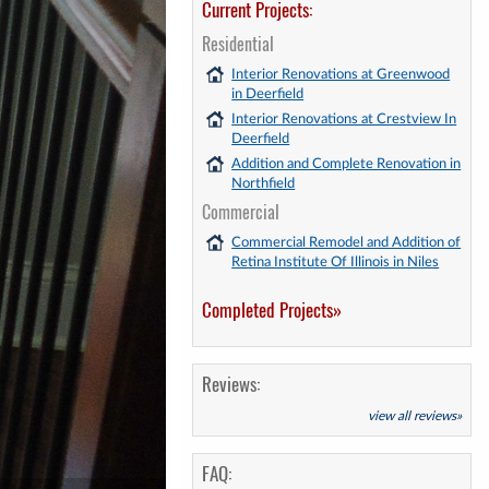
Current Projects:
Residential
Interior Renovations at Greenwood
in Deerfield
Interior Renovations at Crestview In
Deerfield
Addition and Complete Renovation in
Northfield
Commercial
Commercial Remodel and Addition of
Retina Institute Of Illinois in Niles
Completed Projects»
Reviews:
view all reviews»
FAQ: