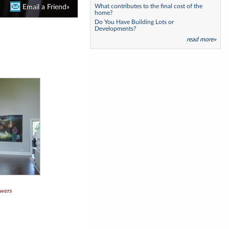
What contributes to the final cost of the
Email a Friend»
home?
Do You Have Building Lots or
Developments?
read more»
owers