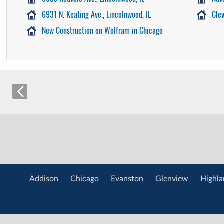
6931 N. Keating Ave., Lincolnwood, IL
Cle
New Construction on Wolfram in Chicago
Addison
Chicago
Evanston
Glenview
Highla