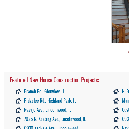
Featured New House Construction Projects:
Branch Rd., Glenview, IL
N. F
Ridgelee Rd., Highland Park, IL
Man
Navajo Ave., Lincolnwood, IL
Cus
7025 N. Keating Ave., Lncolnwood, IL
693
6930 Kedvale Ave., Lincolnwood, IL
Nav