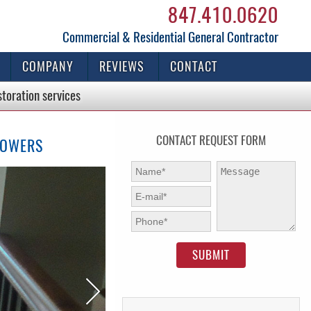
847.410.0620
Commercial & Residential General Contractor
COMPANY
REVIEWS
CONTACT
storation
services
CONTACT REQUEST FORM
TOWERS
First Name:
*
Message:
E-mail:
*
Phone:
*