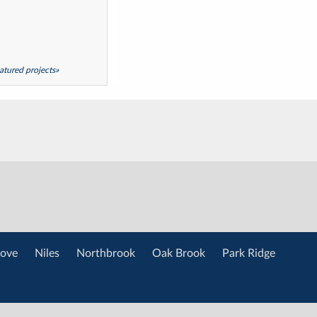
featured projects»
ove
Niles
Northbrook
Oak Brook
Park Ridge