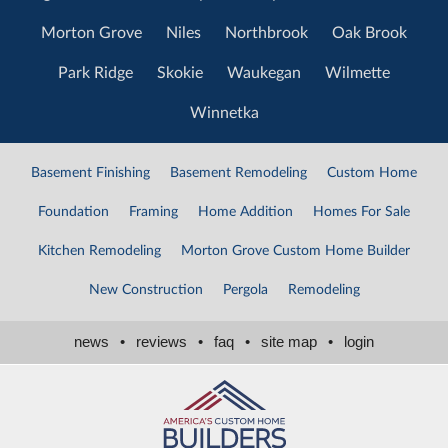
Morton Grove
Niles
Northbrook
Oak Brook
Park Ridge
Skokie
Waukegan
Wilmette
Winnetka
Basement Finishing
Basement Remodeling
Custom Home
Foundation
Framing
Home Addition
Homes For Sale
Kitchen Remodeling
Morton Grove Custom Home Builder
New Construction
Pergola
Remodeling
news
•
reviews
•
faq
•
site map
•
login