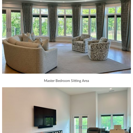
Master Bedroom Sitting Area