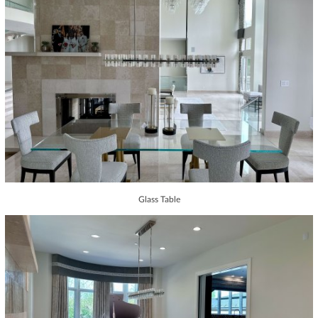
Glass Table