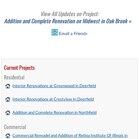
View All Updates on Project:
Addition and Complete Renovation on Midwest in Oak Brook »
Email a Friend»
Current Projects:
Residential
Interior Renovations at Greenwood in Deerfield
Interior Renovations at Crestview In Deerfield
Addition and Complete Renovation in Northfield
Commercial
Commercial Remodel and Addition of Retina Institute Of Illinois in