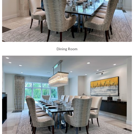
Dining Room