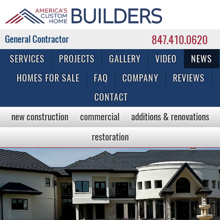
847.410.0620
Commercial & Residential General Contractor
SERVICES
PROJECTS
GALLERY
VIDEO
NEWS
HOMES FOR SALE
FAQ
COMPANY
REVIEWS
CONTACT
new construction
commercial
additions & renovations
restoration