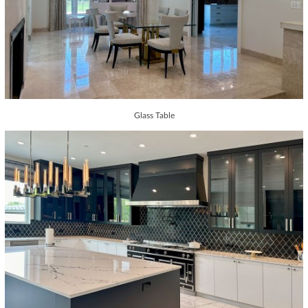
Glass Table