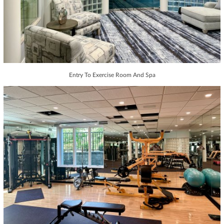
Entry To Exercise Room And Spa