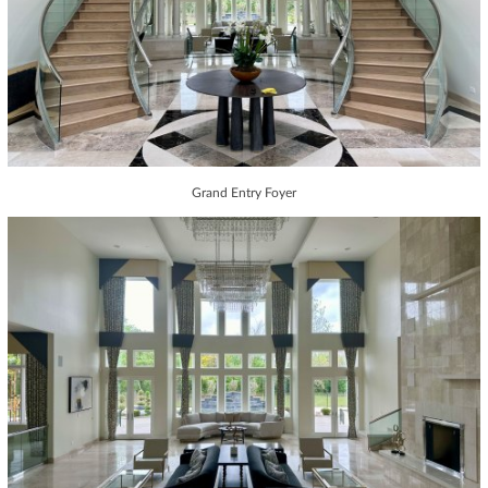
Grand Entry Foyer