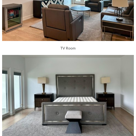
TV Room