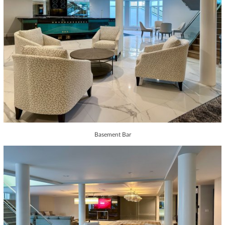
Basement Bar