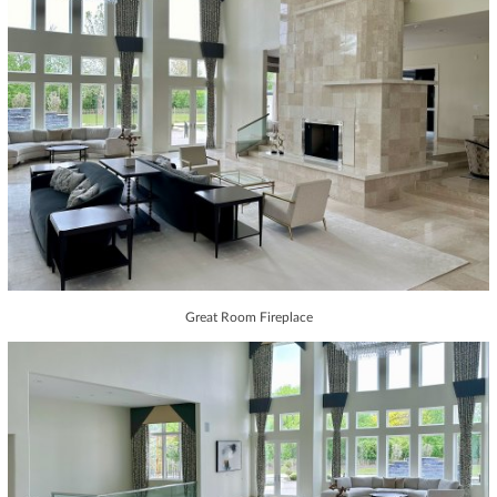
Great Room Fireplace