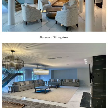
Basement Sitting Area