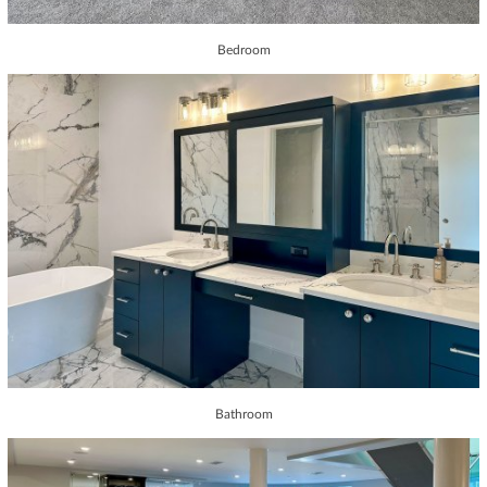
Bedroom
Bathroom