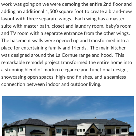
work was going on we were demoing the entire 2nd floor and
adding an additional 1,500 square foot to create a brand-new
layout with three separate wings. Each wing has a master
suite with master bath, closet and laundry room, baby’s room
and TV room with a separate entrance from the other wings.
The basement walls were opened up and transformed into a
place for entertaining family and friends. The main kitchen
was designed around the La Cornue range and hood. This
remarkable remodel project transformed the entire home into
a stunning blend of modern elegance and functional design,
showcasing open spaces, high-end finishes, and a seamless
connection between indoor and outdoor living.