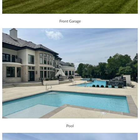
Front Garage
Pool