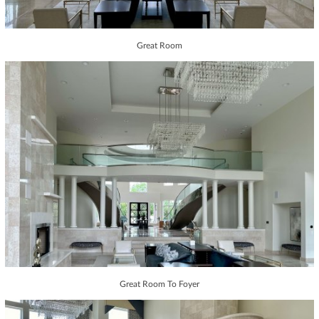
Great Room
Great Room To Foyer