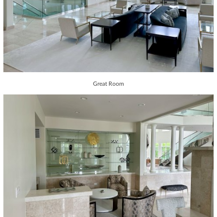
Great Room