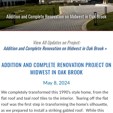
Addition and Complete Renovation on Midwest in Oak Brook
View All Updates on Project:
Addition and Complete Renovation on Midwest in Oak Brook »
ADDITION AND COMPLETE RENOVATION PROJECT ON
MIDWEST IN OAK BROOK
May 8, 2024
We completely transformed this 1990’s style home, from the
flat roof and teal roof tiles to the interior. Tearing off the flat
roof was the first step in transforming the home’s silhouette,
as we prepared to install a striking gabled roof. While this