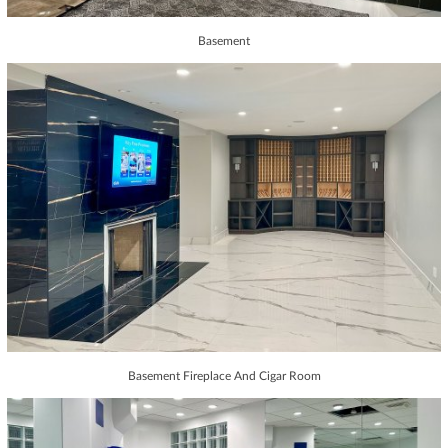
Basement
Basement Fireplace And Cigar Room