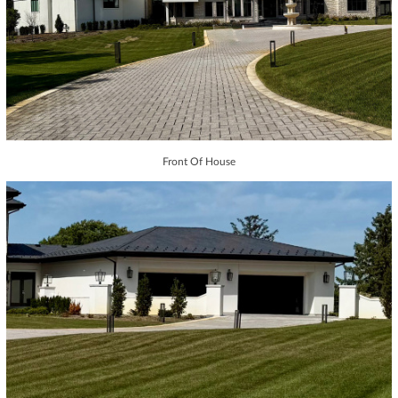
Front Of House