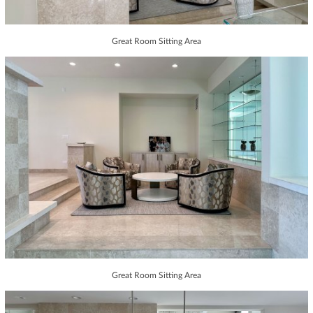
Great Room Sitting Area
Great Room Sitting Area