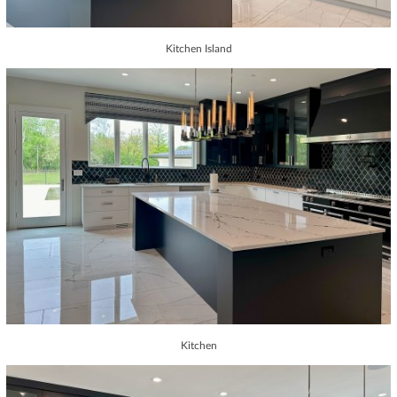
Kitchen Island
Kitchen