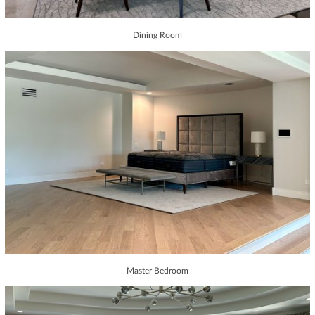
Dining Room
Master Bedroom