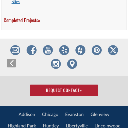
Niles
Completed Projects»
REQUEST CONTACT
»
Addison
Chicago
Evanston
Glenview
Highland Park
Huntley
Libertyville
Lincolnwood