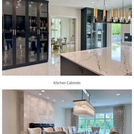
Kitchen Cabinets