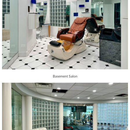
Basement Salon