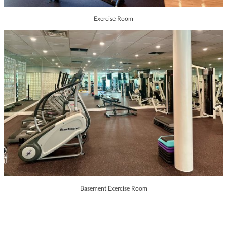
Exercise Room
Basement Exercise Room