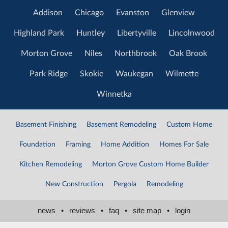
Addison
Chicago
Evanston
Glenview
Highland Park
Huntley
Libertyville
Lincolnwood
Morton Grove
Niles
Northbrook
Oak Brook
Park Ridge
Skokie
Waukegan
Wilmette
Winnetka
Basement Finishing
Basement Remodeling
Custom Home
Foundation
Framing
Home Addition
Homes For Sale
Kitchen Remodeling
Morton Grove Custom Home Builder
New Construction
Pergola
Remodeling
news
•
reviews
•
faq
•
site map
•
login