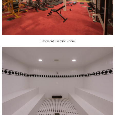
Basement Exercise Room