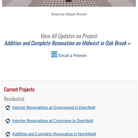
Exercise Steam Room
View All Updates on Project:
Addition and Complete Renovation on Midwest in Oak Brook »
Email a Friend»
Current Projects:
Residential
Interior Renovations at Greenwood in Deerfield
Interior Renovations at Crestview In Deerfield
Addition and Complete Renovation in Northfield