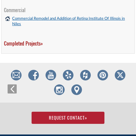
Commercial
Commercial Remodel and Addition of Retina Institute Of Illinois in
Niles
Completed Projects»
REQUEST CONTACT
»