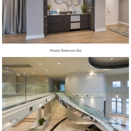
Master Bedroom Bar