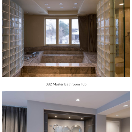
082 Master Bathroom Tub