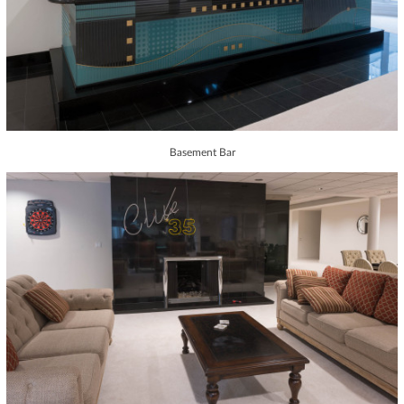
Basement Bar