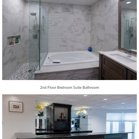
2nd Floor Bedroom Suite Bathroom