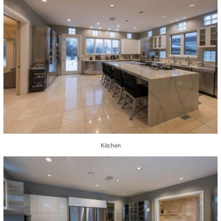
Kitchen