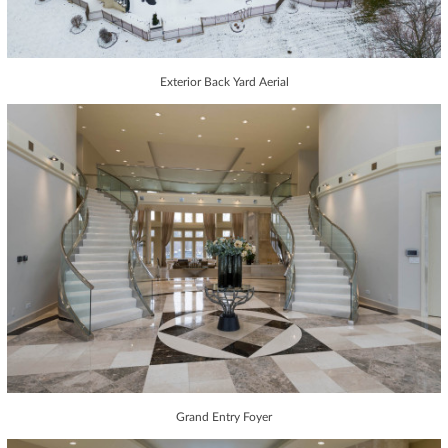
Exterior Back Yard Aerial
Grand Entry Foyer