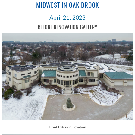
MIDWEST IN OAK BROOK
April 21, 2023
BEFORE RENOVATION GALLERY
Front Exterior Elevation