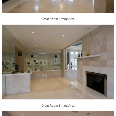
Great Room Sitting Area
Great Room Sitting Area