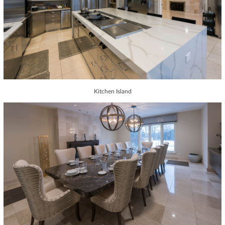
Kitchen Island