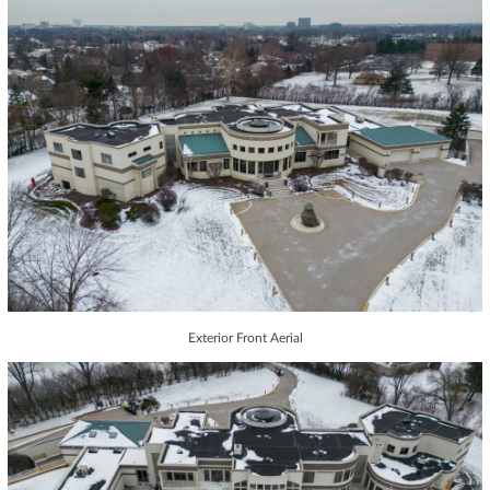
Exterior Front Aerial