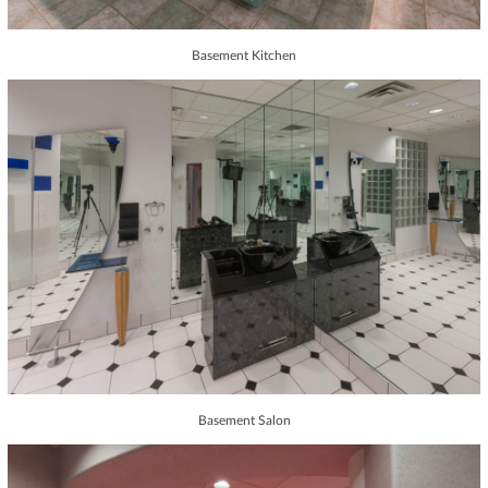
Basement Kitchen
Basement Salon