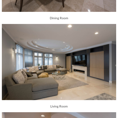
Dining Room
Living Room