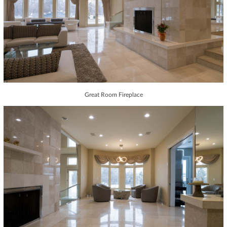
Great Room Fireplace