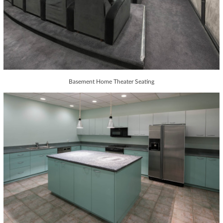
Basement Home Theater Seating