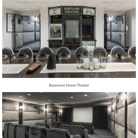
Basement Home Theater