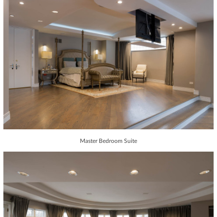
Master Bedroom Suite