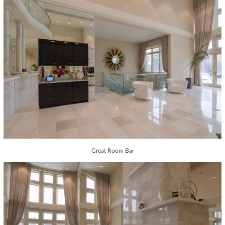
Great Room Bar