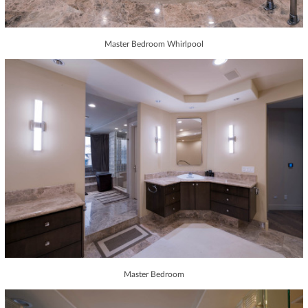
Master Bedroom Whirlpool
Master Bedroom