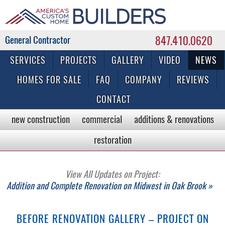
847.410.0620
Commercial & Residential General Contractor
SERVICES
PROJECTS
GALLERY
VIDEO
NEWS
HOMES FOR SALE
FAQ
COMPANY
REVIEWS
CONTACT
new construction
commercial
additions & renovations
restoration
View All Updates on Project:
Addition and Complete Renovation on Midwest in Oak Brook »
BEFORE RENOVATION GALLERY – PROJECT ON