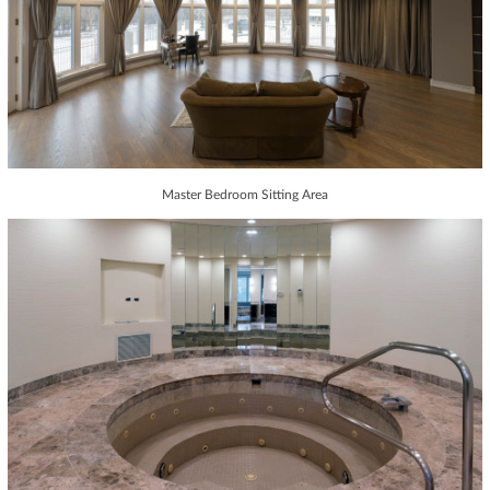
Master Bedroom Sitting Area