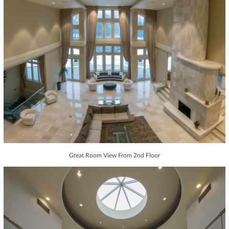
Great Room View From 2nd Floor