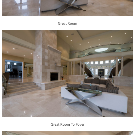
Great Room
Great Room To Foyer