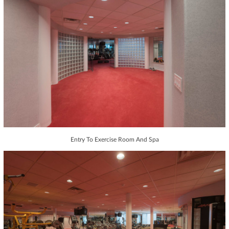
Entry To Exercise Room And Spa