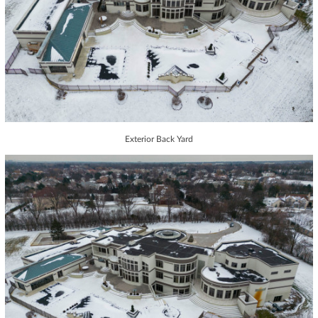
Exterior Back Yard