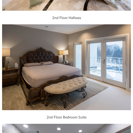
2nd Floor Hallway
2nd Floor Bedroom Suite