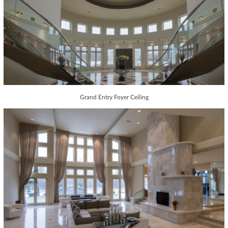
Grand Entry Foyer Ceiling