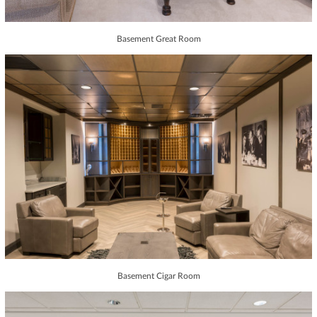
Basement Great Room
Basement Cigar Room