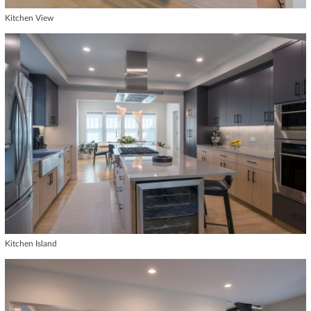
Kitchen View
Kitchen Island