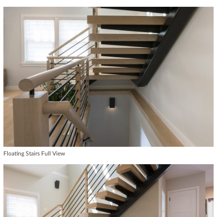
Floating Stairs Full View