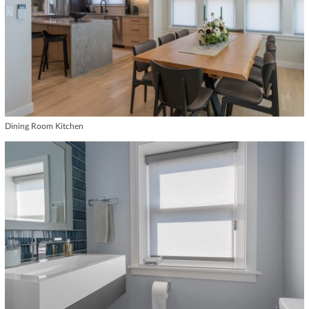
Dining Room Kitchen