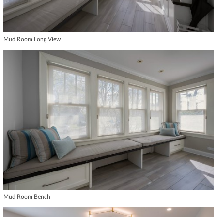
Mud Room Long View
Mud Room Bench