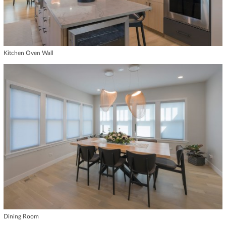
Kitchen Oven Wall
Dining Room