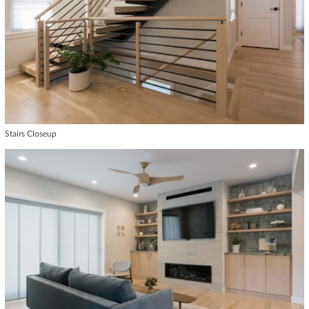
Stairs Closeup