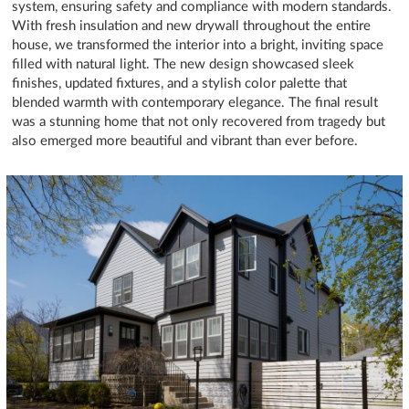
system, ensuring safety and compliance with modern standards.
With fresh insulation and new drywall throughout the entire
house, we transformed the interior into a bright, inviting space
filled with natural light. The new design showcased sleek
finishes, updated fixtures, and a stylish color palette that
blended warmth with contemporary elegance. The final result
was a stunning home that not only recovered from tragedy but
also emerged more beautiful and vibrant than ever before.