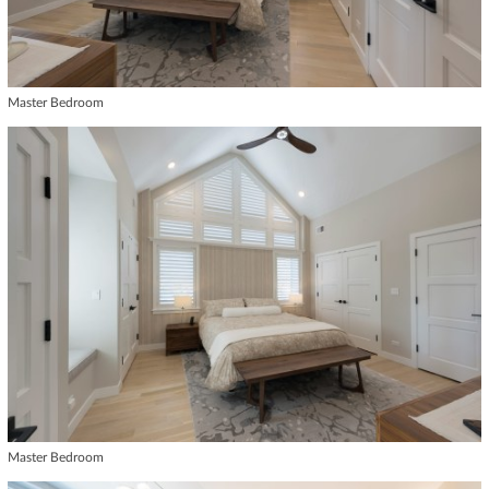
Master Bedroom
Master Bedroom