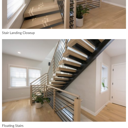
Stair Landing Closeup
Floating Stairs