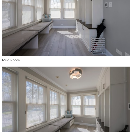
Mud Room