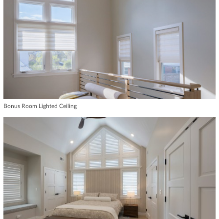
Bonus Room Lighted Ceiling