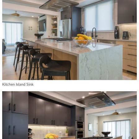
Kitchen Island Sink