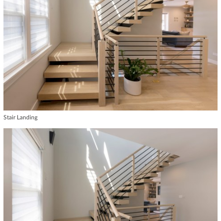
Stair Landing