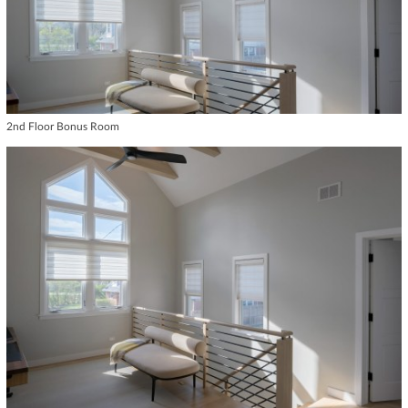
2nd Floor Bonus Room