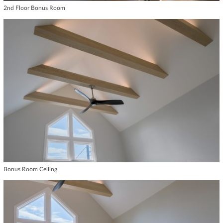
2nd Floor Bonus Room
Bonus Room Ceiling