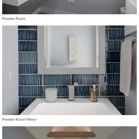
Powder Room
Powder Room Mirror