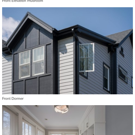
Front Elevation Mudroom
Front Dormer