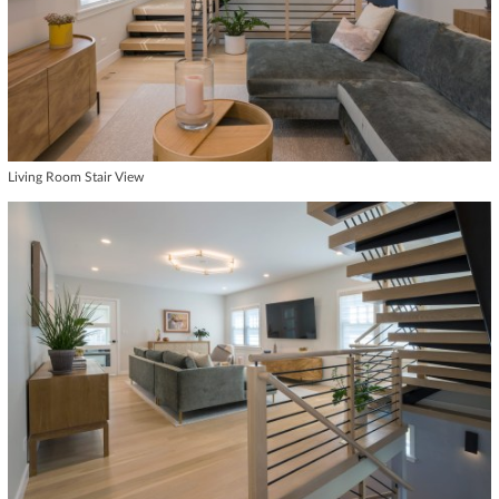
Living Room Stair View