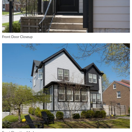
Front Door Closeup