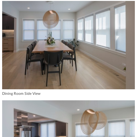
Dining Room Side View