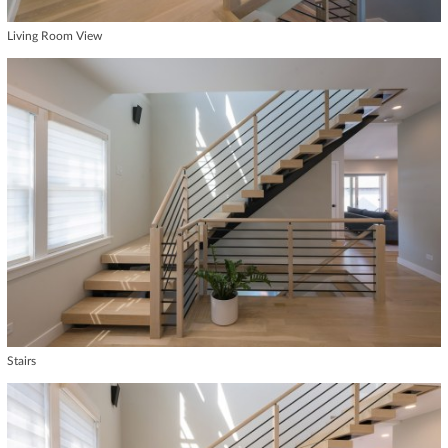
Living Room View
Stairs