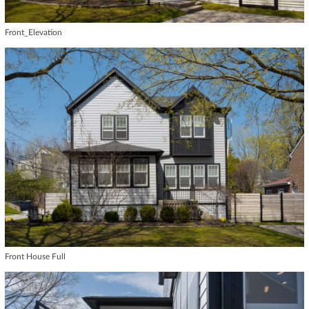
Front_Elevation
Front House Full