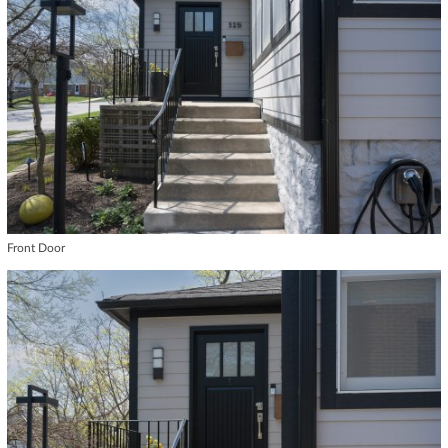
Front Door