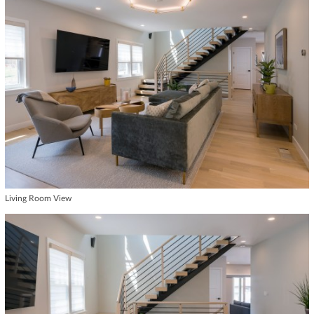
Living Room View