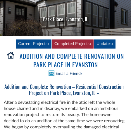
Park Place, Evanston, IL
Current Projects»
Completed Projects»
Updates»
ADDITION AND COMPLETE RENOVATION ON
PARK PLACE IN EVANSTON
Email a Friend»
Addition and Complete Renovation – Residential Construction
Project on Park Place, Evanston, IL »
After a devastating electrical fire in the attic left the whole
house charred and in disarray, we embarked on an ambitious
renovation project to restore its beauty. The homeowner
decided to do an addition at the same time we were renovating.
We began by completely overhauling the damaged electrical