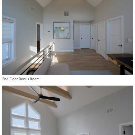
2nd Floor Bonus Room