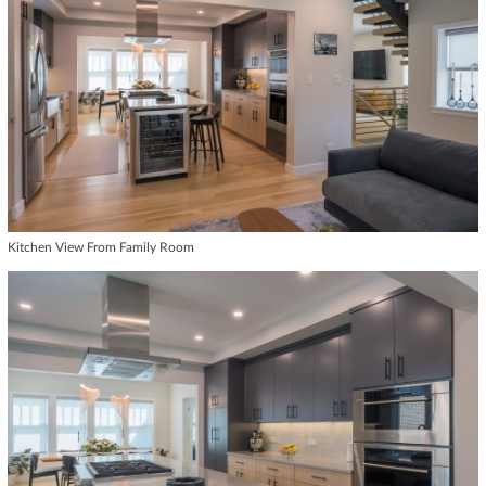
Kitchen View From Family Room