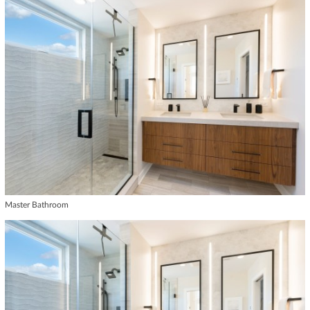
Master Bathroom