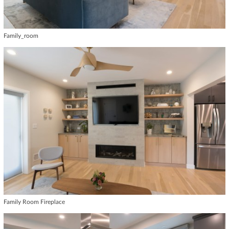
Family_room
Family Room Fireplace