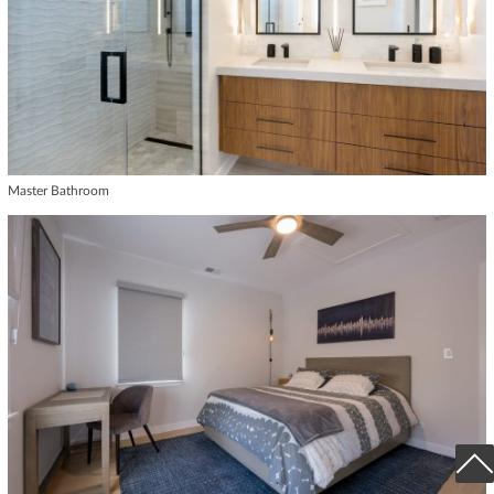
Master Bathroom