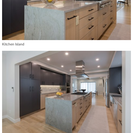
Kitchen Island