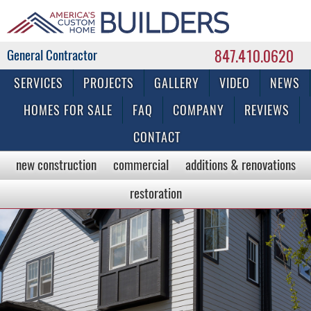
847.410.0620
Commercial & Residential General Contractor
SERVICES
PROJECTS
GALLERY
VIDEO
NEWS
HOMES FOR SALE
FAQ
COMPANY
REVIEWS
CONTACT
new construction
commercial
additions & renovations
restoration