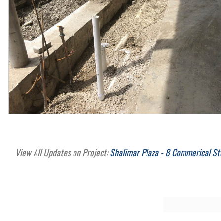
View All Updates on Project:
Shalimar Plaza - 8 Commerical St