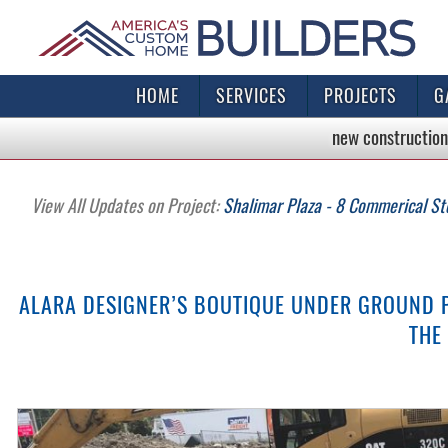
HOME
SERVICES
PROJECTS
G
new construction
View All Updates on Project:
Shalimar Plaza - 8 Commerical St
ALARA DESIGNER’S BOUTIQUE UNDER GROUND 
THE