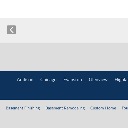
Addison
Chicago
Evanston
Glenview
Highla
Basement Finishing
Basement Remodeling
Custom Home
Fou