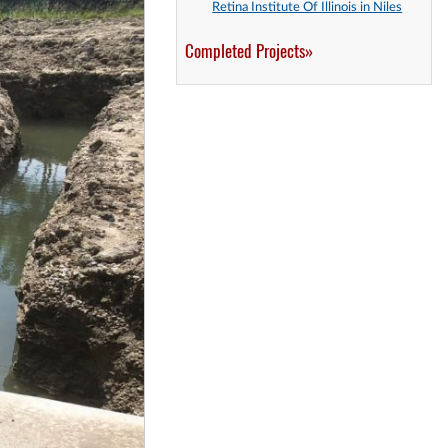
Retina Institute Of Illinois in Niles
Completed Projects»