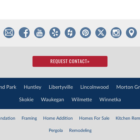
REQUEST CONTACT
»
nd Park
Huntley
Libertyville
Lincolnwood
Morton Gr
Skokie
Waukegan
Wilmette
Winnetka
ndation
Framing
Home Addition
Homes For Sale
Kitchen Rem
Pergola
Remodeling