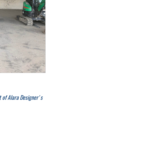
 of Alara Designer's