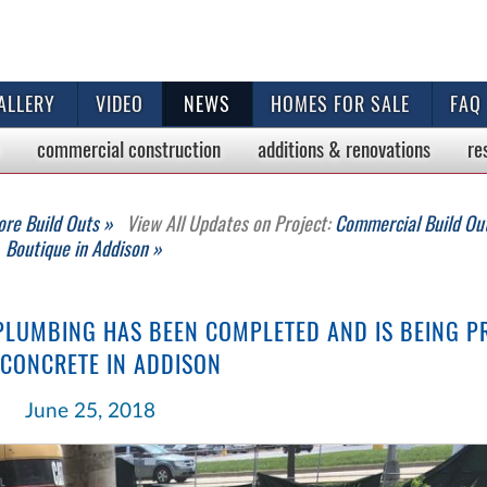
ALLERY
VIDEO
NEWS
HOMES FOR SALE
FAQ
commercial
construction
additions & renovations
re
ore Build Outs »
View All Updates on Project:
Commercial Build Out
Boutique in Addison »
PLUMBING HAS BEEN COMPLETED AND IS BEING P
 CONCRETE IN ADDISON
June 25, 2018