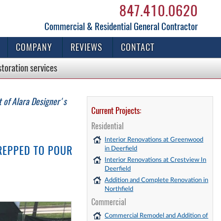
847.410.0620
Commercial & Residential General Contractor
COMPANY
REVIEWS
CONTACT
storation
services
 of Alara Designer's
Current Projects:
Residential
Interior Renovations at Greenwood
REPPED TO POUR
in Deerfield
Interior Renovations at Crestview In
Deerfield
Addition and Complete Renovation in
Northfield
Commercial
Commercial Remodel and Addition of