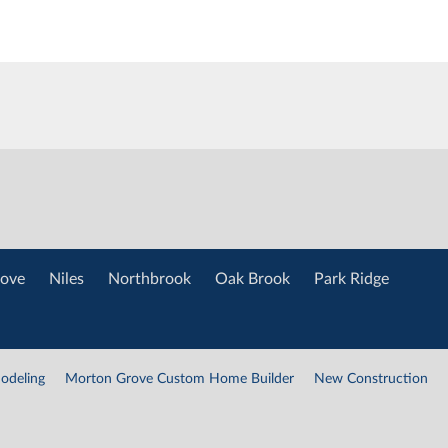
ove
Niles
Northbrook
Oak Brook
Park Ridge
odeling
Morton Grove Custom Home Builder
New Construction