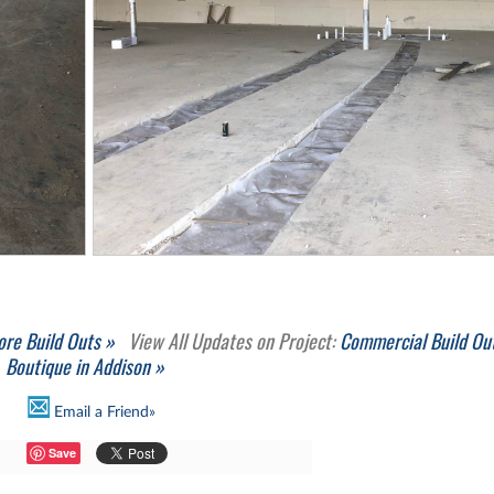
ore Build Outs »
View All Updates on Project:
Commercial Build Out
Boutique in Addison »
Email a Friend»
Save