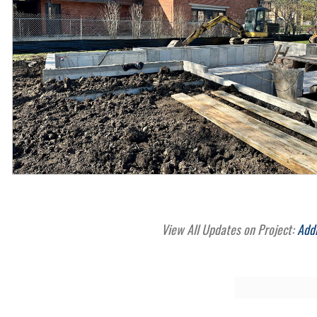
View All Updates on Project:
Add