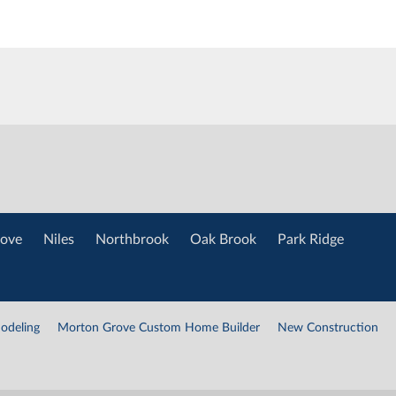
ove
Niles
Northbrook
Oak Brook
Park Ridge
odeling
Morton Grove Custom Home Builder
New Construction