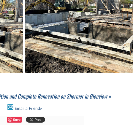
ition and Complete Renovation on Shermer in Glenview »
Email a Friend»
Save