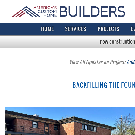
HOME
SERVICES
PROJECTS
G
new construction
View All Updates on Project:
Add
BACKFILLING THE FOU