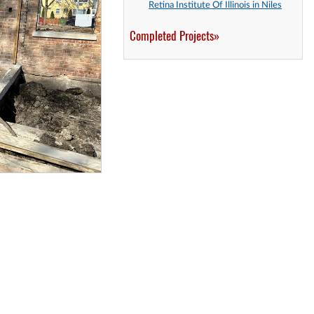
Retina Institute Of Illinois in Niles
Completed Projects»