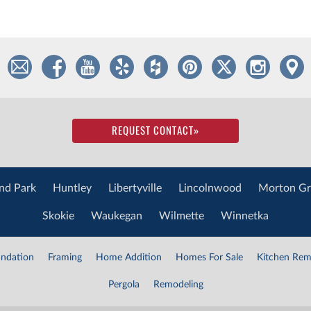
REQUEST CONTACT
»
nd Park
Huntley
Libertyville
Lincolnwood
Morton Gr
Skokie
Waukegan
Wilmette
Winnetka
ndation
Framing
Home Addition
Homes For Sale
Kitchen Rem
Pergola
Remodeling