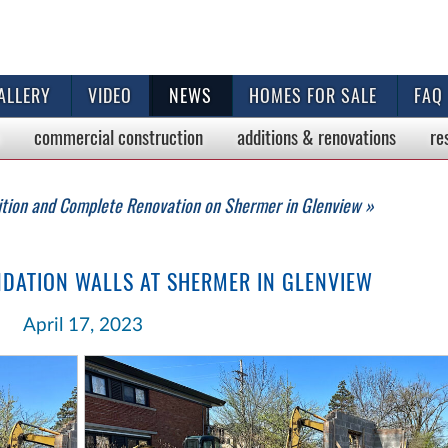
ALLERY
VIDEO
NEWS
HOMES FOR SALE
FAQ
commercial
construction
additions & renovations
re
ition and Complete Renovation on Shermer in Glenview »
NDATION WALLS AT SHERMER IN GLENVIEW
April 17, 2023