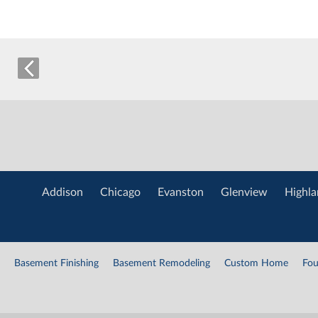
Addison
Chicago
Evanston
Glenview
Highla
Basement Finishing
Basement Remodeling
Custom Home
Fou