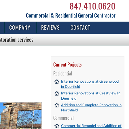
847.410.0620
Commercial & Residential General Contractor
COMPANY
REVIEWS
CONTACT
storation
services
Current Projects:
Residential
Interior Renovations at Greenwood
in Deerfield
Interior Renovations at Crestview In
Deerfield
Addition and Complete Renovation in
Northfield
Commercial
Commercial Remodel and Addition of