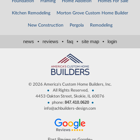
Foundation
Framing
Home Addition
Homes For Sale
Kitchen Remodeling
Morton Grove Custom Home Builder
New Construction
Pergola
Remodeling
news
•
reviews
•
faq
•
site map
•
login
©
2026 America's Custom Home Builders, Inc.
•
•
All Rights Reserved,
4453 Oakton Street, Skokie, IL 60076
847.410.0620
•
•
phone:
info@achbuilders-design.com
Post Review on Google»