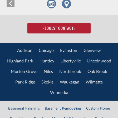
REQUEST CONTACT
»
Addison
Chicago
Evanston
Glenview
Highland Park
Huntley
Libertyville
Lincolnwood
Morton Grove
Niles
Northbrook
Oak Brook
Park Ridge
Skokie
Waukegan
Wilmette
Winnetka
Basement Finishing
Basement Remodeling
Custom Home