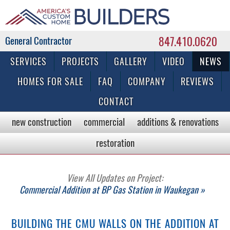
847.410.0620
Commercial & Residential General Contractor
SERVICES
PROJECTS
GALLERY
VIDEO
NEWS
HOMES FOR SALE
FAQ
COMPANY
REVIEWS
CONTACT
new construction
commercial
additions & renovations
restoration
View All Updates on Project:
Commercial Addition at BP Gas Station in Waukegan »
BUILDING THE CMU WALLS ON THE ADDITION AT