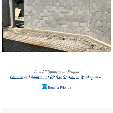
View All Updates on Project:
Commercial Addition at BP Gas Station in Waukegan »
Email a Friend»