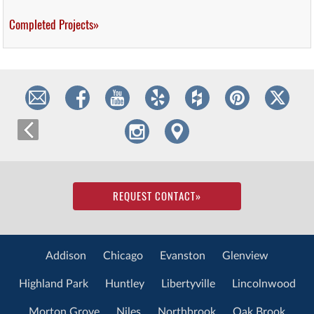
Completed Projects»
REQUEST CONTACT
»
Addison
Chicago
Evanston
Glenview
Highland Park
Huntley
Libertyville
Lincolnwood
Morton Grove
Niles
Northbrook
Oak Brook