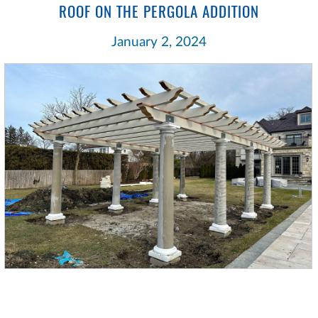
ROOF ON THE PERGOLA ADDITION
January 2, 2024