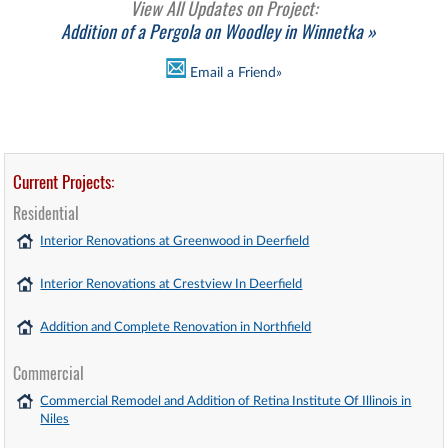
View All Updates on Project:
Addition of a Pergola on Woodley in Winnetka »
Email a Friend»
Current Projects:
Residential
Interior Renovations at Greenwood in Deerfield
Interior Renovations at Crestview In Deerfield
Addition and Complete Renovation in Northfield
Commercial
Commercial Remodel and Addition of Retina Institute Of Illinois in
Niles