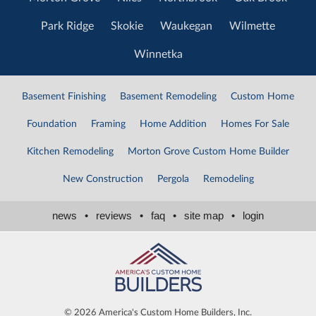
Park Ridge
Skokie
Waukegan
Wilmette
Winnetka
Basement Finishing
Basement Remodeling
Custom Home
Foundation
Framing
Home Addition
Homes For Sale
Kitchen Remodeling
Morton Grove Custom Home Builder
New Construction
Pergola
Remodeling
news
•
reviews
•
faq
•
site map
•
login
©
2026 America's Custom Home Builders, Inc.