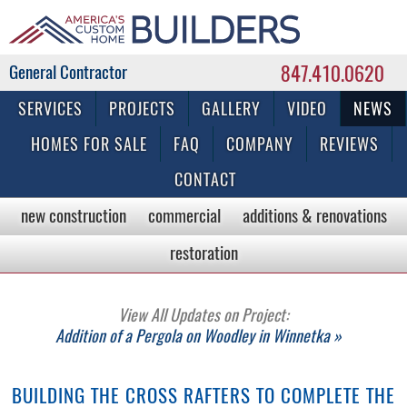
847.410.0620
Commercial & Residential General Contractor
SERVICES
PROJECTS
GALLERY
VIDEO
NEWS
HOMES FOR SALE
FAQ
COMPANY
REVIEWS
CONTACT
new construction
commercial
additions & renovations
restoration
View All Updates on Project:
Addition of a Pergola on Woodley in Winnetka »
BUILDING THE CROSS RAFTERS TO COMPLETE THE