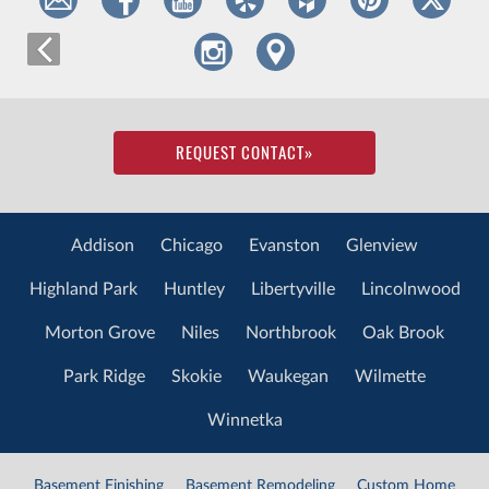
REQUEST CONTACT
»
Addison
Chicago
Evanston
Glenview
Highland Park
Huntley
Libertyville
Lincolnwood
Morton Grove
Niles
Northbrook
Oak Brook
Park Ridge
Skokie
Waukegan
Wilmette
Winnetka
Basement Finishing
Basement Remodeling
Custom Home