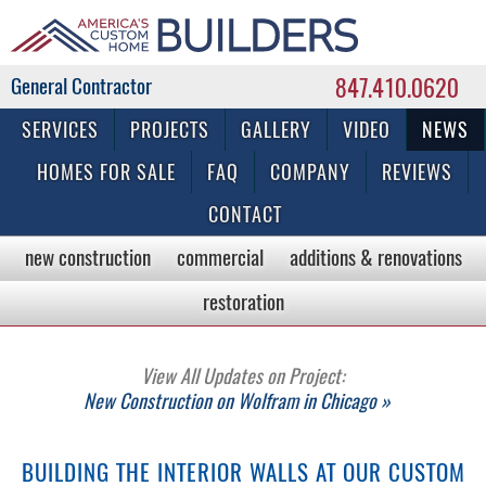
847.410.0620
Commercial & Residential General Contractor
SERVICES
PROJECTS
GALLERY
VIDEO
NEWS
HOMES FOR SALE
FAQ
COMPANY
REVIEWS
CONTACT
new construction
commercial
additions & renovations
restoration
View All Updates on Project:
New Construction on Wolfram in Chicago »
BUILDING THE INTERIOR WALLS AT OUR CUSTOM