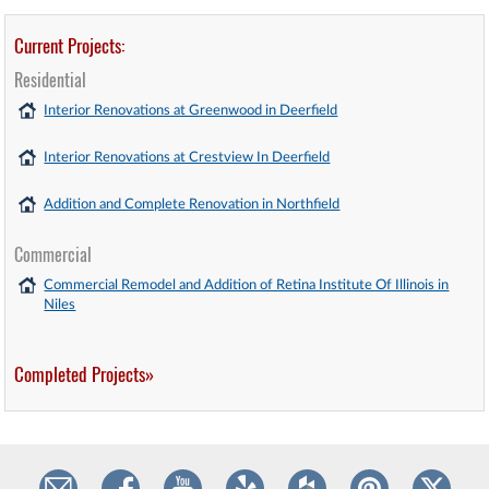
Current Projects:
Residential
Interior Renovations at Greenwood in Deerfield
Interior Renovations at Crestview In Deerfield
Addition and Complete Renovation in Northfield
Commercial
Commercial Remodel and Addition of Retina Institute Of Illinois in
Niles
Completed Projects»