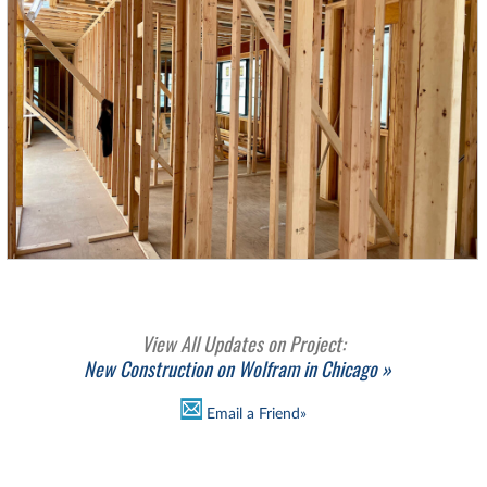
View All Updates on Project:
New Construction on Wolfram in Chicago »
Email a Friend»