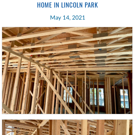
HOME IN LINCOLN PARK
May 14, 2021