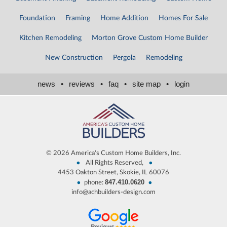
Foundation
Framing
Home Addition
Homes For Sale
Kitchen Remodeling
Morton Grove Custom Home Builder
New Construction
Pergola
Remodeling
news
•
reviews
•
faq
•
site map
•
login
©
2026 America's Custom Home Builders, Inc.
•
•
All Rights Reserved,
4453 Oakton Street, Skokie, IL 60076
847.410.0620
•
•
phone:
info@achbuilders-design.com