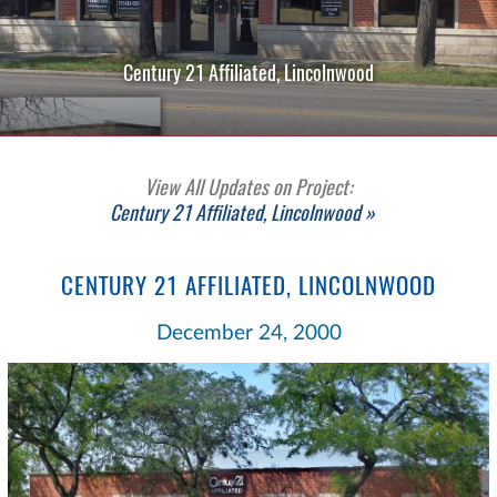
Century 21 Affiliated, Lincolnwood
View All Updates on Project:
Century 21 Affiliated, Lincolnwood »
CENTURY 21 AFFILIATED, LINCOLNWOOD
December 24, 2000