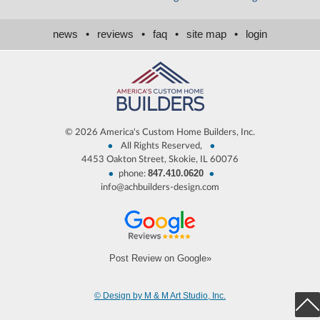
news
•
reviews
•
faq
•
site map
•
login
©
2026 America's Custom Home Builders, Inc.
•
•
All Rights Reserved,
4453 Oakton Street, Skokie, IL 60076
847.410.0620
•
•
phone:
info@achbuilders-design.com
Post Review on Google»
© Design by M & M Art Studio, Inc.