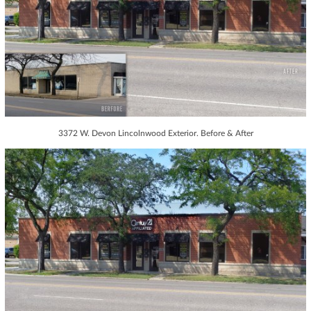
3372 W. Devon Lincolnwood Exterior. Before & After