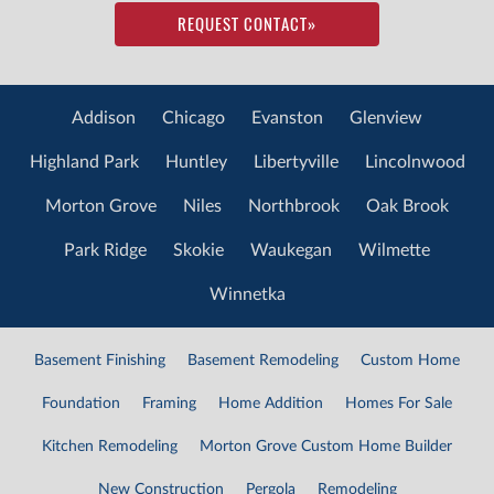
REQUEST CONTACT
»
Addison
Chicago
Evanston
Glenview
Highland Park
Huntley
Libertyville
Lincolnwood
Morton Grove
Niles
Northbrook
Oak Brook
Park Ridge
Skokie
Waukegan
Wilmette
Winnetka
Basement Finishing
Basement Remodeling
Custom Home
Foundation
Framing
Home Addition
Homes For Sale
Kitchen Remodeling
Morton Grove Custom Home Builder
New Construction
Pergola
Remodeling