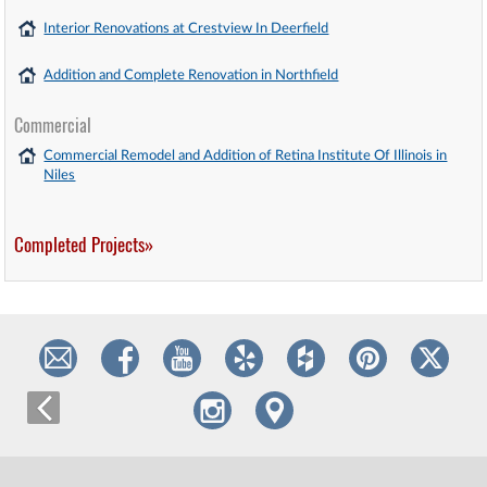
Interior Renovations at Crestview In Deerfield
Addition and Complete Renovation in Northfield
Commercial
Commercial Remodel and Addition of Retina Institute Of Illinois in
Niles
Completed Projects»