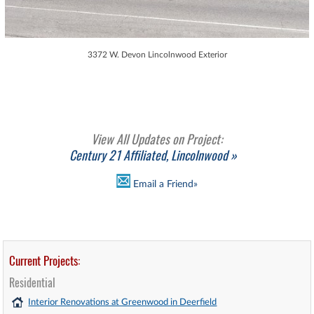
3372 W. Devon Lincolnwood Exterior
View All Updates on Project:
Century 21 Affiliated, Lincolnwood »
Email a Friend»
Current Projects:
Residential
Interior Renovations at Greenwood in Deerfield