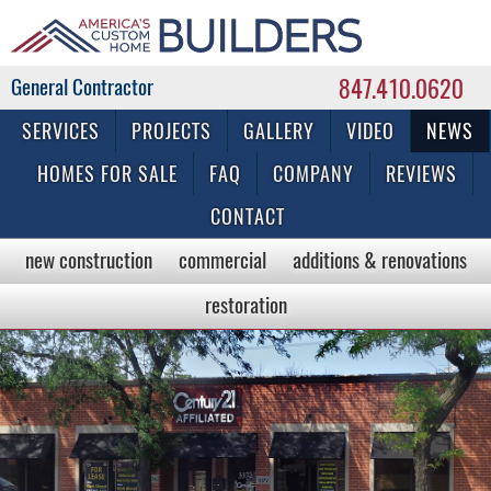
847.410.0620
Commercial & Residential General Contractor
SERVICES
PROJECTS
GALLERY
VIDEO
NEWS
HOMES FOR SALE
FAQ
COMPANY
REVIEWS
CONTACT
new construction
commercial
additions & renovations
restoration