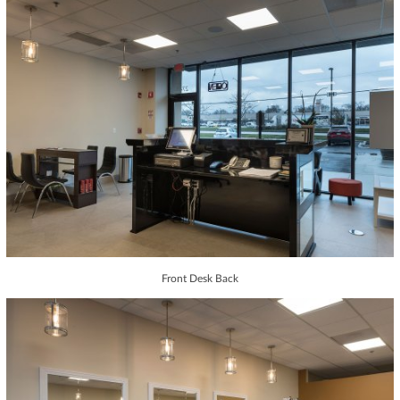
Front Desk Back