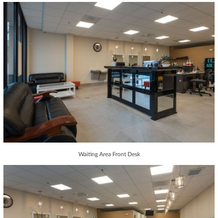
Waiting Area Front Desk