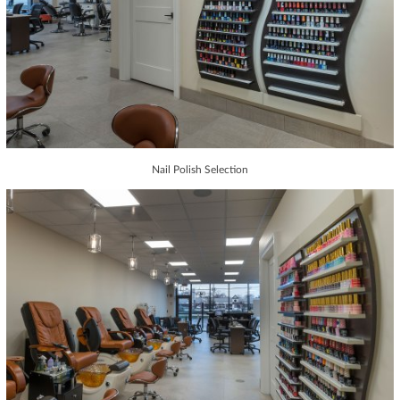
Nail Polish Selection