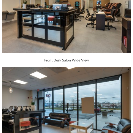
Front Desk Salon Wide View