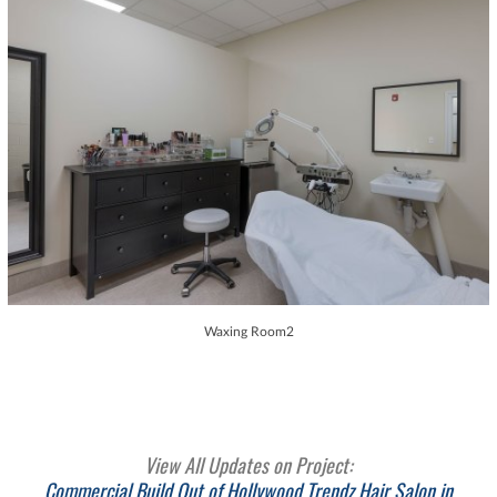
Waxing Room2
View All Updates on Project:
Commercial Build Out of Hollywood Trendz Hair Salon in