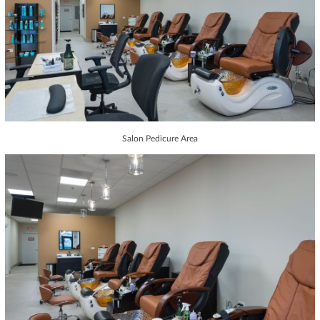
Salon Pedicure Area