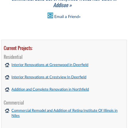
Addison »
Email a Friend»
Current Projects:
Residential
Interior Renovations at Greenwood in Deerfield
Interior Renovations at Crestview In Deerfield
Addition and Complete Renovation in Northfield
Commercial
Commercial Remodel and Addition of Retina Institute Of Illinois in
Niles