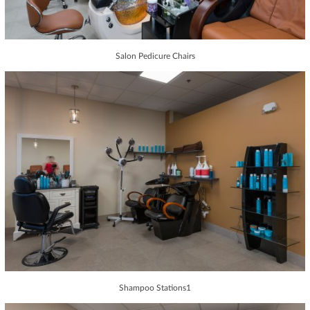
Salon Pedicure Chairs
Shampoo Stations1