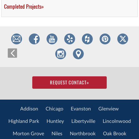
Completed Projects»
REQUEST CONTACT
»
Addison
Chicago
Evanston
Glenview
Highland Park
Huntley
Libertyville
Lincolnwood
Morton Grove
Niles
Northbrook
Oak Brook