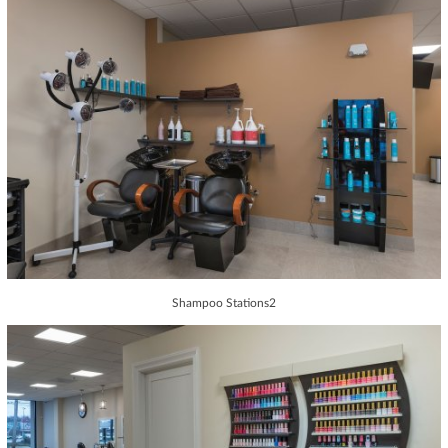
Shampoo Stations2