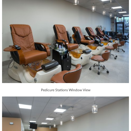
Pedicure Stations Window View