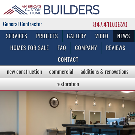
847.410.0620
Commercial & Residential General Contractor
SERVICES
PROJECTS
GALLERY
VIDEO
NEWS
HOMES FOR SALE
FAQ
COMPANY
REVIEWS
CONTACT
new construction
commercial
additions & renovations
restoration