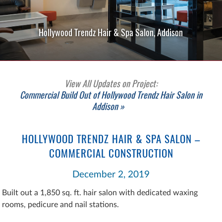
Hollywood Trendz Hair & Spa Salon, Addison
View All Updates on Project:
Commercial Build Out of Hollywood Trendz Hair Salon in
Addison »
HOLLYWOOD TRENDZ HAIR & SPA SALON –
COMMERCIAL CONSTRUCTION
December 2, 2019
Built out a 1,850 sq. ft. hair salon with dedicated waxing
rooms, pedicure and nail stations.