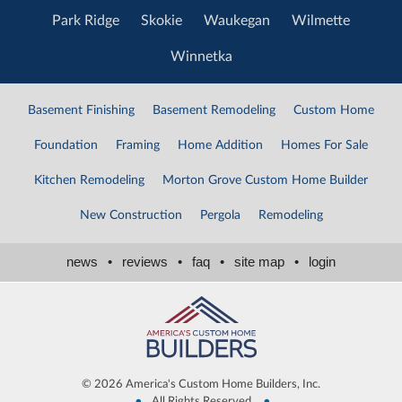
Park Ridge
Skokie
Waukegan
Wilmette
Winnetka
Basement Finishing
Basement Remodeling
Custom Home
Foundation
Framing
Home Addition
Homes For Sale
Kitchen Remodeling
Morton Grove Custom Home Builder
New Construction
Pergola
Remodeling
news
•
reviews
•
faq
•
site map
•
login
©
2026 America's Custom Home Builders, Inc.
•
•
All Rights Reserved,