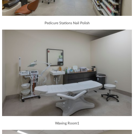
Pedicure Stations Nail Polish
Waxing Room1