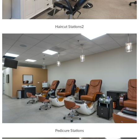
Haircut Stations2
Pedicure Stations