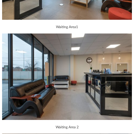
Waiting Area1
Waiting Area 2