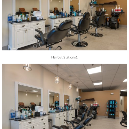
Haircut Stations1