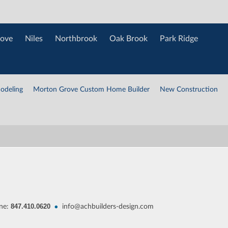
ove
Niles
Northbrook
Oak Brook
Park Ridge
odeling
Morton Grove Custom Home Builder
New Construction
847.410.0620
•
ne:
info@achbuilders-design.com