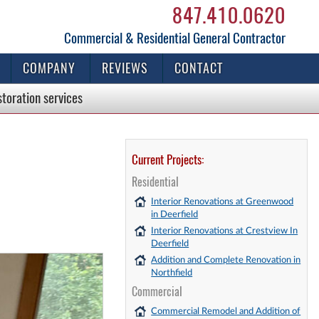
847.410.0620
Commercial & Residential General Contractor
COMPANY
REVIEWS
CONTACT
storation
services
Current Projects:
Residential
Interior Renovations at Greenwood
in Deerfield
Interior Renovations at Crestview In
Deerfield
Addition and Complete Renovation in
Northfield
Commercial
Commercial Remodel and Addition of