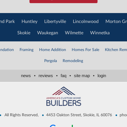
nd Park
Huntley
Libertyville
Lincolnwood
Morton Gr
Skokie
Waukegan
Wilmette
Winnetka
ndation
Framing
Home Addition
Homes For Sale
Kitchen Rem
Pergola
Remodeling
news
•
reviews
•
faq
•
site map
•
login
•
•
•
All Rights Reserved,
4453 Oakton Street, Skokie, IL 60076
pho