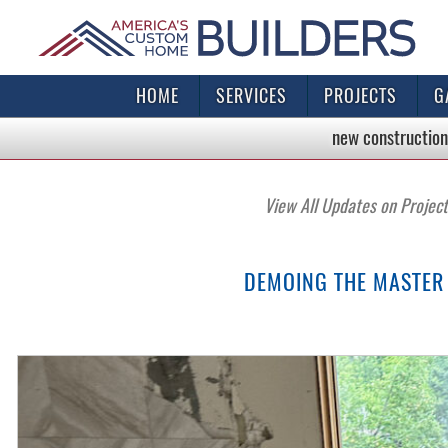
HOME
SERVICES
PROJECTS
G
new construction
View All Updates on Projec
DEMOING THE MASTER