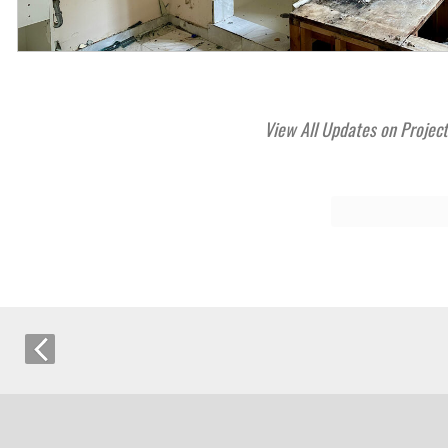
View All Updates on Projec