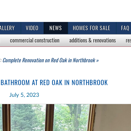
ALLERY
VIDEO
NEWS
HOMES FOR SALE
FAQ
commercial
construction
additions & renovations
re
t:
Complete Renovation on Red Oak in Northbrook »
 BATHROOM AT RED OAK IN NORTHBROOK
July 5, 2023