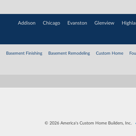
Addison
Chicago
Evanston
Glenview
Highla
Basement Finishing
Basement Remodeling
Custom Home
Fou
©
2026 America's Custom Home Builders, Inc.