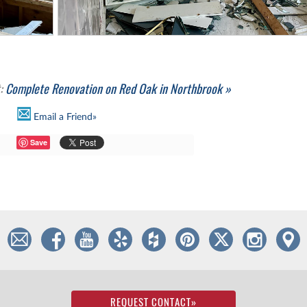
t:
Complete Renovation on Red Oak in Northbrook »
Email a Friend»
Save
REQUEST CONTACT
»