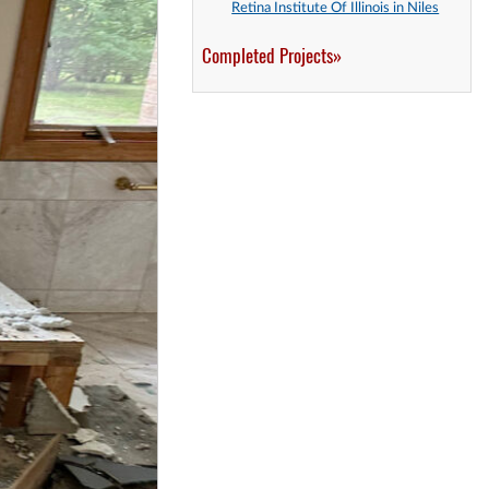
Retina Institute Of Illinois in Niles
Completed Projects»