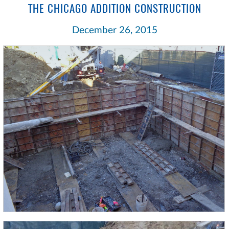
THE CHICAGO ADDITION CONSTRUCTION
December 26, 2015