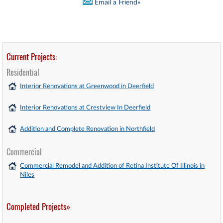
Email a Friend»
Current Projects:
Residential
Interior Renovations at Greenwood in Deerfield
Interior Renovations at Crestview In Deerfield
Addition and Complete Renovation in Northfield
Commercial
Commercial Remodel and Addition of Retina Institute Of Illinois in
Niles
Completed Projects»