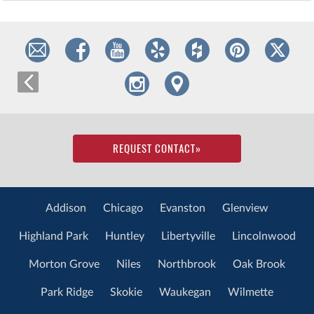
REQUEST CONTACT
»
Addison
Chicago
Evanston
Glenview
Highland Park
Huntley
Libertyville
Lincolnwood
Morton Grove
Niles
Northbrook
Oak Brook
Park Ridge
Skokie
Waukegan
Wilmette