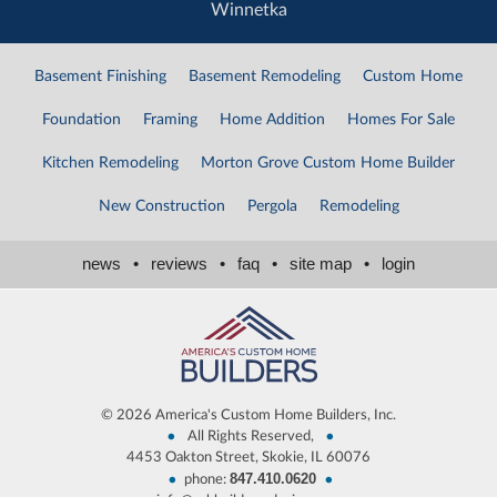
Winnetka
Basement Finishing
Basement Remodeling
Custom Home
Foundation
Framing
Home Addition
Homes For Sale
Kitchen Remodeling
Morton Grove Custom Home Builder
New Construction
Pergola
Remodeling
news
•
reviews
•
faq
•
site map
•
login
©
2026 America's Custom Home Builders, Inc.
•
•
All Rights Reserved,
4453 Oakton Street, Skokie, IL 60076
847.410.0620
•
•
phone: