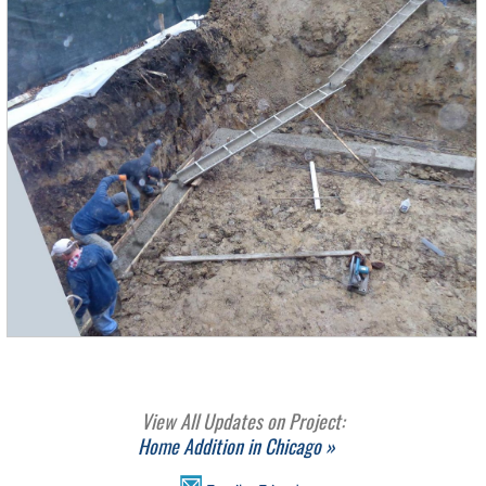
View All Updates on Project:
Home Addition in Chicago »