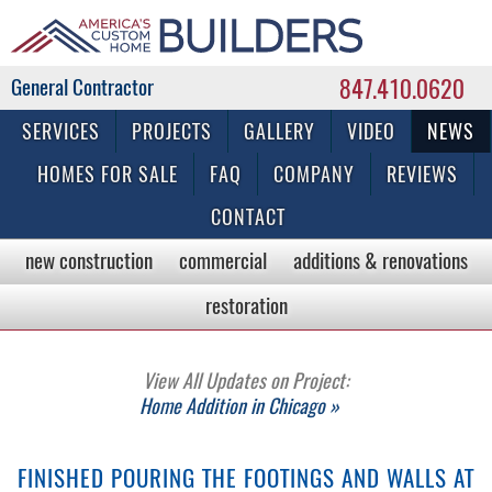
847.410.0620
Commercial & Residential General Contractor
SERVICES
PROJECTS
GALLERY
VIDEO
NEWS
HOMES FOR SALE
FAQ
COMPANY
REVIEWS
CONTACT
new construction
commercial
additions & renovations
restoration
View All Updates on Project:
Home Addition in Chicago »
FINISHED POURING THE FOOTINGS AND WALLS AT