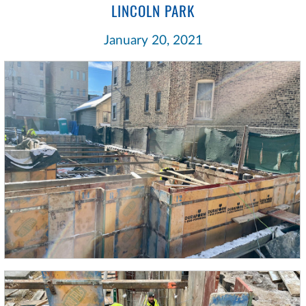
LINCOLN PARK
January 20, 2021