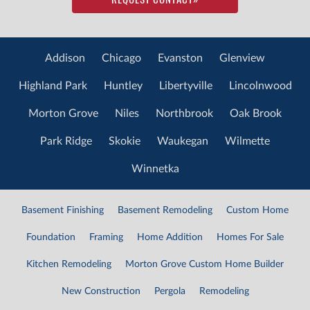
Addison
Chicago
Evanston
Glenview
Highland Park
Huntley
Libertyville
Lincolnwood
Morton Grove
Niles
Northbrook
Oak Brook
Park Ridge
Skokie
Waukegan
Wilmette
Winnetka
Basement Finishing
Basement Remodeling
Custom Home
Foundation
Framing
Home Addition
Homes For Sale
Kitchen Remodeling
Morton Grove Custom Home Builder
New Construction
Pergola
Remodeling