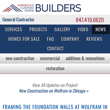
847.410.0620
Commercial & Residential General Contractor
SERVICES
PROJECTS
GALLERY
VIDEO
NEWS
HOMES FOR SALE
FAQ
COMPANY
REVIEWS
CONTACT
new construction
commercial
additions & renovations
restoration
View All Updates on Project:
New Construction on Wolfram in Chicago »
FRAMING THE FOUNDATION WALLS AT WOLFRAM IN