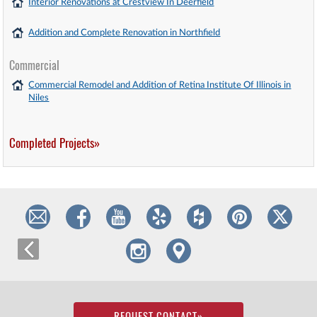
Interior Renovations at Crestview In Deerfield
Addition and Complete Renovation in Northfield
Commercial
Commercial Remodel and Addition of Retina Institute Of Illinois in
Niles
Completed Projects»
REQUEST CONTACT
»