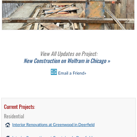
View All Updates on Project:
New Construction on Wolfram in Chicago »
Email a Friend»
Current Projects:
Residential
Interior Renovations at Greenwood in Deerfield