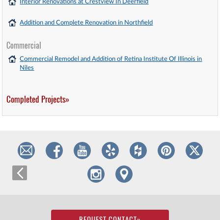
Interior Renovations at Crestview In Deerfield
Addition and Complete Renovation in Northfield
Commercial
Commercial Remodel and Addition of Retina Institute Of Illinois in
Niles
Completed Projects»
REQUEST CONTACT
»