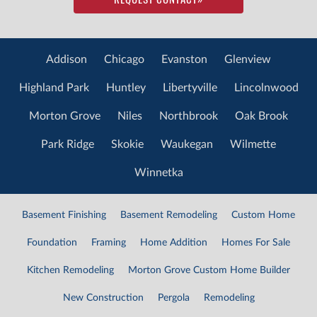
Addison
Chicago
Evanston
Glenview
Highland Park
Huntley
Libertyville
Lincolnwood
Morton Grove
Niles
Northbrook
Oak Brook
Park Ridge
Skokie
Waukegan
Wilmette
Winnetka
Basement Finishing
Basement Remodeling
Custom Home
Foundation
Framing
Home Addition
Homes For Sale
Kitchen Remodeling
Morton Grove Custom Home Builder
New Construction
Pergola
Remodeling