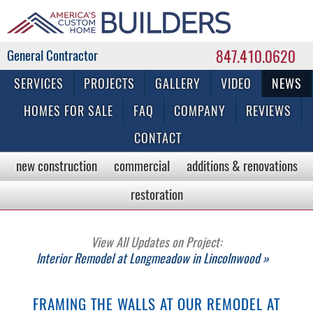
847.410.0620
Commercial & Residential General Contractor
SERVICES
PROJECTS
GALLERY
VIDEO
NEWS
HOMES FOR SALE
FAQ
COMPANY
REVIEWS
CONTACT
new construction
commercial
additions & renovations
restoration
View All Updates on Project:
Interior Remodel at Longmeadow in Lincolnwood »
FRAMING THE WALLS AT OUR REMODEL AT