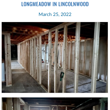
LONGMEADOW IN LINCOLNWOOD
March 25, 2022