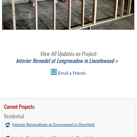
View All Updates on Project:
Interior Remodel at Longmeadow in Lincolnwood »
Email a Friend»
Current Projects:
Residential
Interior Renovations at Greenwood in Deerfield