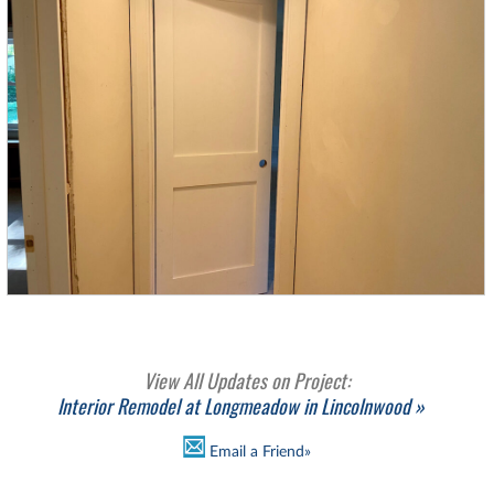
View All Updates on Project:
Interior Remodel at Longmeadow in Lincolnwood »
Email a Friend»