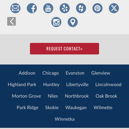
REQUEST CONTACT
»
Addison
Chicago
Evanston
Glenview
Highland Park
Huntley
Libertyville
Lincolnwood
Morton Grove
Niles
Northbrook
Oak Brook
Park Ridge
Skokie
Waukegan
Wilmette
Winnetka