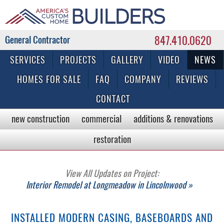
847.410.0620
Commercial & Residential General Contractor
SERVICES
PROJECTS
GALLERY
VIDEO
NEWS
HOMES FOR SALE
FAQ
COMPANY
REVIEWS
CONTACT
new construction
commercial
additions & renovations
restoration
View All Updates on Project:
Interior Remodel at Longmeadow in Lincolnwood »
INSTALLED MODERN CASING, BASEBOARDS AND