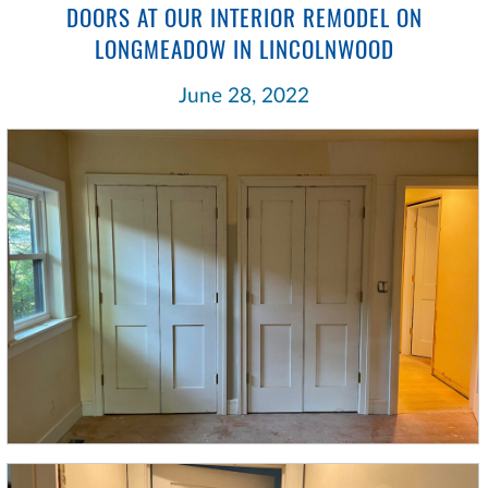
DOORS AT OUR INTERIOR REMODEL ON
LONGMEADOW IN LINCOLNWOOD
June 28, 2022