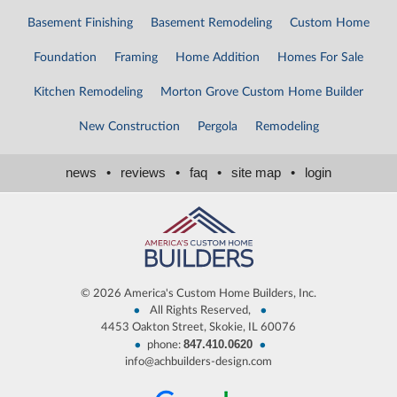
Basement Finishing
Basement Remodeling
Custom Home
Foundation
Framing
Home Addition
Homes For Sale
Kitchen Remodeling
Morton Grove Custom Home Builder
New Construction
Pergola
Remodeling
news
•
reviews
•
faq
•
site map
•
login
©
2026 America's Custom Home Builders, Inc.
•
•
All Rights Reserved,
4453 Oakton Street, Skokie, IL 60076
847.410.0620
•
•
phone:
info@achbuilders-design.com