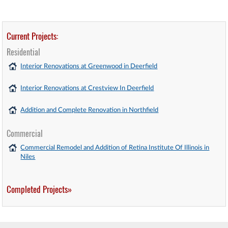
Current Projects:
Residential
Interior Renovations at Greenwood in Deerfield
Interior Renovations at Crestview In Deerfield
Addition and Complete Renovation in Northfield
Commercial
Commercial Remodel and Addition of Retina Institute Of Illinois in
Niles
Completed Projects»