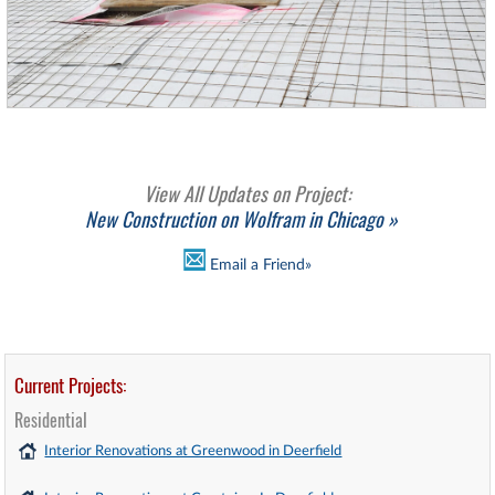
View All Updates on Project:
New Construction on Wolfram in Chicago »
Email a Friend»
Current Projects:
Residential
Interior Renovations at Greenwood in Deerfield