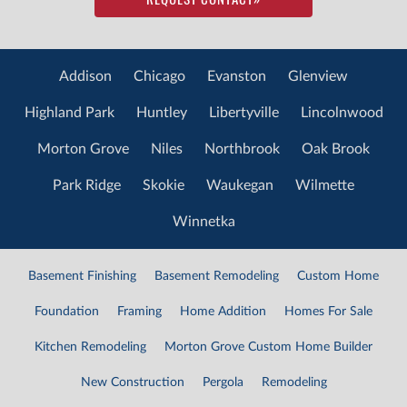
Addison
Chicago
Evanston
Glenview
Highland Park
Huntley
Libertyville
Lincolnwood
Morton Grove
Niles
Northbrook
Oak Brook
Park Ridge
Skokie
Waukegan
Wilmette
Winnetka
Basement Finishing
Basement Remodeling
Custom Home
Foundation
Framing
Home Addition
Homes For Sale
Kitchen Remodeling
Morton Grove Custom Home Builder
New Construction
Pergola
Remodeling