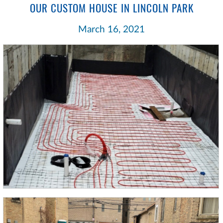
OUR CUSTOM HOUSE IN LINCOLN PARK
March 16, 2021