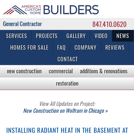
847.410.0620
Commercial & Residential General Contractor
SERVICES
PROJECTS
GALLERY
VIDEO
NEWS
HOMES FOR SALE
FAQ
COMPANY
REVIEWS
CONTACT
new construction
commercial
additions & renovations
restoration
View All Updates on Project:
New Construction on Wolfram in Chicago »
INSTALLING RADIANT HEAT IN THE BASEMENT AT