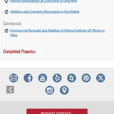
Interior Renovations at Crestview In Deerfield
Addition and Complete Renovation in Northfield
Commercial
Commercial Remodel and Addition of Retina Institute Of Illinois in
Niles
Completed Projects»
REQUEST CONTACT
»