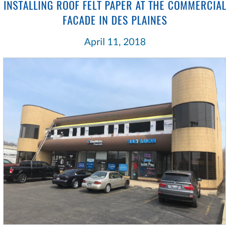
INSTALLING ROOF FELT PAPER AT THE COMMERCIAL
FACADE IN DES PLAINES
April 11, 2018