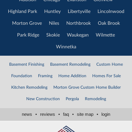
Highland Park
Huntley
Libertyville
Lincolnwood
Morton Grove
Niles
Northbrook
Oak Brook
Park Ridge
Skokie
Waukegan
Wilmette
Winnetka
Basement Finishing
Basement Remodeling
Custom Home
Foundation
Framing
Home Addition
Homes For Sale
Kitchen Remodeling
Morton Grove Custom Home Builder
New Construction
Pergola
Remodeling
news
•
reviews
•
faq
•
site map
•
login