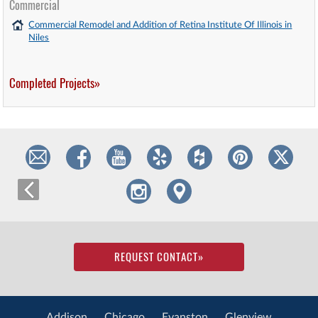
Commercial
Commercial Remodel and Addition of Retina Institute Of Illinois in
Niles
Completed Projects»
REQUEST CONTACT
»
Addison
Chicago
Evanston
Glenview