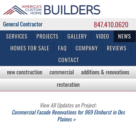
847.410.0620
Commercial & Residential General Contractor
SERVICES
PROJECTS
GALLERY
VIDEO
NEWS
HOMES FOR SALE
FAQ
COMPANY
REVIEWS
CONTACT
new construction
commercial
additions & renovations
restoration
View All Updates on Project:
Commercial Facade Renovations for 969 Elmhurst in Des
Plaines »