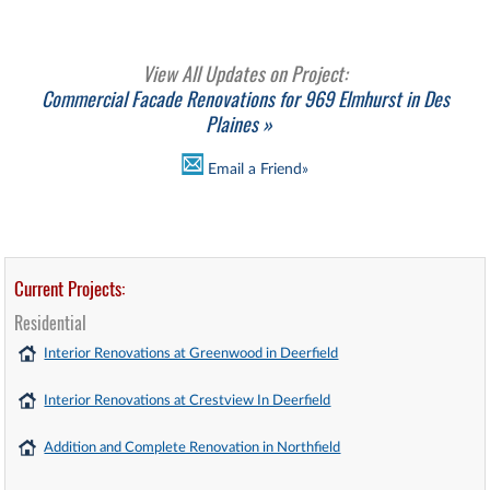
View All Updates on Project:
Commercial Facade Renovations for 969 Elmhurst in Des
Plaines »
Email a Friend»
Current Projects:
Residential
Interior Renovations at Greenwood in Deerfield
Interior Renovations at Crestview In Deerfield
Addition and Complete Renovation in Northfield