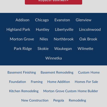
Addison
Chicago
Evanston
Glenview
Highland Park
Huntley
Libertyville
Lincolnwood
Morton Grove
Niles
Northbrook
Oak Brook
Park Ridge
Skokie
Waukegan
Wilmette
Winnetka
Basement Finishing
Basement Remodeling
Custom Home
Foundation
Framing
Home Addition
Homes For Sale
Kitchen Remodeling
Morton Grove Custom Home Builder
New Construction
Pergola
Remodeling