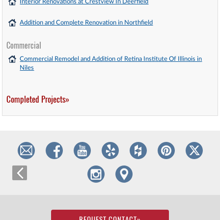
Interior Renovations at Crestview In Deerfield
Addition and Complete Renovation in Northfield
Commercial
Commercial Remodel and Addition of Retina Institute Of Illinois in
Niles
Completed Projects»
REQUEST CONTACT
»