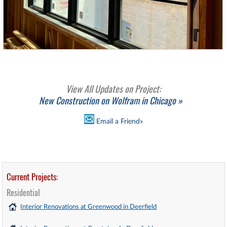
View All Updates on Project:
New Construction on Wolfram in Chicago »
Email a Friend»
Current Projects:
Residential
Interior Renovations at Greenwood in Deerfield