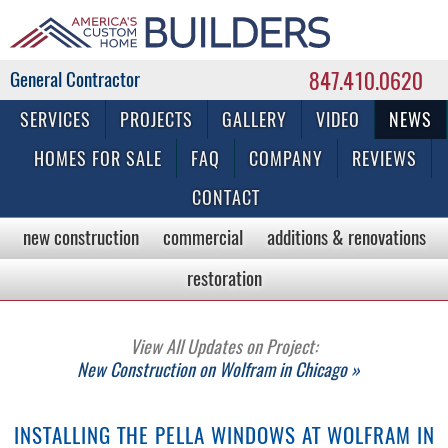
847.410.0620
Commercial & Residential General Contractor
SERVICES
PROJECTS
GALLERY
VIDEO
NEWS
HOMES FOR SALE
FAQ
COMPANY
REVIEWS
CONTACT
new construction
commercial
additions & renovations
restoration
View All Updates on Project:
New Construction on Wolfram in Chicago »
INSTALLING THE PELLA WINDOWS AT WOLFRAM IN