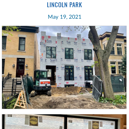
LINCOLN PARK
May 19, 2021