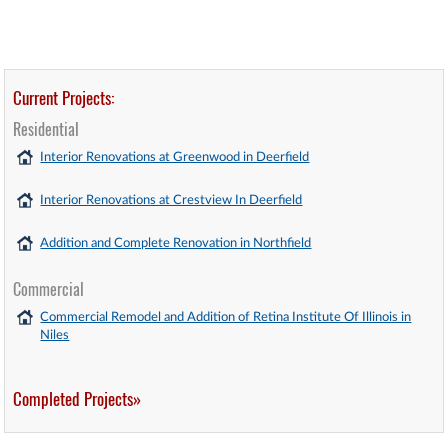
Current Projects:
Residential
Interior Renovations at Greenwood in Deerfield
Interior Renovations at Crestview In Deerfield
Addition and Complete Renovation in Northfield
Commercial
Commercial Remodel and Addition of Retina Institute Of Illinois in
Niles
Completed Projects»