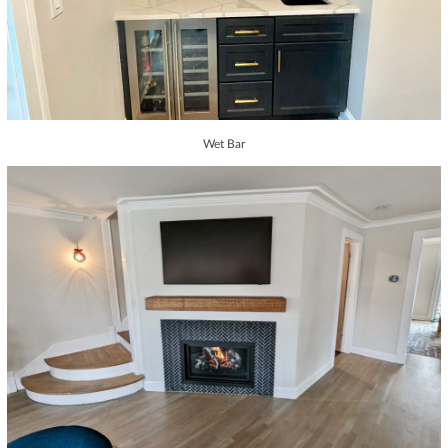
Wet Bar