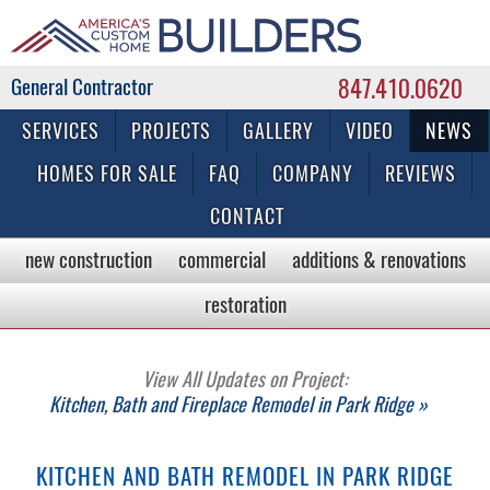
847.410.0620
Commercial & Residential General Contractor
SERVICES
PROJECTS
GALLERY
VIDEO
NEWS
HOMES FOR SALE
FAQ
COMPANY
REVIEWS
CONTACT
new construction
commercial
additions & renovations
restoration
View All Updates on Project:
Kitchen, Bath and Fireplace Remodel in Park Ridge »
KITCHEN AND BATH REMODEL IN PARK RIDGE