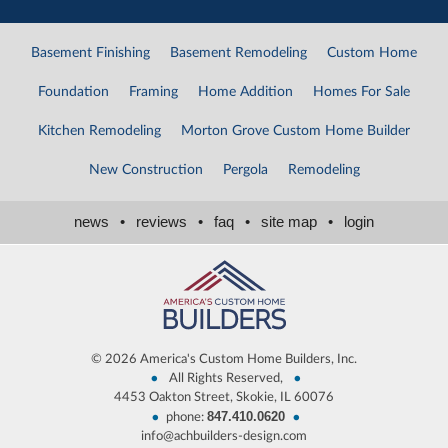
Basement Finishing
Basement Remodeling
Custom Home
Foundation
Framing
Home Addition
Homes For Sale
Kitchen Remodeling
Morton Grove Custom Home Builder
New Construction
Pergola
Remodeling
news
•
reviews
•
faq
•
site map
•
login
©
2026 America's Custom Home Builders, Inc.
•
•
All Rights Reserved,
4453 Oakton Street, Skokie, IL 60076
847.410.0620
•
•
phone:
info@achbuilders-design.com