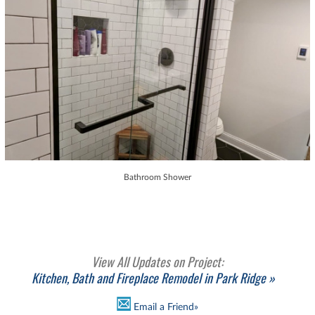
Bathroom Shower
View All Updates on Project:
Kitchen, Bath and Fireplace Remodel in Park Ridge »
Email a Friend»