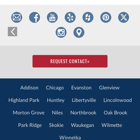
REQUEST CONTACT
»
Addison
Chicago
Evanston
Glenview
Highland Park
Huntley
Libertyville
Lincolnwood
Morton Grove
Niles
Northbrook
Oak Brook
Park Ridge
Skokie
Waukegan
Wilmette
Winnetka