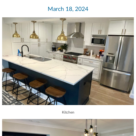
March 18, 2024
Kitchen