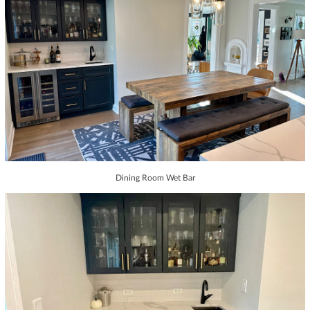
Dining Room Wet Bar