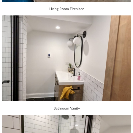
Living Room Fireplace
Bathroom Vanity