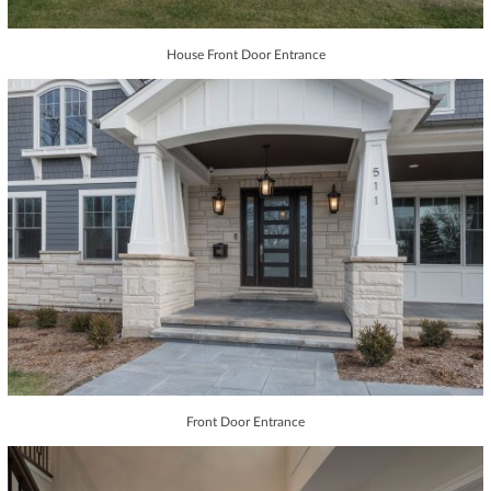
House Front Door Entrance
Front Door Entrance