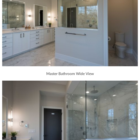
Master Bathroom Wide View