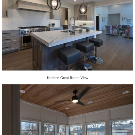
Kitchen Great Room View