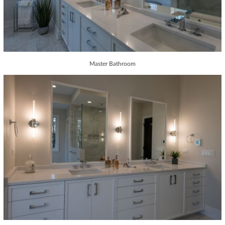
Master Bathroom