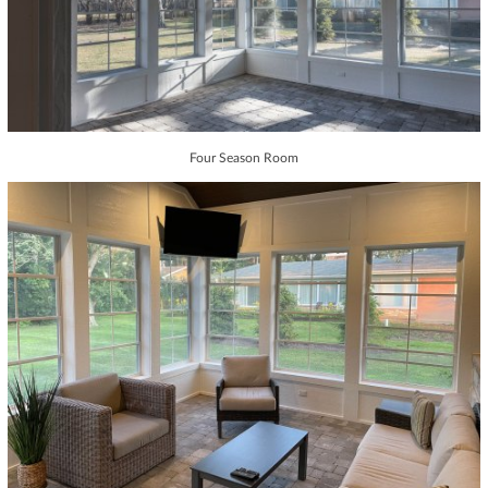
Four Season Room