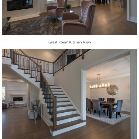
Great Room Kitchen View