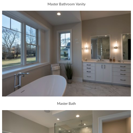
Master Bathroom Vanity
Master Bath