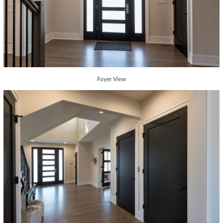
Foyer View