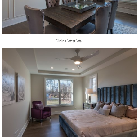
Dining West Wall