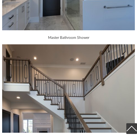
Master Bathroom Shower