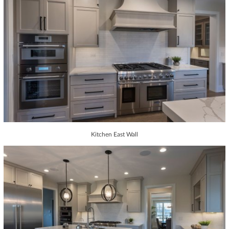
Kitchen East Wall