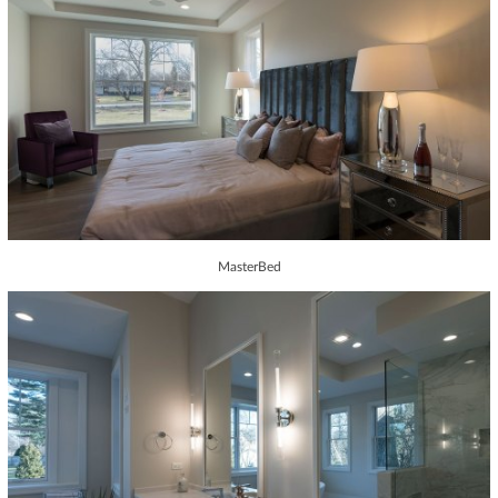
MasterBed