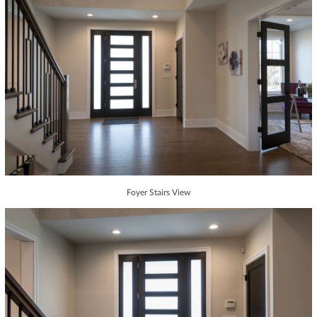
Foyer Stairs View