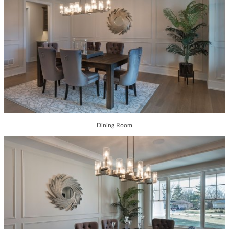
Dining Room