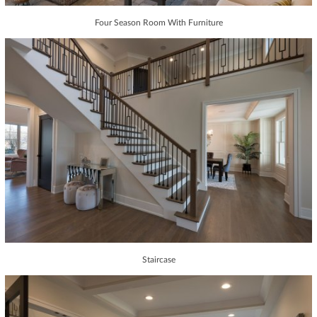
Four Season Room With Furniture
Staircase