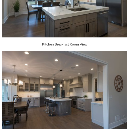
Kitchen Breakfast Room View