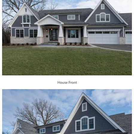
House Front