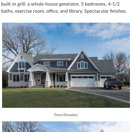
built-in grill, a whole-house generator, 5 bedrooms, 4-1/2
baths, exercise room, office, and library. Spectacular finishes.
Front Elevation