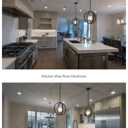
Kitchen View From Mudroom