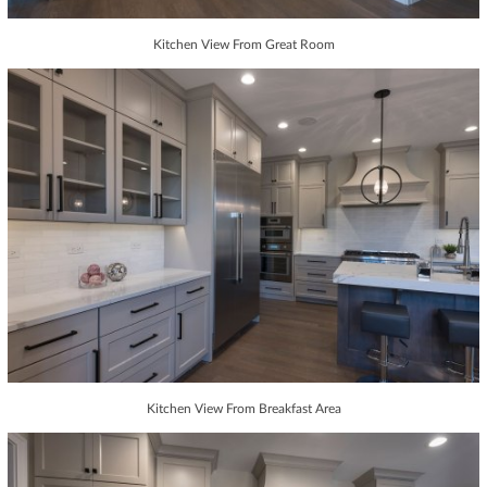
Kitchen View From Great Room
Kitchen View From Breakfast Area