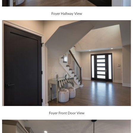
Foyer Hallway View
Foyer Front Door View