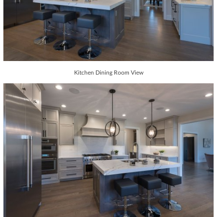
Kitchen Dining Room View