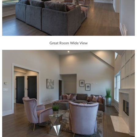
Great Room Wide View