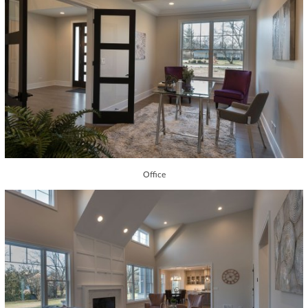
Office