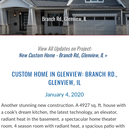
Branch Rd., Glenview, IL
View All Updates on Project:
New Custom Home - Branch Rd., Glenview, IL »
CUSTOM HOME IN GLENVIEW: BRANCH RD.,
GLENVIEW, IL
January 4, 2020
Another stunning new construction. A 4927 sq. ft. house with
a cook’s dream kitchen, the latest technology, an elevator,
radiant heat in the basement, a spectacular home theater
room, 4 season room with radiant heat, a spacious patio with