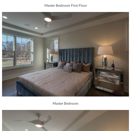
Master Bedroom First Floor
Master Bedroom