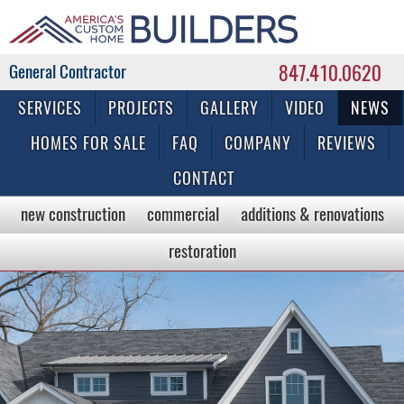
847.410.0620
Commercial & Residential General Contractor
SERVICES
PROJECTS
GALLERY
VIDEO
NEWS
HOMES FOR SALE
FAQ
COMPANY
REVIEWS
CONTACT
new construction
commercial
additions & renovations
restoration