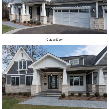
Garage Door