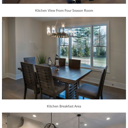
Kitchen View From Four Season Room
Kitchen Breakfast Area