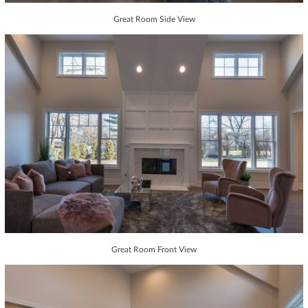
Great Room Side View
Great Room Front View