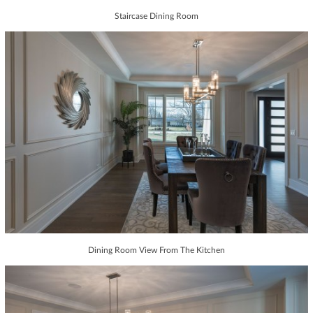
Staircase Dining Room
Dining Room View From The Kitchen