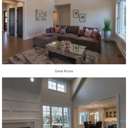
Great Room