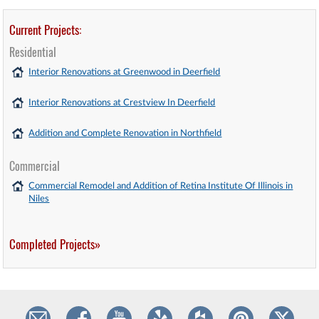
Current Projects:
Residential
Interior Renovations at Greenwood in Deerfield
Interior Renovations at Crestview In Deerfield
Addition and Complete Renovation in Northfield
Commercial
Commercial Remodel and Addition of Retina Institute Of Illinois in
Niles
Completed Projects»