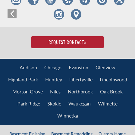
REQUEST CONTACT
»
Addison
Chicago
Evanston
Glenview
Highland Park
Huntley
Libertyville
Lincolnwood
Morton Grove
Niles
Northbrook
Oak Brook
Park Ridge
Skokie
Waukegan
Wilmette
Winnetka
Basement Finishing
Basement Remodeling
Custom Home