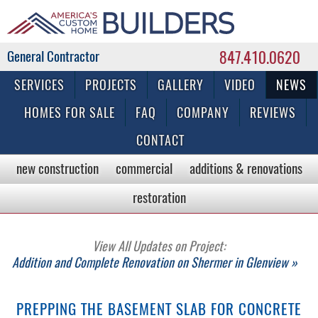
847.410.0620
Commercial & Residential General Contractor
SERVICES
PROJECTS
GALLERY
VIDEO
NEWS
HOMES FOR SALE
FAQ
COMPANY
REVIEWS
CONTACT
new construction
commercial
additions & renovations
restoration
View All Updates on Project:
Addition and Complete Renovation on Shermer in Glenview »
PREPPING THE BASEMENT SLAB FOR CONCRETE