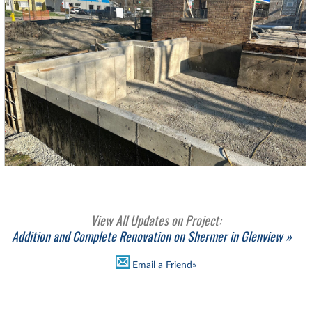
View All Updates on Project:
Addition and Complete Renovation on Shermer in Glenview »
Email a Friend»