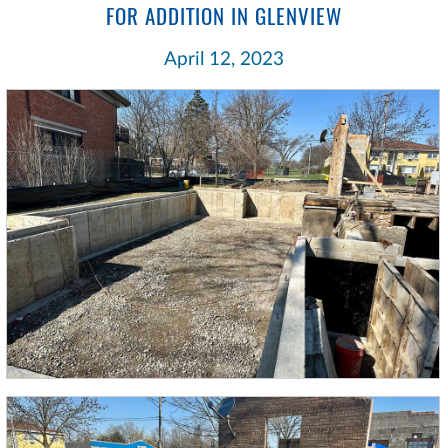
FOR ADDITION IN GLENVIEW
April 12, 2023