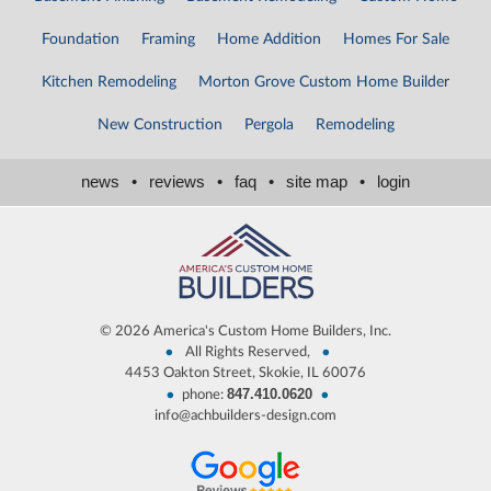
Foundation
Framing
Home Addition
Homes For Sale
Kitchen Remodeling
Morton Grove Custom Home Builder
New Construction
Pergola
Remodeling
news
•
reviews
•
faq
•
site map
•
login
©
2026 America's Custom Home Builders, Inc.
•
•
All Rights Reserved,
4453 Oakton Street, Skokie, IL 60076
847.410.0620
•
•
phone:
info@achbuilders-design.com