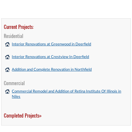
Current Projects:
Residential
Interior Renovations at Greenwood in Deerfield
Interior Renovations at Crestview In Deerfield
Addition and Complete Renovation in Northfield
Commercial
Commercial Remodel and Addition of Retina Institute Of Illinois in
Niles
Completed Projects»