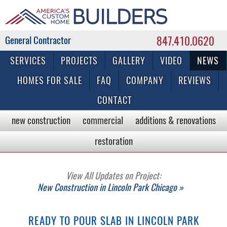
847.410.0620
Commercial & Residential General Contractor
SERVICES
PROJECTS
GALLERY
VIDEO
NEWS
HOMES FOR SALE
FAQ
COMPANY
REVIEWS
CONTACT
new construction
commercial
additions & renovations
restoration
View All Updates on Project:
New Construction in Lincoln Park Chicago »
READY TO POUR SLAB IN LINCOLN PARK