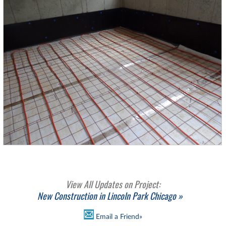
View All Updates on Project:
New Construction in Lincoln Park Chicago »
Email a Friend»