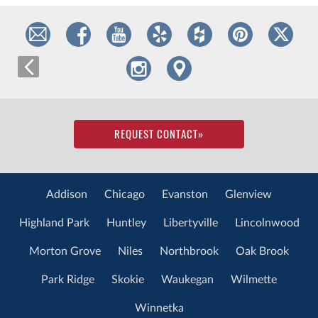
REQUEST CONTACT
»
Addison
Chicago
Evanston
Glenview
Highland Park
Huntley
Libertyville
Lincolnwood
Morton Grove
Niles
Northbrook
Oak Brook
Park Ridge
Skokie
Waukegan
Wilmette
Winnetka