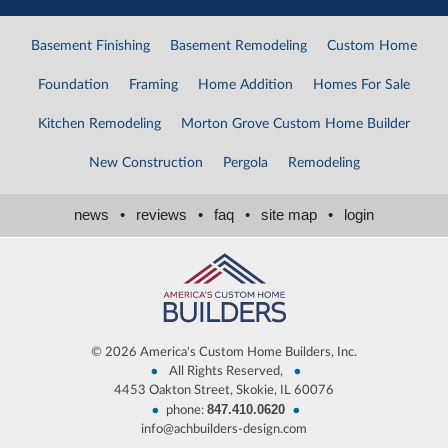
Basement Finishing
Basement Remodeling
Custom Home
Foundation
Framing
Home Addition
Homes For Sale
Kitchen Remodeling
Morton Grove Custom Home Builder
New Construction
Pergola
Remodeling
news
•
reviews
•
faq
•
site map
•
login
©
2026 America's Custom Home Builders, Inc.
•
•
All Rights Reserved,
4453 Oakton Street, Skokie, IL 60076
847.410.0620
•
•
phone:
info@achbuilders-design.com