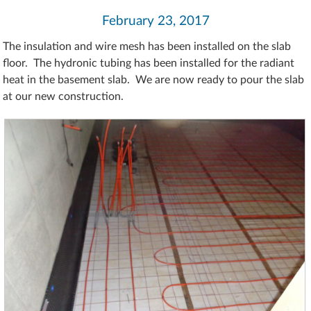
February 23, 2017
The insulation and wire mesh has been installed on the slab
floor. The hydronic tubing has been installed for the radiant
heat in the basement slab. We are now ready to pour the slab
at our new construction.