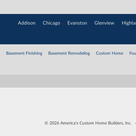
Addison
Chicago
Evanston
Glenview
Highla
Basement Finishing
Basement Remodeling
Custom Home
Fou
©
2026 America's Custom Home Builders, Inc.