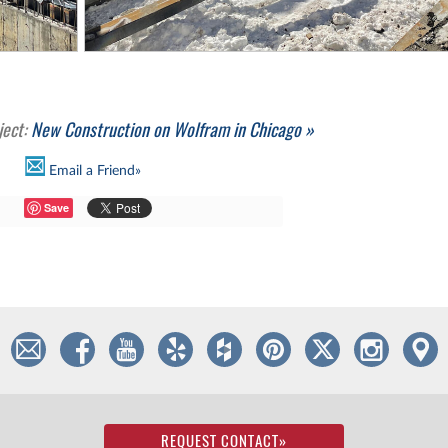
ject:
New Construction on Wolfram in Chicago »
Email a Friend»
Save
REQUEST CONTACT
»