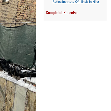
Retina Institute Of Illinois in Niles
Completed Projects»