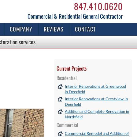
847.410.0620
Commercial & Residential General Contractor
COMPANY
REVIEWS
CONTACT
storation
services
Current Projects:
Residential
Interior Renovations at Greenwood
in Deerfield
Interior Renovations at Crestview In
Deerfield
Addition and Complete Renovation in
Northfield
Commercial
Commercial Remodel and Addition of