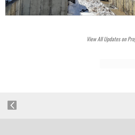
View All Updates on Pro