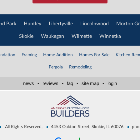
nd Park
Huntley
Libertyville
Lincolnwood
Morton Gr
Skokie
Waukegan
Wilmette
Winnetka
ndation
Framing
Home Addition
Homes For Sale
Kitchen Rem
Pergola
Remodeling
news
•
reviews
•
faq
•
site map
•
login
•
•
•
All Rights Reserved,
4453 Oakton Street, Skokie, IL 60076
pho