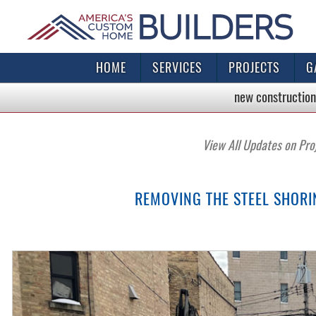
HOME
SERVICES
PROJECTS
G
new construction
View All Updates on Pro
REMOVING THE STEEL SHOR