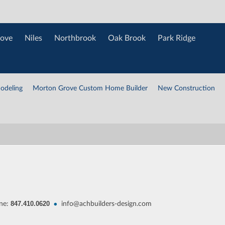
ove
Niles
Northbrook
Oak Brook
Park Ridge
odeling
Morton Grove Custom Home Builder
New Construction
847.410.0620
•
ne:
info@achbuilders-design.com