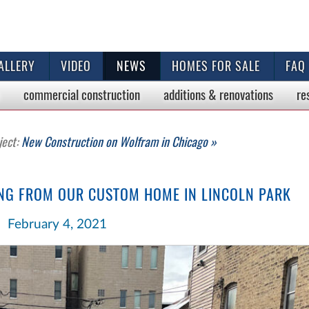
ALLERY
VIDEO
NEWS
HOMES FOR SALE
FAQ
commercial
construction
additions & renovations
re
ject:
New Construction on Wolfram in Chicago »
ING FROM OUR CUSTOM HOME IN LINCOLN PARK
February 4, 2021