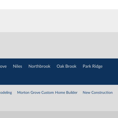
ove
Niles
Northbrook
Oak Brook
Park Ridge
odeling
Morton Grove Custom Home Builder
New Construction