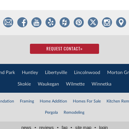
REQUEST CONTACT
»
nd Park
Huntley
Libertyville
Lincolnwood
Morton Gr
Skokie
Waukegan
Wilmette
Winnetka
ndation
Framing
Home Addition
Homes For Sale
Kitchen Rem
Pergola
Remodeling
news
•
reviews
•
faq
•
site map
•
login