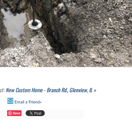
ct:
New Custom Home - Branch Rd., Glenview, IL »
Email a Friend»
Save