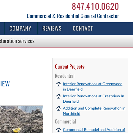
847.410.0620
Commercial & Residential General Contractor
COMPANY
REVIEWS
CONTACT
storation
services
Current Projects:
Residential
VIEW
Interior Renovations at Greenwood
in Deerfield
Interior Renovations at Crestview In
Deerfield
Addition and Complete Renovation in
Northfield
Commercial
Commercial Remodel and Addition of