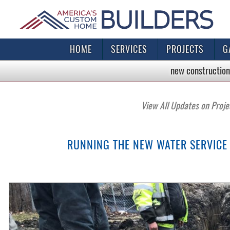
HOME
SERVICES
PROJECTS
G
new construction
View All Updates on Proje
RUNNING THE NEW WATER SERVICE