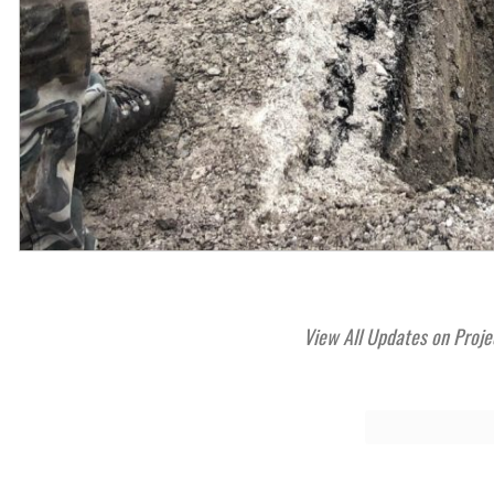
View All Updates on Proje