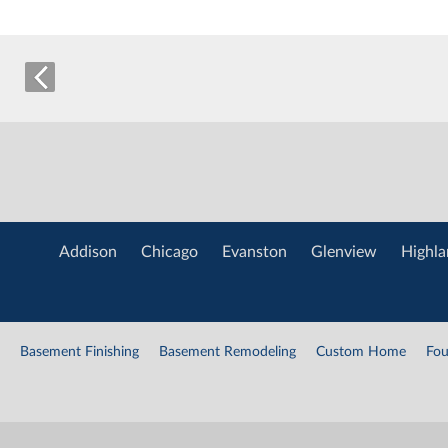
Addison
Chicago
Evanston
Glenview
Highla
Basement Finishing
Basement Remodeling
Custom Home
Fou