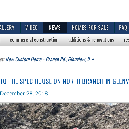
ALLERY
VIDEO
NEWS
HOMES FOR SALE
FAQ
commercial
construction
additions & renovations
re
ct:
New Custom Home - Branch Rd., Glenview, IL »
 TO THE SPEC HOUSE ON NORTH BRANCH IN GLEN
December 28, 2018