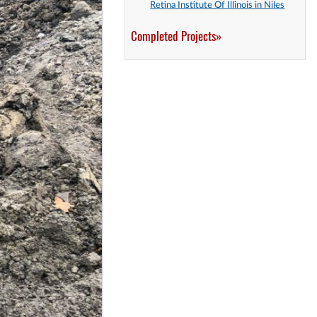
Retina Institute Of Illinois in Niles
Completed Projects»