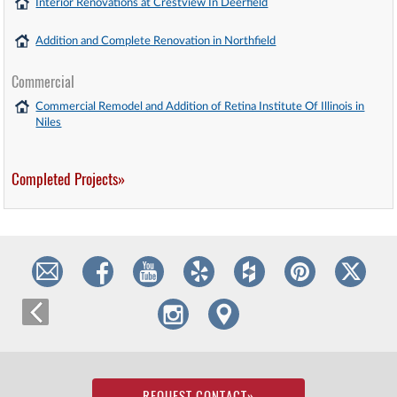
Interior Renovations at Crestview In Deerfield
Addition and Complete Renovation in Northfield
Commercial
Commercial Remodel and Addition of Retina Institute Of Illinois in
Niles
Completed Projects»
REQUEST CONTACT
»