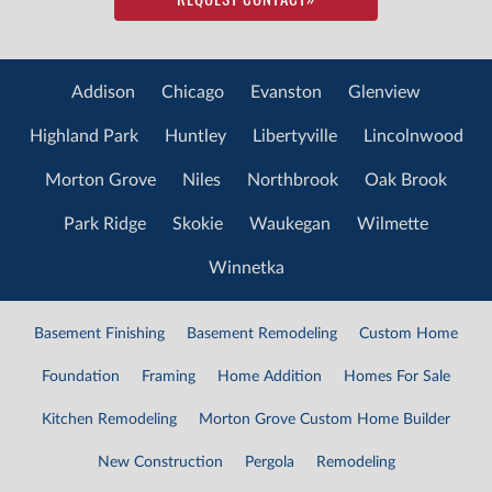
Addison
Chicago
Evanston
Glenview
Highland Park
Huntley
Libertyville
Lincolnwood
Morton Grove
Niles
Northbrook
Oak Brook
Park Ridge
Skokie
Waukegan
Wilmette
Winnetka
Basement Finishing
Basement Remodeling
Custom Home
Foundation
Framing
Home Addition
Homes For Sale
Kitchen Remodeling
Morton Grove Custom Home Builder
New Construction
Pergola
Remodeling