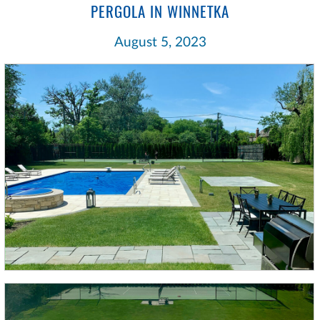
PERGOLA IN WINNETKA
August 5, 2023