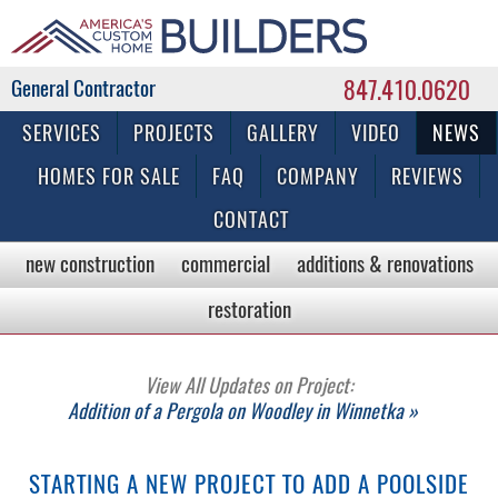
847.410.0620
Commercial & Residential General Contractor
SERVICES
PROJECTS
GALLERY
VIDEO
NEWS
HOMES FOR SALE
FAQ
COMPANY
REVIEWS
CONTACT
new construction
commercial
additions & renovations
restoration
View All Updates on Project:
Addition of a Pergola on Woodley in Winnetka »
STARTING A NEW PROJECT TO ADD A POOLSIDE