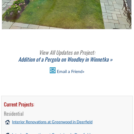
View All Updates on Project:
Addition of a Pergola on Woodley in Winnetka »
Email a Friend»
Current Projects:
Residential
Interior Renovations at Greenwood in Deerfield