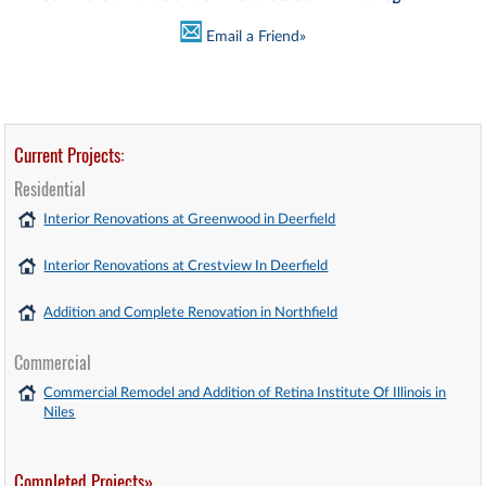
Email a Friend»
Current Projects:
Residential
Interior Renovations at Greenwood in Deerfield
Interior Renovations at Crestview In Deerfield
Addition and Complete Renovation in Northfield
Commercial
Commercial Remodel and Addition of Retina Institute Of Illinois in
Niles
Completed Projects»