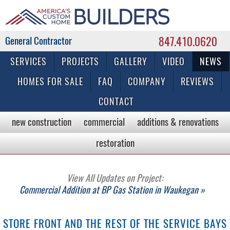
847.410.0620
Commercial & Residential General Contractor
SERVICES
PROJECTS
GALLERY
VIDEO
NEWS
HOMES FOR SALE
FAQ
COMPANY
REVIEWS
CONTACT
new construction
commercial
additions & renovations
restoration
View All Updates on Project:
Commercial Addition at BP Gas Station in Waukegan »
STORE FRONT AND THE REST OF THE SERVICE BAYS