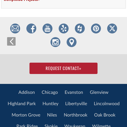
REQUEST CONTACT
»
Addison
Chicago
Evanston
Glenview
Highland Park
Huntley
Libertyville
Lincolnwood
Morton Grove
Niles
Northbrook
Oak Brook
Park Ridge
Skokie
Waukegan
Wilmette