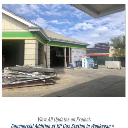
View All Updates on Project:
Commercial Addition at BP Gas Station in Waukegan »