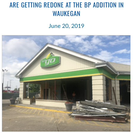
ARE GETTING REDONE AT THE BP ADDITION IN
WAUKEGAN
June 20, 2019