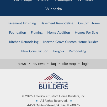
Winnetka
Basement Finishing
Basement Remodeling
Custom Home
Foundation
Framing
Home Addition
Homes For Sale
Kitchen Remodeling
Morton Grove Custom Home Builder
New Construction
Pergola
Remodeling
news
•
reviews
•
faq
•
site map
•
login
©
2026 America's Custom Home Builders, Inc.
•
•
All Rights Reserved,
4453 Oakton Street, Skokie, IL 60076