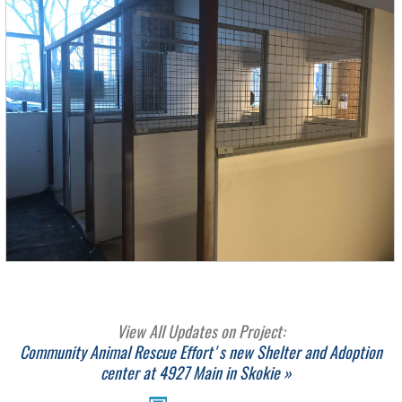
View All Updates on Project:
Community Animal Rescue Effort's new Shelter and Adoption
center at 4927 Main in Skokie »