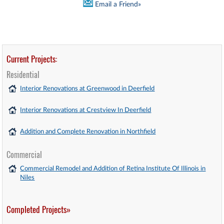
Email a Friend»
Current Projects:
Residential
Interior Renovations at Greenwood in Deerfield
Interior Renovations at Crestview In Deerfield
Addition and Complete Renovation in Northfield
Commercial
Commercial Remodel and Addition of Retina Institute Of Illinois in
Niles
Completed Projects»