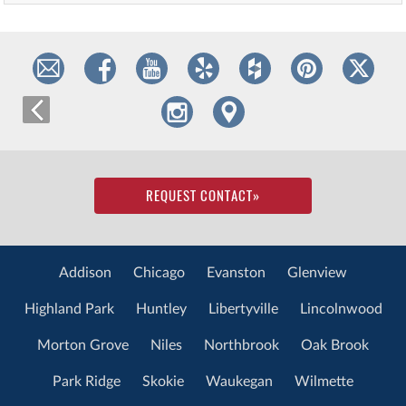
REQUEST CONTACT
»
Addison
Chicago
Evanston
Glenview
Highland Park
Huntley
Libertyville
Lincolnwood
Morton Grove
Niles
Northbrook
Oak Brook
Park Ridge
Skokie
Waukegan
Wilmette