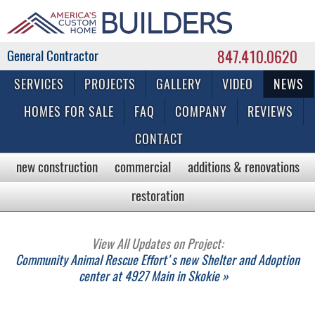
847.410.0620
Commercial & Residential General Contractor
SERVICES
PROJECTS
GALLERY
VIDEO
NEWS
HOMES FOR SALE
FAQ
COMPANY
REVIEWS
CONTACT
new construction
commercial
additions & renovations
restoration
View All Updates on Project:
Community Animal Rescue Effort's new Shelter and Adoption
center at 4927 Main in Skokie »