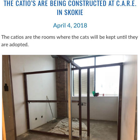
THE CATIO’S ARE BEING CONSTRUCTED AT C.A.R.E.
IN SKOKIE
April 4, 2018
The catios are the rooms where the cats will be kept until they
are adopted.