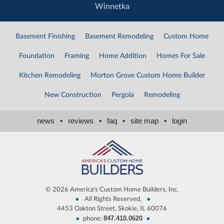
Winnetka
Basement Finishing
Basement Remodeling
Custom Home
Foundation
Framing
Home Addition
Homes For Sale
Kitchen Remodeling
Morton Grove Custom Home Builder
New Construction
Pergola
Remodeling
news
•
reviews
•
faq
•
site map
•
login
©
2026 America's Custom Home Builders, Inc.
•
•
All Rights Reserved,
4453 Oakton Street, Skokie, IL 60076
847.410.0620
•
•
phone: