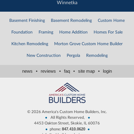
Winnetka
Basement Finishing
Basement Remodeling
Custom Home
Foundation
Framing
Home Addition
Homes For Sale
Kitchen Remodeling
Morton Grove Custom Home Builder
New Construction
Pergola
Remodeling
news
•
reviews
•
faq
•
site map
•
login
©
2026 America's Custom Home Builders, Inc.
•
•
All Rights Reserved,
4453 Oakton Street, Skokie, IL 60076
847.410.0620
•
•
phone: