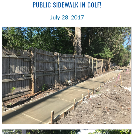
PUBLIC SIDEWALK IN GOLF!
July 28, 2017