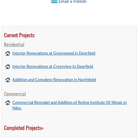
Email a Friend»
Current Projects:
Residential
Interior Renovations at Greenwood in Deerfield
Interior Renovations at Crestview In Deerfield
Addition and Complete Renovation in Northfield
Commercial
Commercial Remodel and Addition of Retina Institute Of Illinois in
Niles
Completed Projects»