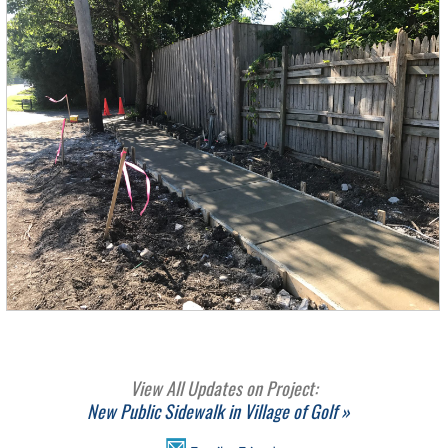
View All Updates on Project:
New Public Sidewalk in Village of Golf »