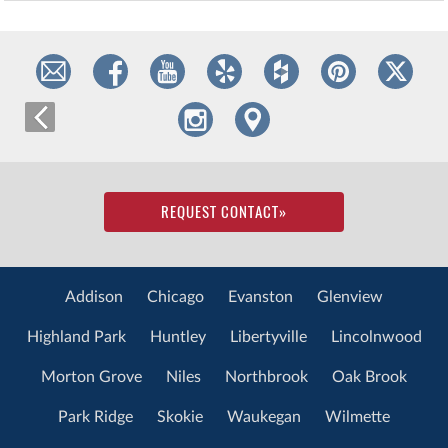
REQUEST CONTACT
»
Addison
Chicago
Evanston
Glenview
Highland Park
Huntley
Libertyville
Lincolnwood
Morton Grove
Niles
Northbrook
Oak Brook
Park Ridge
Skokie
Waukegan
Wilmette