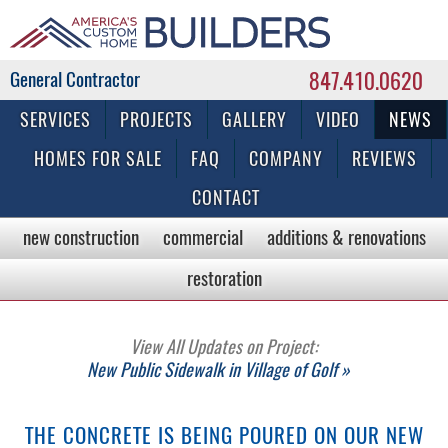
847.410.0620
Commercial & Residential General Contractor
SERVICES
PROJECTS
GALLERY
VIDEO
NEWS
HOMES FOR SALE
FAQ
COMPANY
REVIEWS
CONTACT
new construction
commercial
additions & renovations
restoration
View All Updates on Project:
New Public Sidewalk in Village of Golf »
THE CONCRETE IS BEING POURED ON OUR NEW