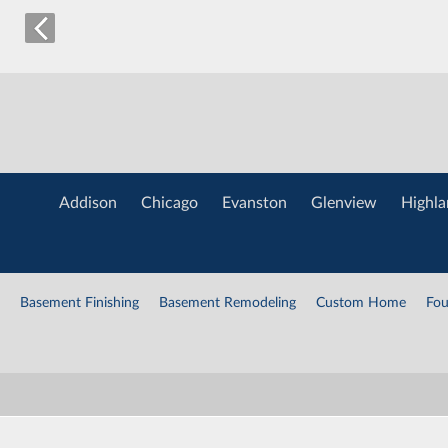
Addison
Chicago
Evanston
Glenview
Highla
Basement Finishing
Basement Remodeling
Custom Home
Fou