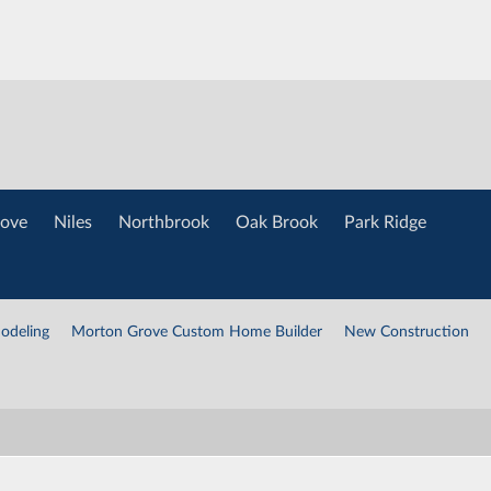
ove
Niles
Northbrook
Oak Brook
Park Ridge
odeling
Morton Grove Custom Home Builder
New Construction