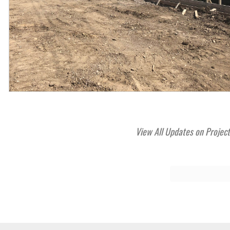
View All Updates on Projec