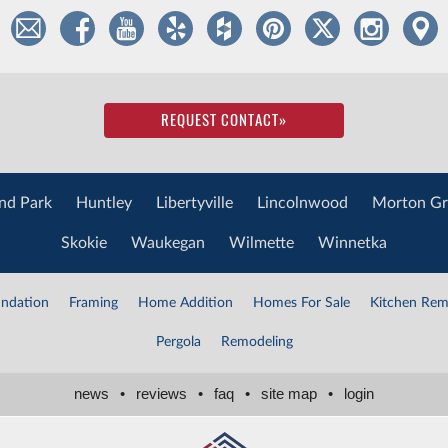
REQUEST CONTACT
»
nd Park
Huntley
Libertyville
Lincolnwood
Morton Gr
Skokie
Waukegan
Wilmette
Winnetka
ndation
Framing
Home Addition
Homes For Sale
Kitchen Rem
Pergola
Remodeling
news
•
reviews
•
faq
•
site map
•
login