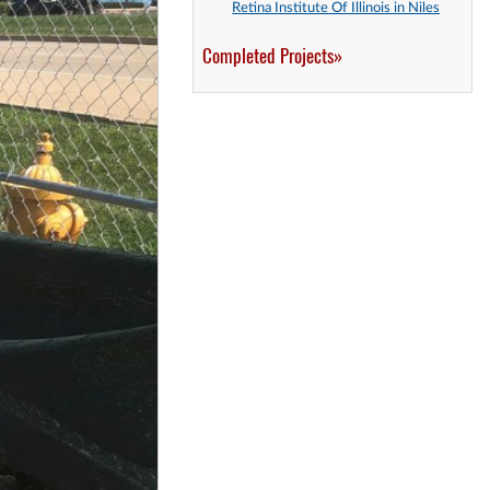
Retina Institute Of Illinois in Niles
Completed Projects»