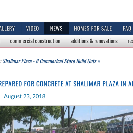
ALLERY
VIDEO
NEWS
HOMES FOR SALE
FAQ
commercial
construction
additions & renovations
re
t:
Shalimar Plaza - 8 Commerical Store Build Outs »
REPARED FOR CONCRETE AT SHALIMAR PLAZA IN 
August 23, 2018