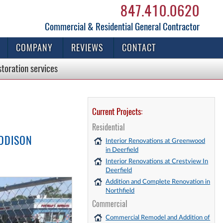
847.410.0620
Commercial & Residential General Contractor
COMPANY
REVIEWS
CONTACT
storation
services
Current Projects:
Residential
ADDISON
Interior Renovations at Greenwood
in Deerfield
Interior Renovations at Crestview In
Deerfield
Addition and Complete Renovation in
Northfield
Commercial
Commercial Remodel and Addition of