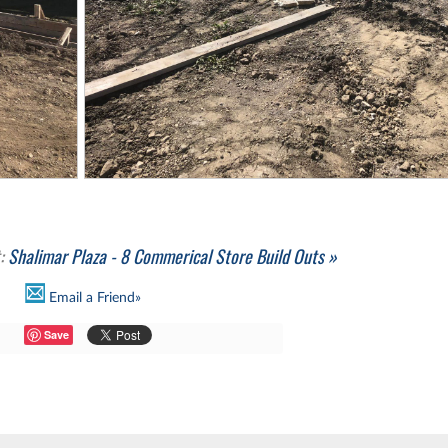
t:
Shalimar Plaza - 8 Commerical Store Build Outs »
Email a Friend»
Save