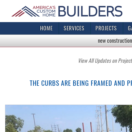
HOME
SERVICES
PROJECTS
G
new construction
View All Updates on Projec
THE CURBS ARE BEING FRAMED AND P