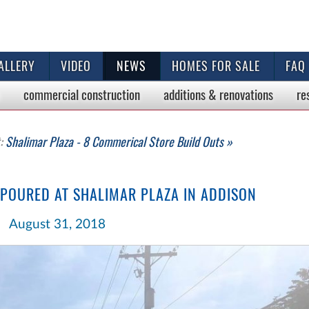
ALLERY
VIDEO
NEWS
HOMES FOR SALE
FAQ
commercial
construction
additions & renovations
re
t:
Shalimar Plaza - 8 Commerical Store Build Outs »
 POURED AT SHALIMAR PLAZA IN ADDISON
August 31, 2018