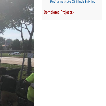
Retina Institute Of Illinois in Niles
Completed Projects»