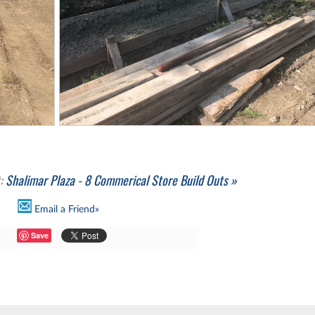
t:
Shalimar Plaza - 8 Commerical Store Build Outs »
Email a Friend»
Save