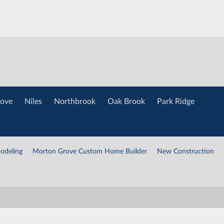
ove
Niles
Northbrook
Oak Brook
Park Ridge
odeling
Morton Grove Custom Home Builder
New Construction