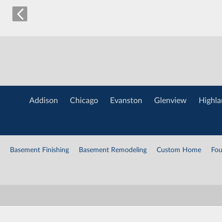
Addison
Chicago
Evanston
Glenview
Highla
Basement Finishing
Basement Remodeling
Custom Home
Fou