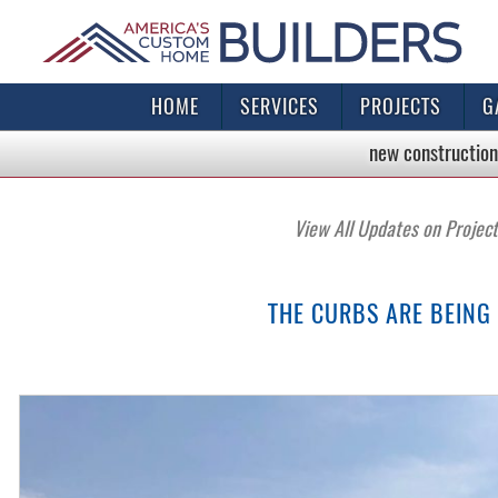
HOME
SERVICES
PROJECTS
G
new construction
View All Updates on Projec
THE CURBS ARE BEING