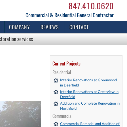
847.410.0620
Commercial & Residential General Contractor
COMPANY
REVIEWS
CONTACT
storation
services
Current Projects:
Residential
Interior Renovations at Greenwood
in Deerfield
Interior Renovations at Crestview In
Deerfield
Addition and Complete Renovation in
Northfield
Commercial
Commercial Remodel and Addition of