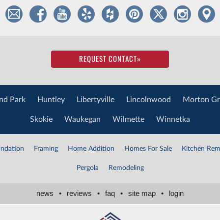
REQUEST CONTACT
»
nd Park
Huntley
Libertyville
Lincolnwood
Morton Gr
Skokie
Waukegan
Wilmette
Winnetka
ndation
Framing
Home Addition
Homes For Sale
Kitchen Rem
Pergola
Remodeling
news
•
reviews
•
faq
•
site map
•
login