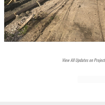
View All Updates on Projec