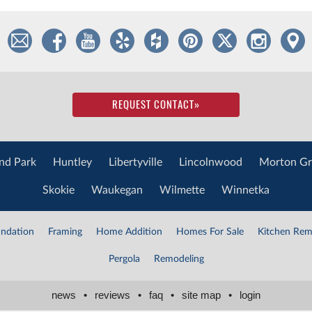
REQUEST CONTACT
»
nd Park
Huntley
Libertyville
Lincolnwood
Morton Gr
Skokie
Waukegan
Wilmette
Winnetka
ndation
Framing
Home Addition
Homes For Sale
Kitchen Rem
Pergola
Remodeling
news
•
reviews
•
faq
•
site map
•
login