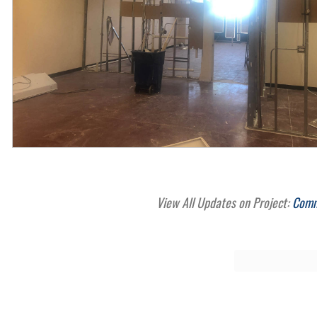
View All Updates on Project:
Comme