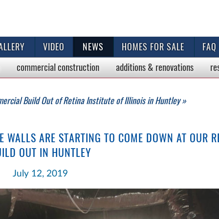
ALLERY
VIDEO
NEWS
HOMES FOR SALE
FAQ
commercial
construction
additions & renovations
re
rcial Build Out of Retina Institute of Illinois in Huntley »
E WALLS ARE STARTING TO COME DOWN AT OUR RE
ILD OUT IN HUNTLEY
July 12, 2019