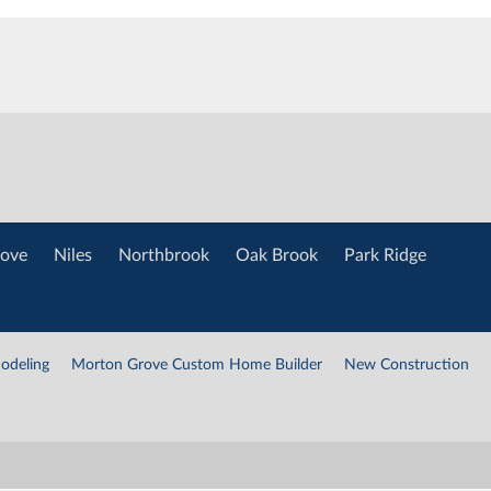
ove
Niles
Northbrook
Oak Brook
Park Ridge
odeling
Morton Grove Custom Home Builder
New Construction