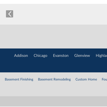
Addison
Chicago
Evanston
Glenview
Highla
Basement Finishing
Basement Remodeling
Custom Home
Fou