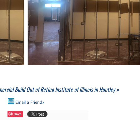
rcial Build Out of Retina Institute of Illinois in Huntley »
Email a Friend»
Save