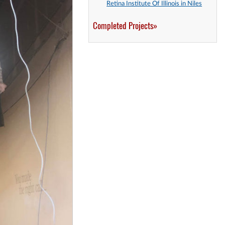
Retina Institute Of Illinois in Niles
Completed Projects»