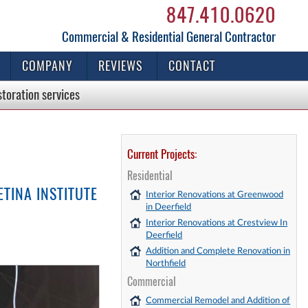
847.410.0620
Commercial & Residential General Contractor
COMPANY
REVIEWS
CONTACT
storation
services
Current Projects:
Residential
TINA INSTITUTE
Interior Renovations at Greenwood
in Deerfield
Interior Renovations at Crestview In
Deerfield
Addition and Complete Renovation in
Northfield
Commercial
Commercial Remodel and Addition of