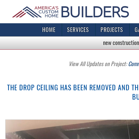
HOME
SERVICES
PROJECTS
G
new construction
View All Updates on Project:
Comme
THE DROP CEILING HAS BEEN REMOVED AND TH
BU