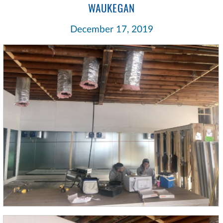
WAUKEGAN
December 17, 2019