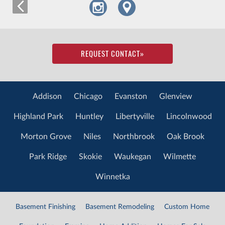
REQUEST CONTACT
»
Addison
Chicago
Evanston
Glenview
Highland Park
Huntley
Libertyville
Lincolnwood
Morton Grove
Niles
Northbrook
Oak Brook
Park Ridge
Skokie
Waukegan
Wilmette
Winnetka
Basement Finishing
Basement Remodeling
Custom Home