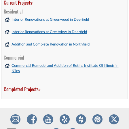
Current Projects:
Residential
Interior Renovations at Greenwood in Deerfield
Interior Renovations at Crestview In Deerfield
Addition and Complete Renovation in Northfield
Commercial
Commercial Remodel and Addition of Retina Institute Of Illinois in
Niles
Completed Projects»