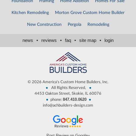
Foundation
Framing
Home Addition
Homes For Sale
Kitchen Remodeling
Morton Grove Custom Home Builder
New Construction
Pergola
Remodeling
news
•
reviews
•
faq
•
site map
•
login
©
2026 America's Custom Home Builders, Inc.
•
•
All Rights Reserved,
4453 Oakton Street, Skokie, IL 60076
847.410.0620
•
•
phone:
info@achbuilders-design.com
Post Review on Google»