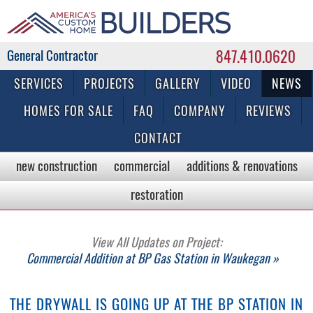
847.410.0620
Commercial & Residential General Contractor
SERVICES
PROJECTS
GALLERY
VIDEO
NEWS
HOMES FOR SALE
FAQ
COMPANY
REVIEWS
CONTACT
new construction
commercial
additions & renovations
restoration
View All Updates on Project:
Commercial Addition at BP Gas Station in Waukegan »
THE DRYWALL IS GOING UP AT THE BP STATION IN