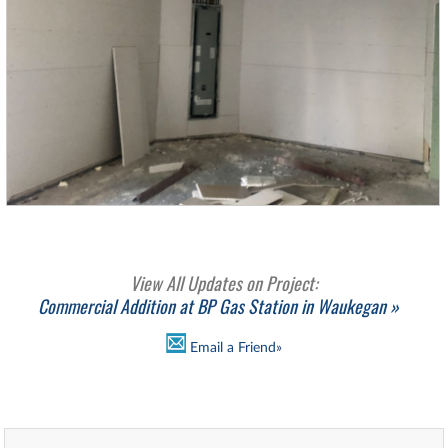
View All Updates on Project:
Commercial Addition at BP Gas Station in Waukegan »
Email a Friend»