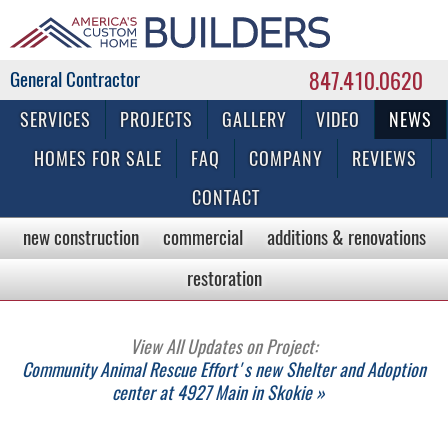
847.410.0620
Commercial & Residential General Contractor
SERVICES
PROJECTS
GALLERY
VIDEO
NEWS
HOMES FOR SALE
FAQ
COMPANY
REVIEWS
CONTACT
new construction
commercial
additions & renovations
restoration
View All Updates on Project:
Community Animal Rescue Effort's new Shelter and Adoption
center at 4927 Main in Skokie »