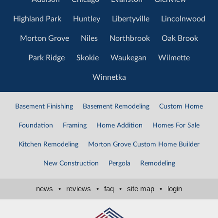
Highland Park
Huntley
Libertyville
Lincolnwood
Morton Grove
Niles
Northbrook
Oak Brook
Park Ridge
Skokie
Waukegan
Wilmette
Winnetka
Basement Finishing
Basement Remodeling
Custom Home
Foundation
Framing
Home Addition
Homes For Sale
Kitchen Remodeling
Morton Grove Custom Home Builder
New Construction
Pergola
Remodeling
news
•
reviews
•
faq
•
site map
•
login