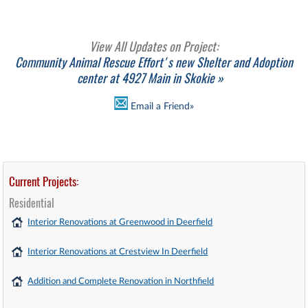
View All Updates on Project:
Community Animal Rescue Effort's new Shelter and Adoption
center at 4927 Main in Skokie »
Email a Friend»
Current Projects:
Residential
Interior Renovations at Greenwood in Deerfield
Interior Renovations at Crestview In Deerfield
Addition and Complete Renovation in Northfield