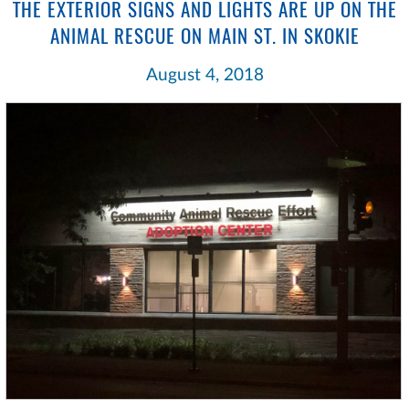
THE EXTERIOR SIGNS AND LIGHTS ARE UP ON THE
ANIMAL RESCUE ON MAIN ST. IN SKOKIE
August 4, 2018