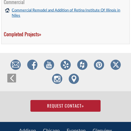
Commercial
Commercial Remodel and Addition of Retina Institute Of Illinois in
Niles
Completed Projects»
REQUEST CONTACT
»
Addison
Chicago
Evanston
Glenview