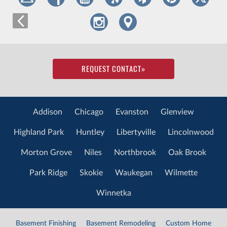
REQUEST CONTACT
»
Addison
Chicago
Evanston
Glenview
Highland Park
Huntley
Libertyville
Lincolnwood
Morton Grove
Niles
Northbrook
Oak Brook
Park Ridge
Skokie
Waukegan
Wilmette
Winnetka
Basement Finishing
Basement Remodeling
Custom Home