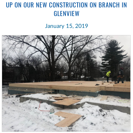
UP ON OUR NEW CONSTRUCTION ON BRANCH IN
GLENVIEW
January 15, 2019