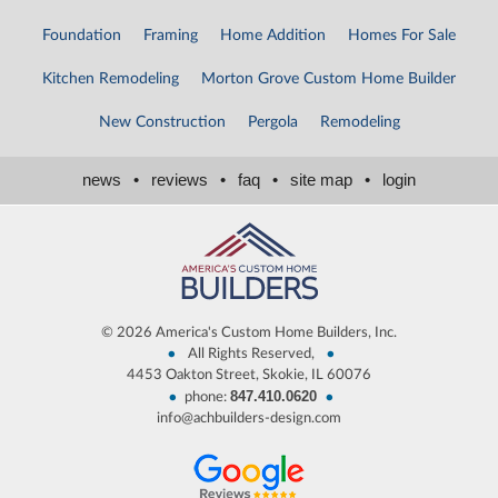
Foundation
Framing
Home Addition
Homes For Sale
Kitchen Remodeling
Morton Grove Custom Home Builder
New Construction
Pergola
Remodeling
news
•
reviews
•
faq
•
site map
•
login
©
2026 America's Custom Home Builders, Inc.
•
•
All Rights Reserved,
4453 Oakton Street, Skokie, IL 60076
847.410.0620
•
•
phone:
info@achbuilders-design.com