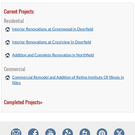
Current Projects:
Residential
Interior Renovations at Greenwood in Deerfield
Interior Renovations at Crestview In Deerfield
Addition and Complete Renovation in Northfield
Commercial
Commercial Remodel and Addition of Retina Institute Of Illinois in
Niles
Completed Projects»