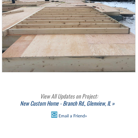
View All Updates on Project:
New Custom Home - Branch Rd., Glenview, IL »
Email a Friend»