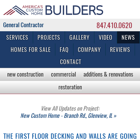
847.410.0620
Commercial & Residential General Contractor
SERVICES
PROJECTS
GALLERY
VIDEO
NEWS
HOMES FOR SALE
FAQ
COMPANY
REVIEWS
CONTACT
new construction
commercial
additions & renovations
restoration
View All Updates on Project:
New Custom Home - Branch Rd., Glenview, IL »
THE FIRST FLOOR DECKING AND WALLS ARE GOING