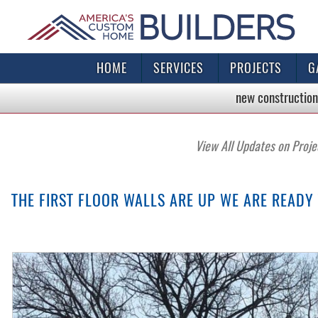
HOME
SERVICES
PROJECTS
G
new construction
View All Updates on Proje
THE FIRST FLOOR WALLS ARE UP WE ARE READY