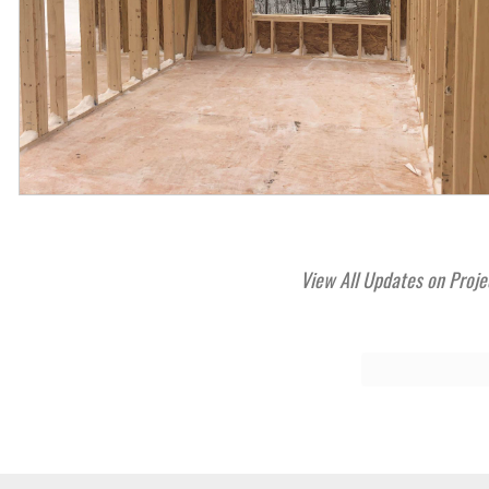
View All Updates on Proje