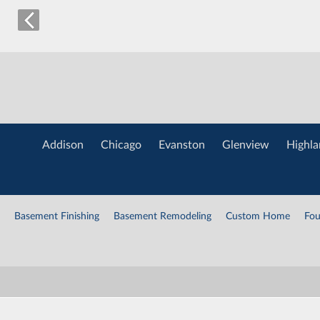
Addison
Chicago
Evanston
Glenview
Highla
Basement Finishing
Basement Remodeling
Custom Home
Fou