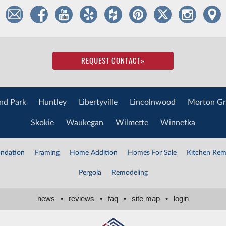
REQUEST CONTACT
»
nd Park
Huntley
Libertyville
Lincolnwood
Morton Gr
Skokie
Waukegan
Wilmette
Winnetka
ndation
Framing
Home Addition
Homes For Sale
Kitchen Rem
Pergola
Remodeling
news
•
reviews
•
faq
•
site map
•
login