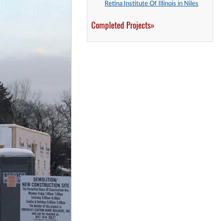
Retina Institute Of Illinois in Niles
Completed Projects»