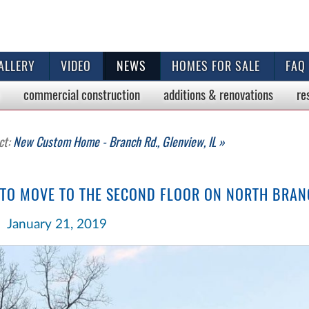
ALLERY
VIDEO
NEWS
HOMES FOR SALE
FAQ
commercial
construction
additions & renovations
re
ct:
New Custom Home - Branch Rd., Glenview, IL »
 TO MOVE TO THE SECOND FLOOR ON NORTH BRAN
January 21, 2019