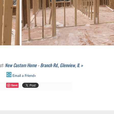
ct:
New Custom Home - Branch Rd., Glenview, IL »
Email a Friend»
Save