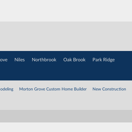
ove
Niles
Northbrook
Oak Brook
Park Ridge
odeling
Morton Grove Custom Home Builder
New Construction