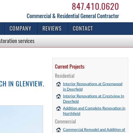
847.410.0620
Commercial & Residential General Contractor
COMPANY
REVIEWS
CONTACT
storation
services
Current Projects:
Residential
CH IN GLENVIEW.
Interior Renovations at Greenwood
in Deerfield
Interior Renovations at Crestview In
Deerfield
Addition and Complete Renovation in
Northfield
Commercial
Commercial Remodel and Addition of